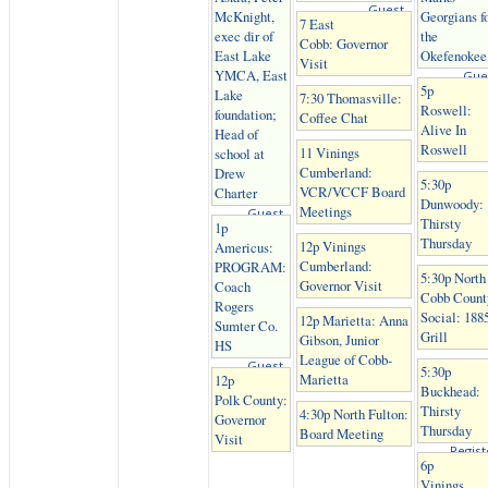
Guest
McKnight,
Georgians f
7 East
exec dir of
the
Cobb: Governor
East Lake
Okefenokee
Visit
YMCA, East
Gue
5p
Lake
7:30 Thomasville:
Roswell:
foundation;
Coffee Chat
Alive In
Head of
Roswell
11 Vinings
school at
Cumberland:
Drew
5:30p
VCR/VCCF Board
Charter
Dunwoody:
Meetings
Guest
Thirsty
1p
Thursday
12p Vinings
Americus:
Cumberland:
PROGRAM:
5:30p North
Governor Visit
Coach
Cobb Count
Rogers
Social: 188
12p Marietta: Anna
Sumter Co.
Grill
Gibson, Junior
HS
League of Cobb-
Guest
5:30p
Marietta
12p
Buckhead:
Polk County:
Thirsty
4:30p North Fulton:
Governor
Thursday
Board Meeting
Visit
Regist
6p
Vinings