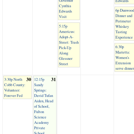
Governor
Edwards
Cynthia
6p Dunwood
Edwards
Dinner and
Visit
Perimeter
5:15p
Whiskey
Americus:
Tasting
Adopt-A-
Experience
Street: Trash
6:30p
Pick-Up
Marietta:
Along
Women's
Glessner
Extension
Street
serve dinner
30
31
3:30p North
12:15p
Cobb County:
Sandy
Volunteer:
Springs:
Forever Fed
David Tufan
Aiden, Head
of School,
Fulton
Science
Academy
Private
School