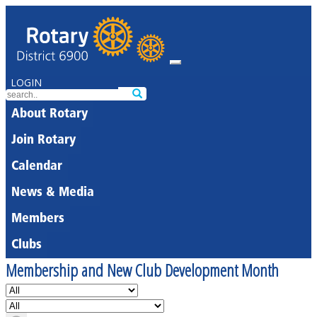
LOGIN
About Rotary
Join Rotary
Calendar
News & Media
Members
Clubs
Membership and New Club Development Month