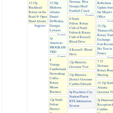
Newnan: West
12:15p
12:30p
Robichaux -
Georgia Head
Buckhead:
Midtown
Update fro
Football Coach
Rotary on the
Atlanta:
the Mayor's
Guest
Road @ Open
Daniel
Office
8 North
Hand Atlanta
DeWoskin,
Gue
Fulton: Rotary
Georgia
12:15p
Register
Club of North
Lawyers
Thomasvill
Fulton & Rotary
Rotary You
Guest
Club of Roswell
1p
Exchange:
Blood Drive
Americus:
Ivan Recoun
PROGRAM:
His Year in
8 Roswell: Blood
TBD
France
Drive
Guest
Gue
8
7:15
12p Marietta:
Vinings
Newnan:
Governor Visit
Cumberland:
Rotary Boa
Networking
12p Marietta:
Meeting
Coffee -
District Governor
Rotary
12:15p Nort
Cynthia Edwards
Means
Atlanta:
Business
6p Peachtree City
Governor Vi
Student/Parent
12p North
5p Dunwood
RYE Information
Fulton:
Reception f
Session
District
Cynthia