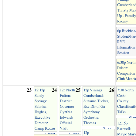
Cumberland
Thirsty Mak
Up - Family
Rotary
6p Buckhea
Student/Par
RYE
Information
Session
6:30p North
Fulton:
Companion
Club Meeti
23
24
25
26
12:15p
12p North
12p Vinings
7:30 North
Sandy
Fulton:
Cumberland:
Cobb
Springs:
District
Suzanne Tucker,
County:
Sabrina
Governor
Exe Dir of Ga
Classificati
Hughes,
Cynthia
Symphony
Talks
Executive
Edwards
Orchestra -
Gue
Director,
Official
Thomas
12:15p
Camp Kudzu
Visit
Roswell:
Guest
12p
Mayor Mary
Guest
Guest