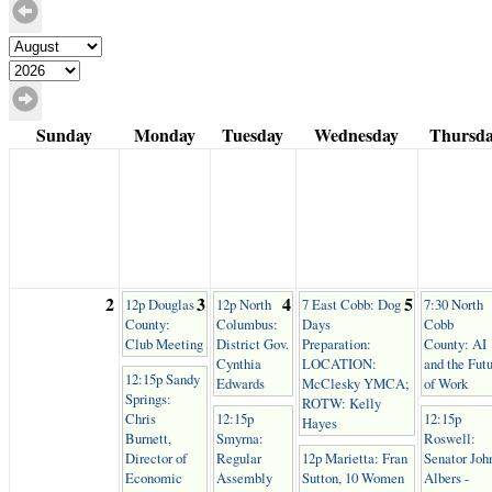
Sunday
Monday
Tuesday
Wednesday
Thursd
2
3
4
5
12p Douglas
12p North
7 East Cobb: Dog
7:30 North
County:
Columbus:
Days
Cobb
Club Meeting
District Gov.
Preparation:
County: AI
Cynthia
LOCATION:
and the Fut
12:15p Sandy
Edwards
McClesky YMCA;
of Work
Springs:
ROTW: Kelly
Chris
12:15p
12:15p
Hayes
Burnett,
Smyrna:
Roswell:
Director of
Regular
12p Marietta: Fran
Senator Joh
Economic
Assembly
Sutton, 10 Women
Albers -