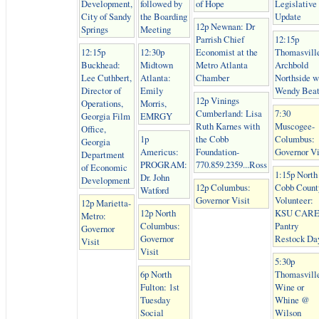
Development,
followed by
of Hope
Legislative
City of Sandy
the Boarding
Update
12p Newnan: Dr
Springs
Meeting
Parrish Chief
12:15p
12:15p
12:30p
Economist at the
Thomasvill
Buckhead:
Midtown
Metro Atlanta
Archbold
Lee Cuthbert,
Atlanta:
Chamber
Northside w
Director of
Emily
Wendy Beat
12p Vinings
Operations,
Morris,
Cumberland: Lisa
7:30
Georgia Film
EMRGY
Ruth Karnes with
Muscogee-
Office,
1p
the Cobb
Columbus:
Georgia
Americus:
Foundation-
Governor Vi
Department
PROGRAM:
770.859.2359...Ross
of Economic
1:15p North
Dr. John
Development
12p Columbus:
Cobb Count
Watford
Governor Visit
Volunteer:
12p Marietta-
12p North
KSU CAR
Metro:
Columbus:
Pantry
Governor
Governor
Restock Da
Visit
Visit
5:30p
6p North
Thomasvill
Fulton: 1st
Wine or
Tuesday
Whine @
Social
Wilson