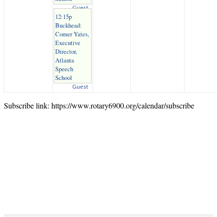
Guest
12:15p
Buckhead:
Comer Yates,
Executive
Director,
Atlanta
Speech
School
Guest
Subscribe link: https://www.rotary6900.org/calendar/subscribe