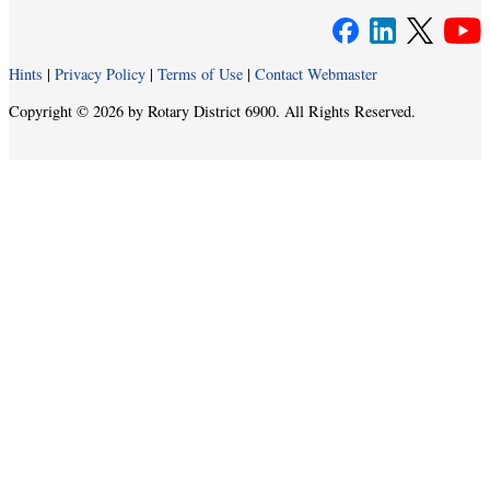
Hints
|
Privacy Policy
|
Terms of Use
|
Contact Webmaster
Copyright © 2026 by Rotary District 6900. All Rights Reserved.