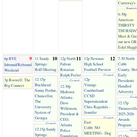
Carraway's
Regist
6:30p
Americus:
THIRSTY
THURSDA
Meet & Gre
our new G
Eskil Haggl
9
10
11
12
6p RYE
11 Sandy
12p North
12p Newnan:
7:30 North
Springs:
Fulton:
High School
Cobb
Inbound/Rebound
BoD Meeting
Rotarian
Football Preview
County: Ho
Weekend
Ralph Peeler
Early
Guest
12:15p
12p
3p Roswell: The
Presidents
Guest
Buckhead:
Vinings
Big Connect
Handled
12:30p
Sonny Perdue,
Cumberland:
Adversity
Midtown
Chancellor,
CCSD
Atlanta:
Gue
The
Superintendent
Dave
12:15p
University
Chris Ragsdale -
Wilkinson,
Thomasvill
System of
Jennifer
President &
2025-2026
Georgia
Guest
CEO,
Awards
East
Guest
Atlanta
Program
Cobb: NO
12:15p Sandy
Police
Gue
MEETING - Dog
Springs:
Foundation
12:15p