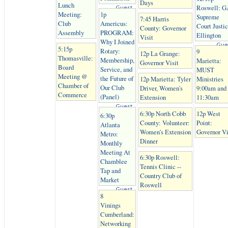
Days
Lunch
Roswell: G
Guest
Meeting:
1p
Supreme
7:45 Harris
Club
Americus:
Court Justi
County: Governor
Assembly
PROGRAM:
Ellington
Visit
Why I Joined
Gue
5:15p
Rotary:
9
12p La Grange:
Thomasville:
Membership,
Marietta:
Governor Visit
Board
Service, and
MUST
Meeting @
the Future of
12p Marietta: Tyler
Ministries
Chamber of
Our Club
Driver, Women's
9:00am and
Commerce
(Panel)
Extension
11:30am
Guest
6:30p North Cobb
12p West
6:30p
County: Volunteer:
Point:
Atlanta
Women's Extension
Governor Vi
Metro:
Dinner
Monthly
Meeting At
6:30p Roswell:
Chamblee
Tennis Clinic --
Tap and
Country Club of
Market
Roswell
Guest
8
Vinings
Cumberland:
Networking