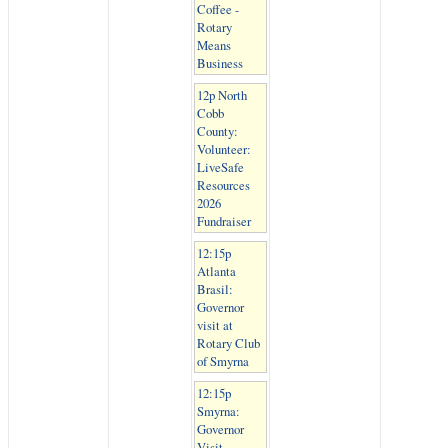
Coffee -
Rotary
Means
Business
12p North
Cobb
County:
Volunteer:
LiveSafe
Resources
2026
Fundraiser
12:15p
Atlanta
Brasil:
Governor
visit at
Rotary Club
of Smyrna
12:15p
Smyrna:
Governor
Visit