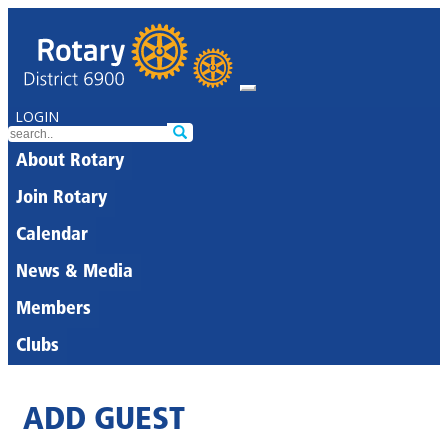
LOGIN
About Rotary
Join Rotary
Calendar
News & Media
Members
Clubs
ADD GUEST