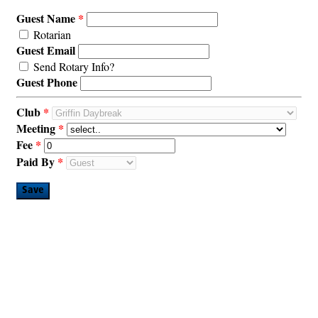
Guest Name
Rotarian
Guest Email
Send Rotary Info?
Guest Phone
Club
Meeting
Fee
Paid By
Save