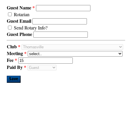
Guest Name
Rotarian
Guest Email
Send Rotary Info?
Guest Phone
Club
Meeting
Fee
Paid By
Save