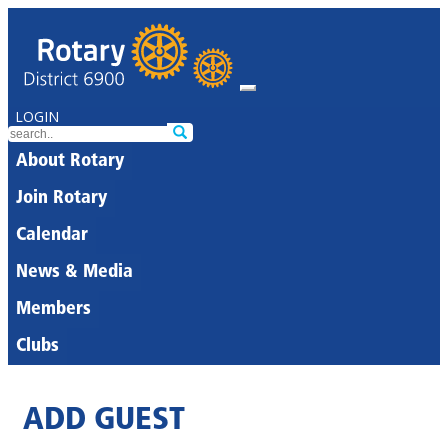
LOGIN
About Rotary
Join Rotary
Calendar
News & Media
Members
Clubs
ADD GUEST