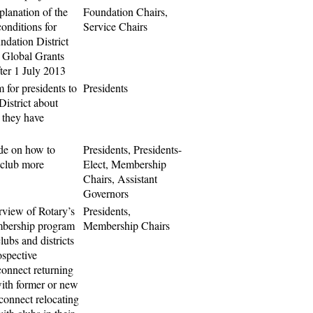
planation of the
Foundation Chairs,
onditions for
Service Chairs
ndation District
 Global Grants
ter 1 July 2013
 for presidents to
Presidents
District about
 they have
de on how to
Presidents, Presidents-
club more
Elect, Membership
Chairs, Assistant
Governors
rview of Rotary’s
Presidents,
mbership program
Membership Chairs
clubs and districts
ospective
onnect returning
th former or new
connect relocating