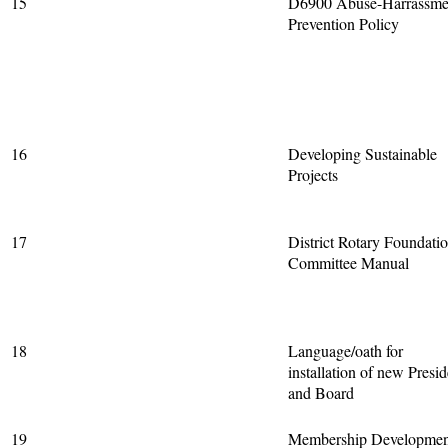
15
D6900 Abuse-Harrassme
Prevention Policy
16
Developing Sustainable
Projects
17
District Rotary Foundati
Committee Manual
18
Language/oath for
installation of new Presid
and Board
19
Membership Developmen