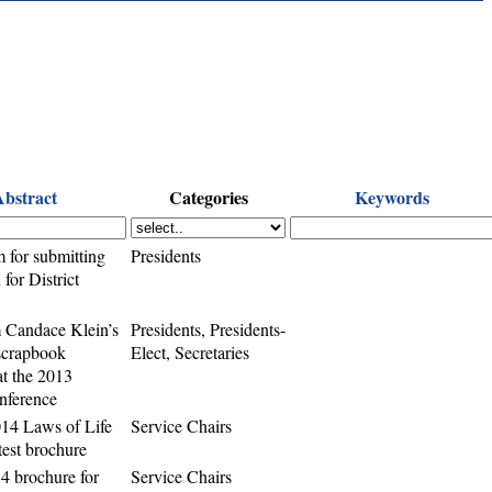
Abstract
Categories
Keywords
m for submitting
Presidents
for District
 Candace Klein’s
Presidents, Presidents-
 scrapbook
Elect, Secretaries
t the 2013
onference
14 Laws of Life
Service Chairs
est brochure
4 brochure for
Service Chairs