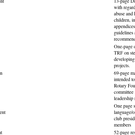
nt
13-page Di
with regard
abuse and 
children, i
appendices
guidelines
recommenda
One-page 
TRF on ste
developing
projects.
on
69-page m
intended to 
Rotary Fou
committee 
leadership 
One page 
ent
language/oa
club presi
members
t
52-page re