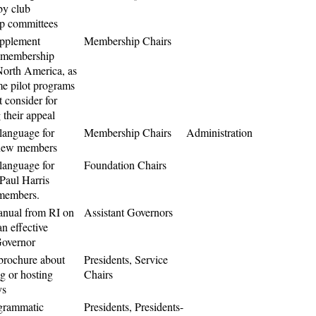
by club
p committees
upplement
Membership Chairs
 membership
 North America, as
me pilot programs
 consider for
 their appeal
language for
Membership Chairs
Administration
 new members
language for
Foundation Chairs
Paul Harris
members.
nual from RI on
Assistant Governors
n effective
Governor
brochure about
Presidents, Service
ng or hosting
Chairs
ys
grammatic
Presidents, Presidents-