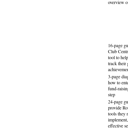
overview of
16-page gu
Club Centra
tool to hel
track their
achievemen
3-page di
how to ent
fund-raisin
step
24-page gu
provide Ro
tools they 
implement,
effective s