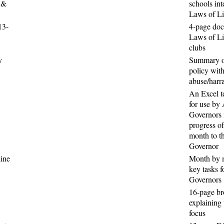
 &
schools int
Laws of Li
13-
4-page doc
Laws of Lif
clubs
y
Summary o
policy with
abuse/harr
An Excel t
for use by 
Governors i
progress of
month to th
Governor
ine
Month by 
key tasks f
Governors
16-page b
explaining 
focus