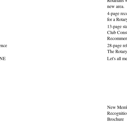
Rotarians w
new area.
4-page re
for a Rota
13-page st
Club Const
Recommen
ence
28-page re
The Rotary
NE
Let's all m
New Memb
Recogniti
Brochure