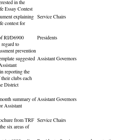
erested in the
fe Essay Contest
ument explaining
Service Chairs
e contest for
f RI/D6900
Presidents
 regard to
assment prevention
emplate suggested
Assistant Governors
Assistant
n reporting the
 their clubs each
e District
month summary of
Assistant Governors
or Assistant
rochure from TRF
Service Chairs
the six areas of