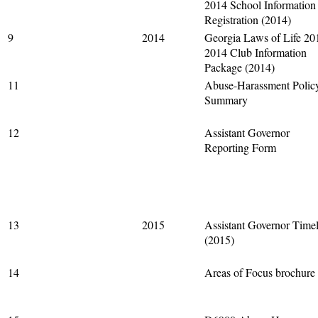
2014 School Information
Registration (2014)
9
2014
Georgia Laws of Life 20
2014 Club Information
Package (2014)
11
Abuse-Harassment Polic
Summary
12
Assistant Governor
Reporting Form
13
2015
Assistant Governor Timel
(2015)
14
Areas of Focus brochure