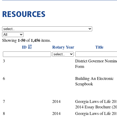
RESOURCES
1-50
1,456
Showing
of
items.
ID
Rotary Year
Title
3
District Governor Nomin
Form
6
Building An Electronic
Scrapbook
7
2014
Georgia Laws of Life 20
2014 Essay Brochure (2
8
2014
Georgia Laws of Life 20