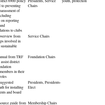
strict 6900 policy
Presidents, Service
youth, protection
 to preventing
Chairs
harassment of
ncluding
 on reporting
 and
tions to clubs
overview from
Service Chairs
ps involved in
 sustainable
anual from TRF
Foundation Chairs
assist district
ndation
members in their
roles
suggested
Presidents, Presidents-
th for installing
Elect
dents and board
source guide from
Membership Chairs