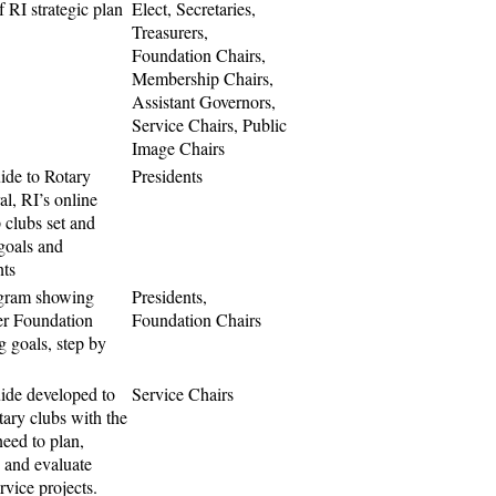
 RI strategic plan
Elect, Secretaries,
Treasurers,
Foundation Chairs,
Membership Chairs,
Assistant Governors,
Service Chairs, Public
Image Chairs
ide to Rotary
Presidents
l, RI’s online
p clubs set and
 goals and
ts
agram showing
Presidents,
er Foundation
Foundation Chairs
g goals, step by
ide developed to
Service Chairs
tary clubs with the
need to plan,
 and evaluate
ervice projects.