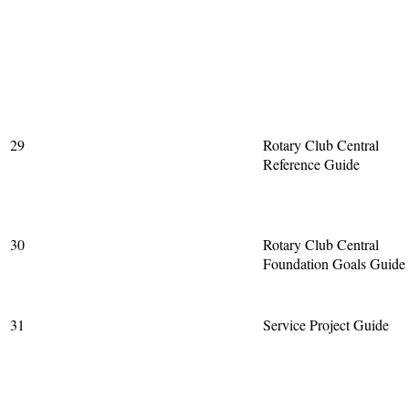
29
Rotary Club Central
Reference Guide
30
Rotary Club Central
Foundation Goals Guide
31
Service Project Guide