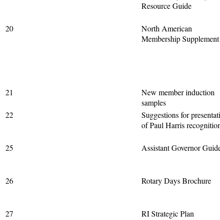
Resource Guide
20
North American
Membership Supplement
21
New member induction
samples
22
Suggestions for presentat
of Paul Harris recognitio
25
Assistant Governor Guid
26
Rotary Days Brochure
27
RI Strategic Plan