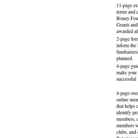
11-page ex
terms and c
Rotary Fou
Grants and
awarded af
2-page form
inform the 
fundraisers
planned.
4-page gui
make your 
successful
4-page ove
online me
that helps 
identify pr
members, c
members wi
clubs, and 