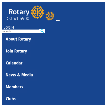
LOGIN
About Rotary
Join Rotary
Calendar
News & Media
Members
Clubs