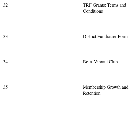
32
TRF Grants: Terms and
Conditions
33
District Fundraiser Form
34
Be A Vibrant Club
35
Membership Growth and
Retention