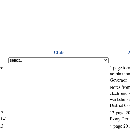
Club
ee
1 page for
nomination 
Governor
Notes from
electronic
workshop a
District C
13-
12-page 20
014)
Essay Cont
13-
4-page 201