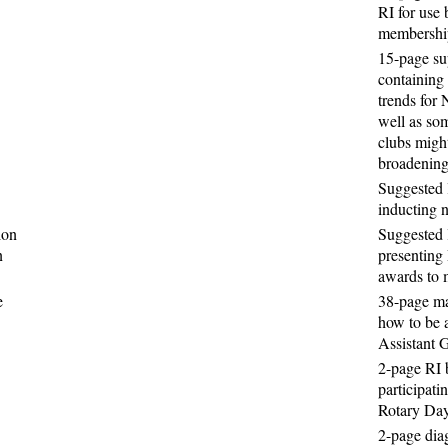
RI for use 
membershi
15-page s
containing
trends for
well as so
clubs might
broadening
Suggested 
inducting
ion
Suggested 
n
presenting 
awards to 
e
38-page ma
how to be a
Assistant 
2-page RI 
participati
Rotary Da
2-page dia