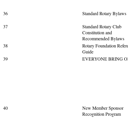
36
Standard Rotary Bylaws
37
Standard Rotary Club
Constitution and
Recommended Bylaws
38
Rotary Foundation Refer
Guide
39
EVERYONE BRING O
40
New Member Sponsor
Recognition Program