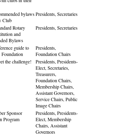
ith clubs in their
commended bylaws
Presidents, Secretaries
ry Club
andard Rotary
Presidents, Secretaries
itution and
ded Bylaws
ference guide to
Presidents,
 Foundation
Foundation Chairs
eet the challenge!
Presidents, Presidents-
Elect, Secretaries,
Treasurers,
Foundation Chairs,
Membership Chairs,
Assistant Governors,
Service Chairs, Public
Image Chairs
er Sponsor
Presidents, Presidents-
on Program
Elect, Membership
Chairs, Assistant
Governors