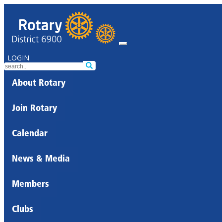
LOGIN
About Rotary
Join Rotary
Calendar
News & Media
Members
Clubs