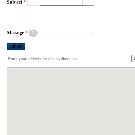
Subject
Message
?
Submit