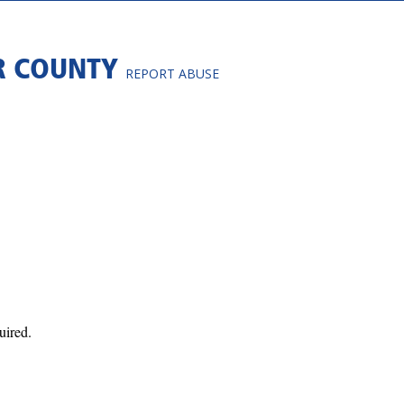
R COUNTY
REPORT ABUSE
uired.