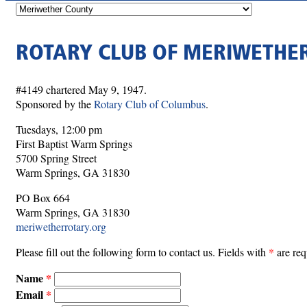
ROTARY CLUB OF MERIWETHE
#4149 chartered May 9, 1947.
Sponsored by the
Rotary Club of Columbus
.
Tuesdays, 12:00 pm
First Baptist Warm Springs
5700 Spring Street
Warm Springs, GA 31830
PO Box 664
Warm Springs, GA 31830
meriwetherrotary.org
Please fill out the following form to contact us. Fields with
*
are req
Name
Email