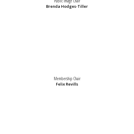
Public Image Chair
Brenda Hodges-Tiller
Membership Chair
Felix Revills