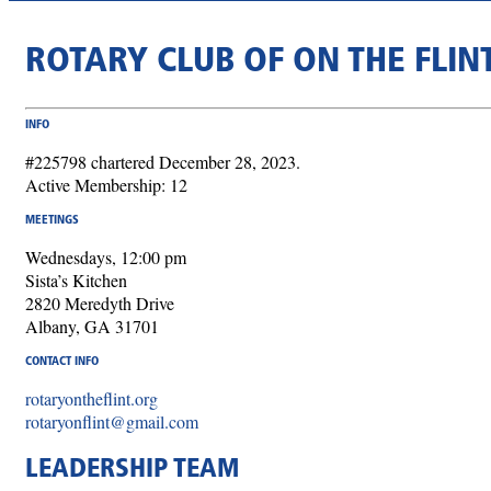
ROTARY CLUB OF ON THE FLIN
INFO
#225798 chartered December 28, 2023.
Active Membership: 12
MEETINGS
Wednesdays, 12:00 pm
Sista’s Kitchen
2820 Meredyth Drive
Albany, GA 31701
CONTACT INFO
rotaryontheflint.org
rotaryonflint@gmail.com
LEADERSHIP TEAM