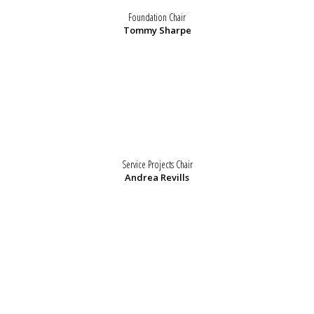
Foundation Chair
Tommy Sharpe
Service Projects Chair
Andrea Revills