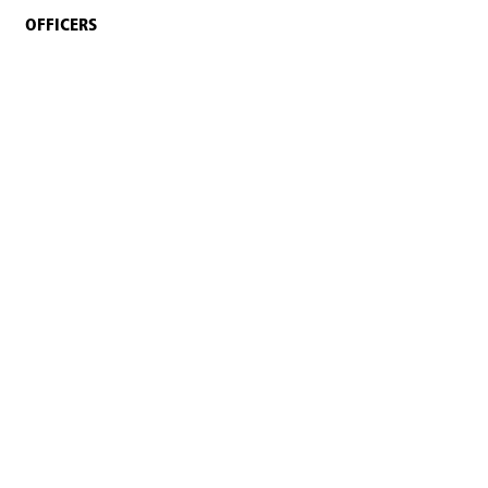
OFFICERS