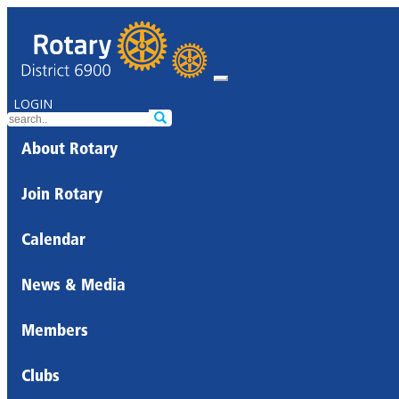
LOGIN
About Rotary
Join Rotary
Calendar
News & Media
Members
Clubs