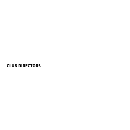
CLUB DIRECTORS