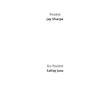
President
Jay Sharpe
Vice President
Sallay Jusu