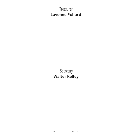
Treasurer
Lavonne Pollard
Secretary
Walter Kelley