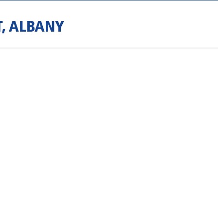
T, ALBANY