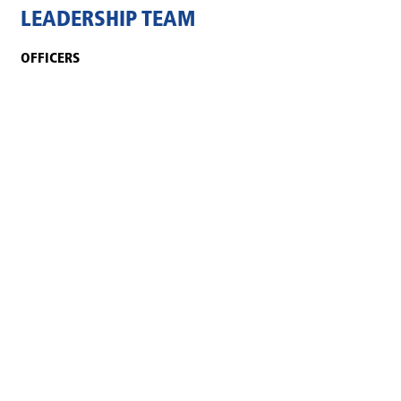
LEADERSHIP TEAM
OFFICERS