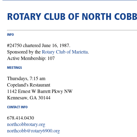
ROTARY CLUB OF NORTH COB
INFO
#24750 chartered June 16, 1987.
Sponsored by the
Rotary Club of Marietta
.
Active Membership: 107
MEETINGS
Thursdays, 7:15 am
Copeland's Restaurant
1142 Ernest W Barrett Pkwy NW
Kennesaw, GA 30144
CONTACT INFO
678.414.0430
northcobbrotary.org
northcobb@rotary6900.org