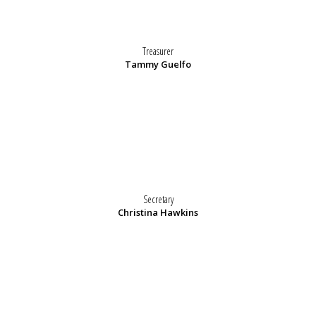
Treasurer
Tammy Guelfo
Secretary
Christina Hawkins