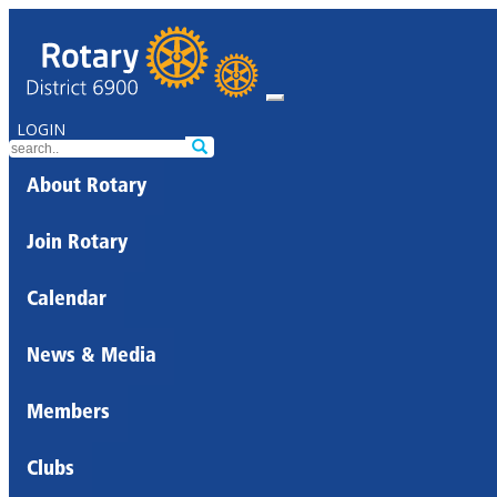
LOGIN
About Rotary
Join Rotary
Calendar
News & Media
Members
Clubs