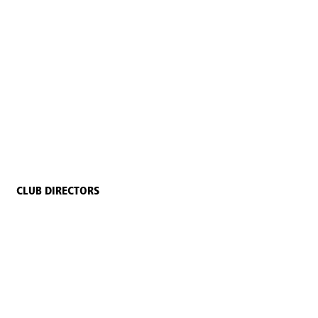
CLUB DIRECTORS