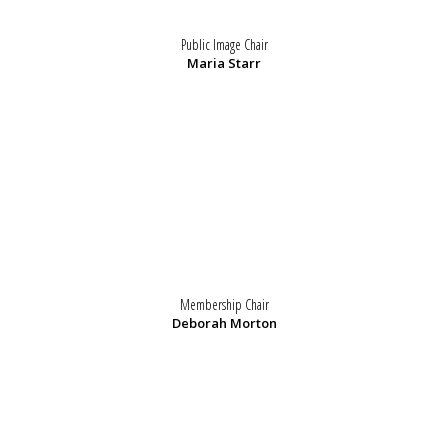
Public Image Chair
Maria Starr
Membership Chair
Deborah Morton