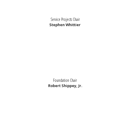
Service Projects Chair
Stephen Whittier
Foundation Chair
Robert Shippey, Jr.