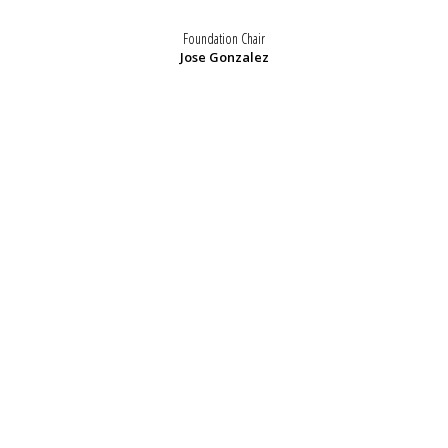
Foundation Chair
Jose Gonzalez