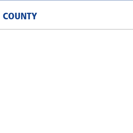
B COUNTY