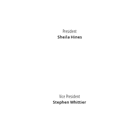
President
Sheila Hines
Vice President
Stephen Whittier