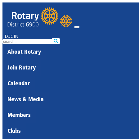
LOGIN
About Rotary
Join Rotary
Calendar
News & Media
Members
Clubs