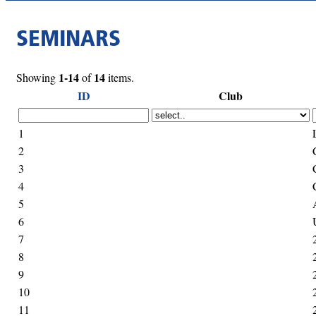
SEMINARS
1-14
14
Showing
of
items.
ID
Club
1
2
3
4
5
6
7
8
9
10
11