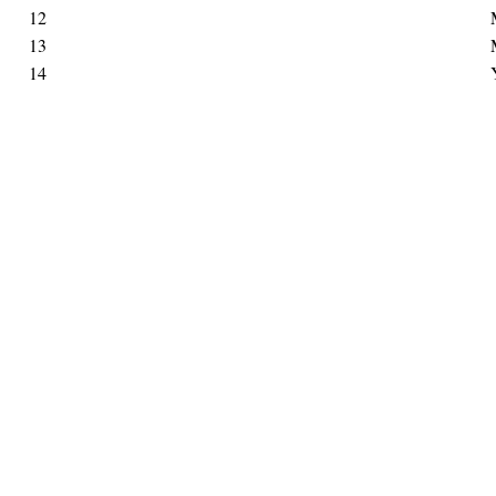
12
13
14
Hints
|
Privacy Policy
|
Terms of Use
|
Contact Webmaster
Copyright © 2026 by Rotary District 6900. All Rights Reserved.