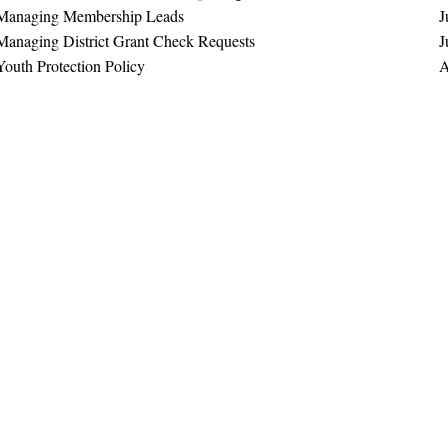
Managing Membership Leads
J
Managing District Grant Check Requests
J
Youth Protection Policy
A