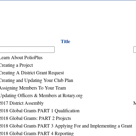
Title
Learn About PolioPlus
Creating a Project
Creating A District Grant Request
Creating and Updating Your Club Plan
Assigning Members To Your Team
Updating Officers & Members at Rotary.org
2017 District Assembly
M
2018 Global Grants PART 1 Qualification
2018 Global Grants: PART 2 Projects
2018 Global Grants PART 3 Applying For and Implementing a Grant
2018 Global Grants PART 4 Reporting