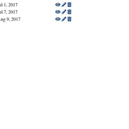
ul 1, 2017
ul 7, 2017
ug 9, 2017