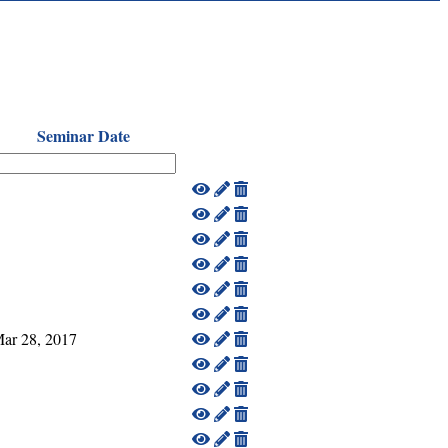
Seminar Date
ar 28, 2017