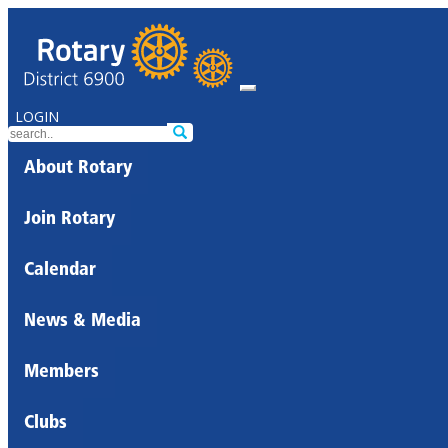
LOGIN
About Rotary
Join Rotary
Calendar
News & Media
Members
Clubs