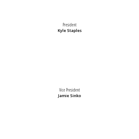
President
Kyle Staples
Vice President
Jamie Sinko