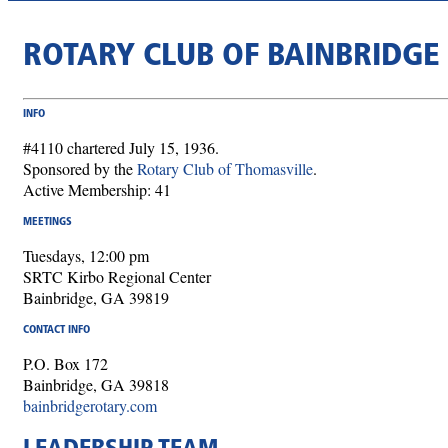
ROTARY CLUB OF BAINBRIDGE
INFO
#4110 chartered July 15, 1936.
Sponsored by the
Rotary Club of Thomasville
.
Active Membership: 41
MEETINGS
Tuesdays, 12:00 pm
SRTC Kirbo Regional Center
Bainbridge, GA 39819
CONTACT INFO
P.O. Box 172
Bainbridge, GA 39818
bainbridgerotary.com