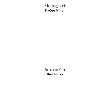
Public Image Chair
KaCee Miller
Foundation Chair
Bert Hines