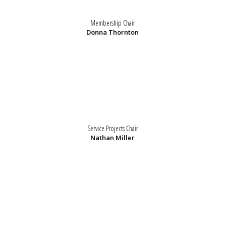
Membership Chair
Donna Thornton
Service Projects Chair
Nathan Miller