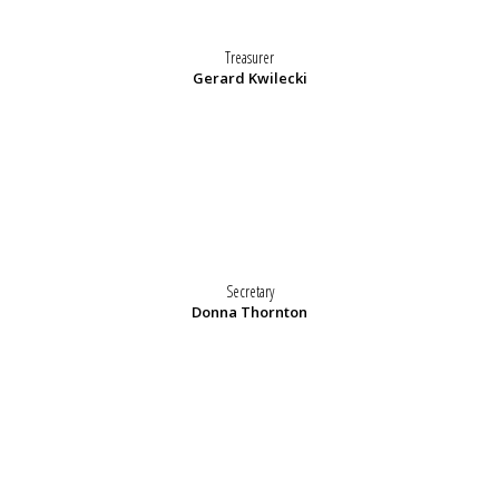
Treasurer
Gerard Kwilecki
Secretary
Donna Thornton