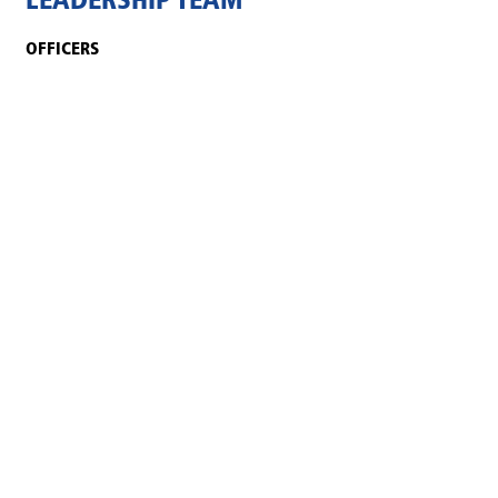
LEADERSHIP TEAM
OFFICERS