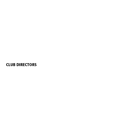
CLUB DIRECTORS