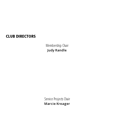
CLUB DIRECTORS
Membership Chair
Judy Randle
Service Projects Chair
Marcie Kreager