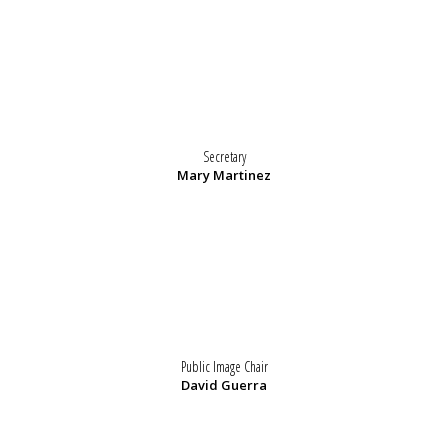
Secretary
Mary Martinez
Public Image Chair
David Guerra