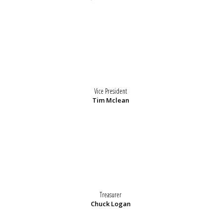
Vice President
Tim Mclean
Treasurer
Chuck Logan