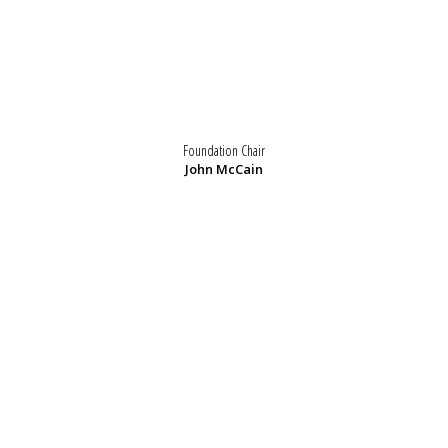
Foundation Chair
John McCain