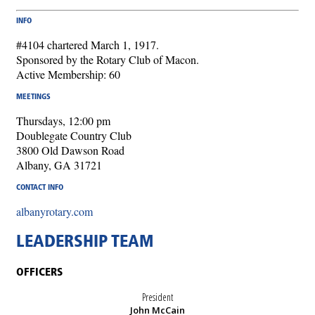
INFO
#4104 chartered March 1, 1917.
Sponsored by the Rotary Club of Macon.
Active Membership: 60
MEETINGS
Thursdays, 12:00 pm
Doublegate Country Club
3800 Old Dawson Road
Albany, GA 31721
CONTACT INFO
albanyrotary.com
LEADERSHIP TEAM
OFFICERS
President
John McCain