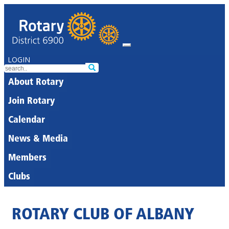
LOGIN
About Rotary
Join Rotary
Calendar
News & Media
Members
Clubs
ROTARY CLUB OF ALBANY