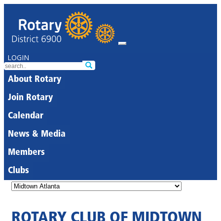
LOGIN
About Rotary
Join Rotary
Calendar
News & Media
Members
Clubs
ROTARY CLUB OF MIDTOWN