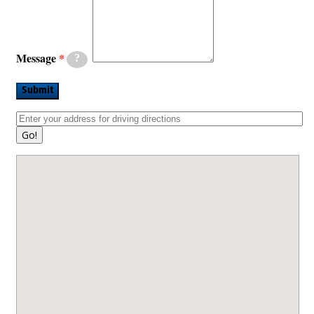
Message
?
Submit
Go!