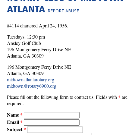
ATLANTA
REPORT ABUSE
#4114 chartered April 24, 1956.
Tuesdays, 12:30 pm
Ansley Golf Club
196 Montgomery Ferry Drive NE
Atlanta, GA 30309
196 Montgomery Ferry Drive NE
Atlanta, GA 30309
midtownatlantarotary.org
midtown@rotary6900.org
Please fill out the following form to contact us. Fields with
*
are
required.
Name
Email
Subject