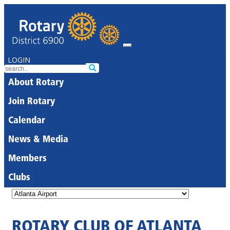
LOGIN
About Rotary
Join Rotary
Calendar
News & Media
Members
Clubs
ROTARY CLUB OF ATLANTA