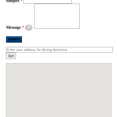
Subject
Message
?
Submit
Go!