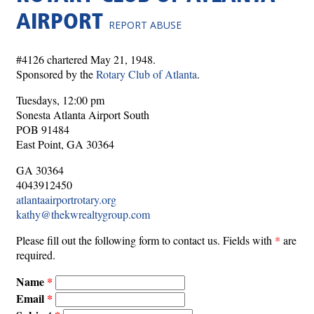
AIRPORT
REPORT ABUSE
#4126 chartered May 21, 1948.
Sponsored by the
Rotary Club of Atlanta
.
Tuesdays, 12:00 pm
Sonesta Atlanta Airport South
POB 91484
East Point, GA 30364
GA 30364
4043912450
atlantaairportrotary.org
kathy@thekwrealtygroup.com
Please fill out the following form to contact us. Fields with
*
are
required.
Name
Email