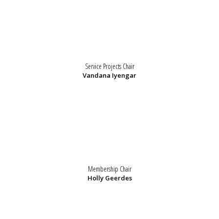
Service Projects Chair
Vandana Iyengar
Membership Chair
Holly Geerdes