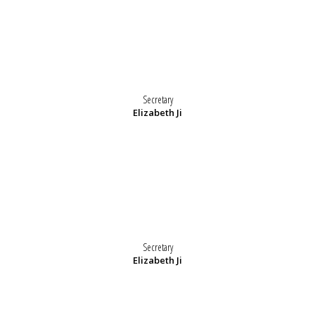
Secretary
Elizabeth Ji
Secretary
Elizabeth Ji