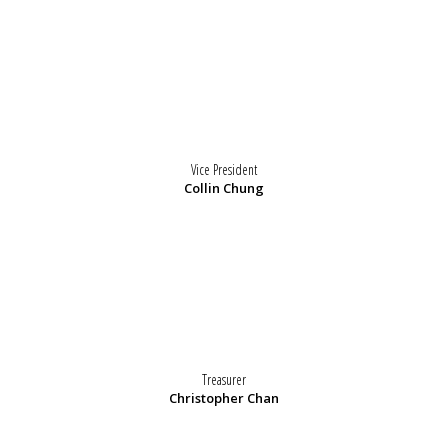
Vice President
Collin Chung
Treasurer
Christopher Chan