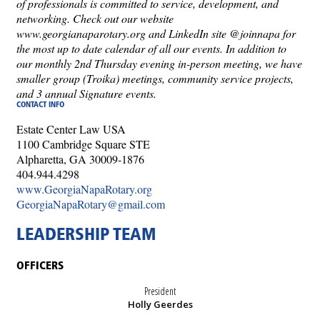
of professionals is committed to service, development, and
networking. Check out our website
www.georgianaparotary.org and LinkedIn site @joinnapa for
the most up to date calendar of all our events. In addition to
our monthly 2nd Thursday evening in-person meeting, we have
smaller group (Troika) meetings, community service projects,
and 3 annual Signature events.
CONTACT INFO
Estate Center Law USA
1100 Cambridge Square STE
Alpharetta, GA 30009-1876
404.944.4298
www.GeorgiaNapaRotary.org
GeorgiaNapaRotary@gmail.com
LEADERSHIP TEAM
OFFICERS
President
Holly Geerdes