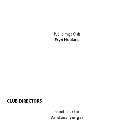
Public Image Chair
Eryn Hopkins
CLUB DIRECTORS
Foundation Chair
Vandana Iyengar