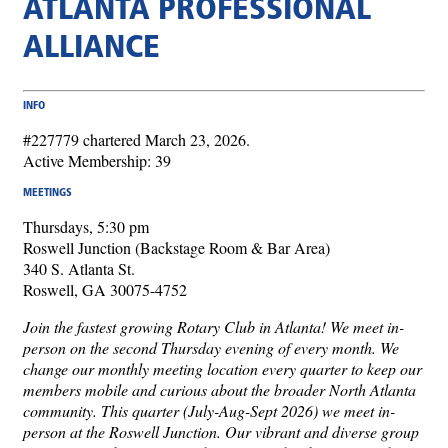
ATLANTA PROFESSIONAL
ALLIANCE
INFO
#227779 chartered March 23, 2026.
Active Membership: 39
MEETINGS
Thursdays, 5:30 pm
Roswell Junction (Backstage Room & Bar Area)
340 S. Atlanta St.
Roswell, GA 30075-4752
Join the fastest growing Rotary Club in Atlanta! We meet in-
person on the second Thursday evening of every month. We
change our monthly meeting location every quarter to keep our
members mobile and curious about the broader North Atlanta
community. This quarter (July-Aug-Sept 2026) we meet in-
person at the Roswell Junction. Our vibrant and diverse group