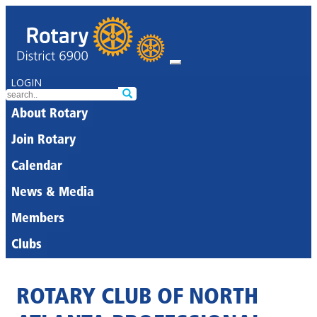
LOGIN
About Rotary
Join Rotary
Calendar
News & Media
Members
Clubs
ROTARY CLUB OF NORTH