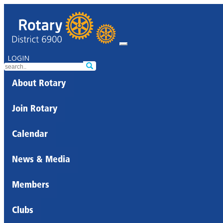
LOGIN
About Rotary
Join Rotary
Calendar
News & Media
Members
Clubs