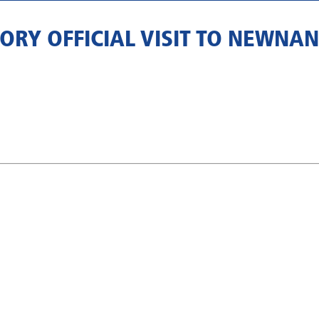
ORY OFFICIAL VISIT TO NEWNA