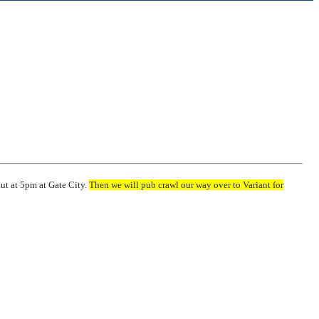
out at 5pm at Gate City.
Then we will pub crawl our way over to Variant for