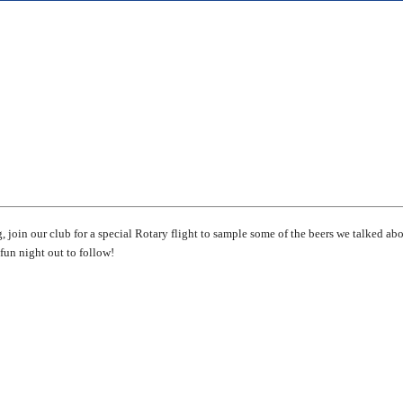
, join our club for a special Rotary flight to sample some of the beers we talked ab
fun night out to follow!