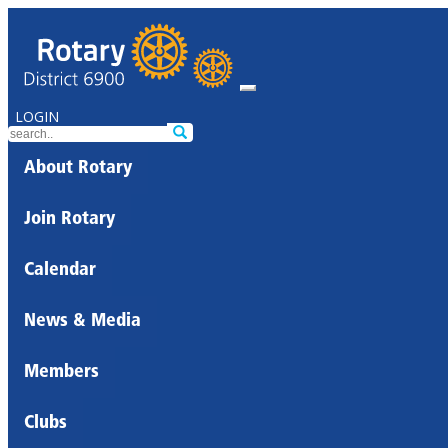
LOGIN
About Rotary
Join Rotary
Calendar
News & Media
Members
Clubs