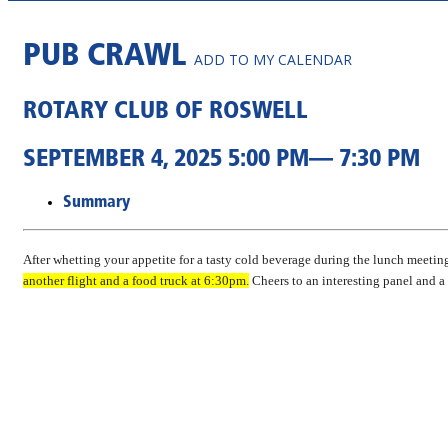
PUB CRAWL
ADD TO MY CALENDAR
ROTARY CLUB OF ROSWELL
SEPTEMBER 4, 2025 5:00 PM— 7:30 PM
Summary
After whetting your appetite for a tasty cold beverage during the lunch meeting
another flight and a food truck at 6:30pm.
Cheers to an interesting panel and a 