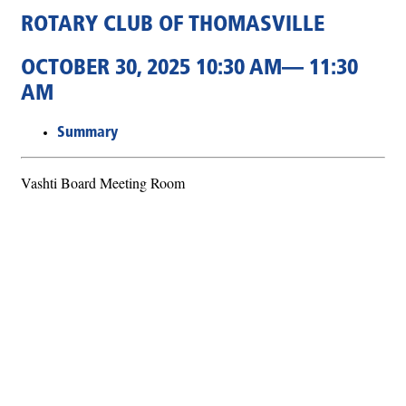
ROTARY CLUB OF THOMASVILLE
OCTOBER 30, 2025 10:30 AM— 11:30
AM
Summary
Vashti Board Meeting Room