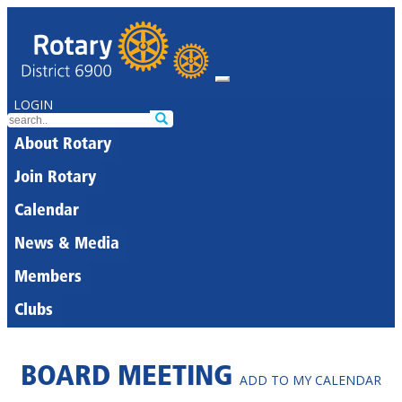
LOGIN
About Rotary
Join Rotary
Calendar
News & Media
Members
Clubs
BOARD MEETING
ADD TO MY CALENDAR