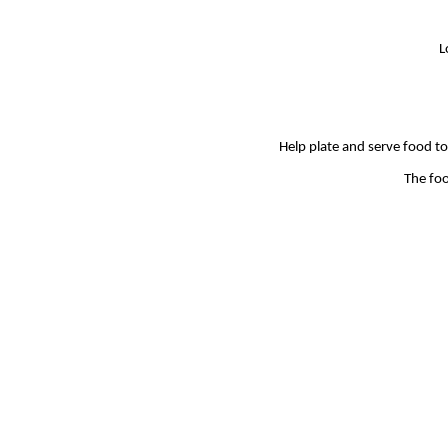
L
Help plate and serve food to 
The foo