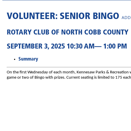
VOLUNTEER: SENIOR BINGO
ADD
ROTARY CLUB OF NORTH COBB COUNTY
SEPTEMBER 3, 2025 10:30 AM— 1:00 PM
Summary
On the first Wednesday of each month, Kennesaw Parks & Recreation will
game or two of Bingo with prizes. Current seating is limited to 175 ea