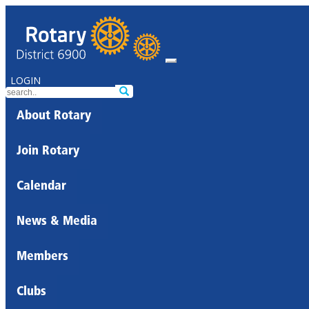
LOGIN
About Rotary
Join Rotary
Calendar
News & Media
Members
Clubs