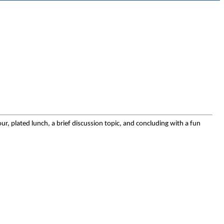
, plated lunch, a brief discussion topic, and concluding with a fun