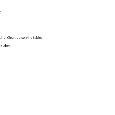
44
ting. Clean up serving tables.
t Cakes.