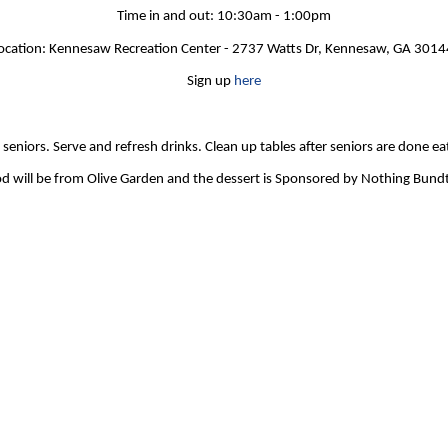
Time in and out: 10:30am - 1:00pm
ocation: Kennesaw Recreation Center - 2737 Watts Dr, Kennesaw, GA 301
Sign up
here
seniors. Serve and refresh drinks. Clean up tables after seniors are done ea
d will be from Olive Garden and the dessert is Sponsored by Nothing Bund