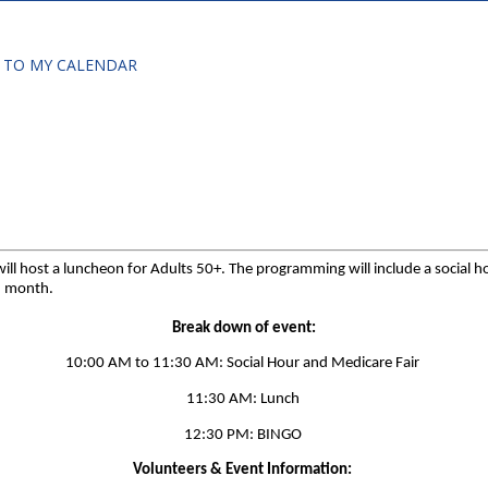
 TO MY CALENDAR
 host a luncheon for Adults 50+. The programming will include a social hour
ch month.
Break down of event:
10:00 AM to 11:30 AM: Social Hour and Medicare Fair
11:30 AM: Lunch
12:30 PM: BINGO
Volunteers & Event Information: