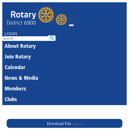
LOGIN
About Rotary
Join Rotary
Calendar
News & Media
Members
Clubs
Download File
(.docx)