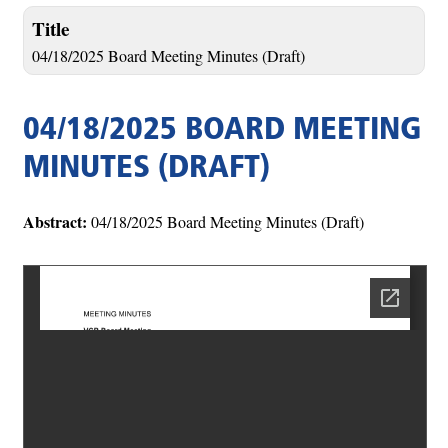
Title
04/18/2025 Board Meeting Minutes (Draft)
04/18/2025 BOARD MEETING
MINUTES (DRAFT)
Abstract:
04/18/2025 Board Meeting Minutes (Draft)