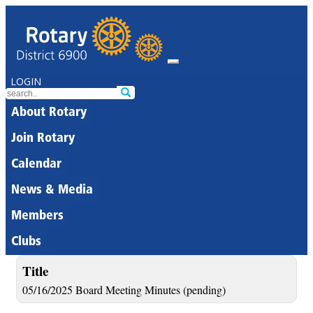
LOGIN
About Rotary
Join Rotary
Calendar
News & Media
Members
Clubs
Title
05/16/2025 Board Meeting Minutes (pending)