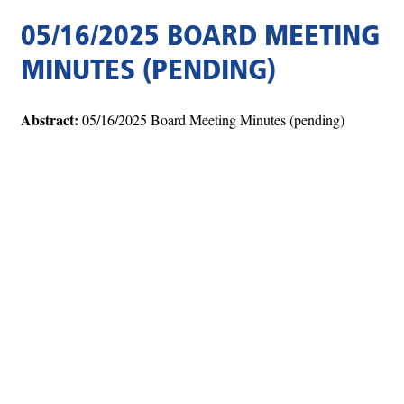
05/16/2025 BOARD MEETING
MINUTES (PENDING)
Abstract:
05/16/2025 Board Meeting Minutes (pending)