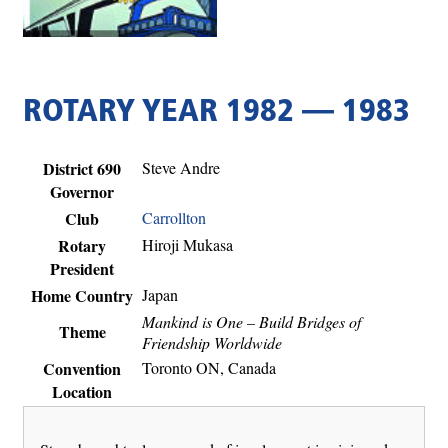
ROTARY YEAR 1982 — 1983
District 690
Steve Andre
Governor
Club
Carrollton
Rotary
Hiroji Mukasa
President
Home Country
Japan
Mankind is One – Build Bridges of
Theme
Friendship Worldwide
Convention
Toronto ON, Canada
Location