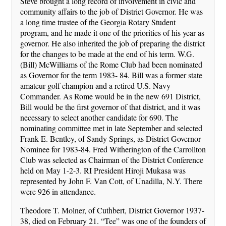
Steve brought a long record of involvement in civic and
community affairs to the job of District Governor. He was
a long time trustee of the Georgia Rotary Student
program, and he made it one of the priorities of his year as
governor. He also inherited the job of preparing the district
for the changes to be made at the end of his term. W.G.
(Bill) McWilliams of the Rome Club had been nominated
as Governor for the term 1983- 84. Bill was a former state
amateur golf champion and a retired U.S. Navy
Commander. As Rome would be in the new 691 District,
Bill would be the first governor of that district, and it was
necessary to select another candidate for 690. The
nominating committee met in late September and selected
Frank E. Bentley, of Sandy Springs, as District Governor
Nominee for 1983-84. Fred Witherington of the Carrollton
Club was selected as Chairman of the District Conference
held on May 1-2-3. RI President Hiroji Mukasa was
represented by John F. Van Cott, of Unadilla, N.Y. There
were 926 in attendance.
Theodore T. Molner, of Cuthbert, District Governor 1937-
38, died on February 21. “Tee” was one of the founders of