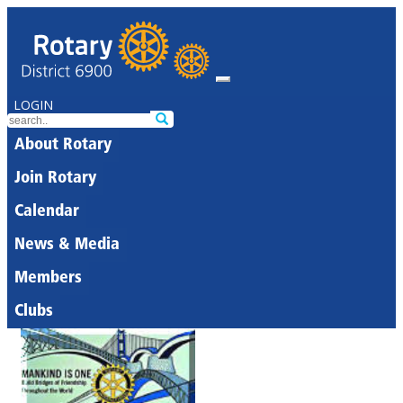
LOGIN
About Rotary
Join Rotary
Calendar
News & Media
Members
Clubs