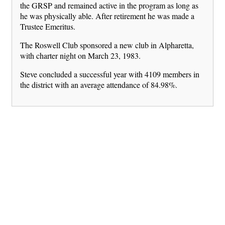
the GRSP and remained active in the program as long as
he was physically able. After retirement he was made a
Trustee Emeritus.
The Roswell Club sponsored a new club in Alpharetta,
with charter night on March 23, 1983.
Steve concluded a successful year with 4109 members in
the district with an average attendance of 84.98%.