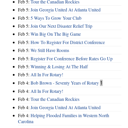
Feb 5:
Tour the Canadian Rockies
Feb 5:
Join Georgia United At Atlanta United
Feb 5:
5 Ways To Grow Your Club
Feb 5:
Join Our Next Disaster Relief Trip
Feb 5:
Win Big On The Big Game
Feb 5:
How To Register For District Conference
Feb 5:
We Still Have Rooms
Feb 5:
Register For Conference Before Rates Go Up
Feb 5:
Winning & Losing At The Half
Feb 5:
All In For Rotary!
Feb 4:
Bob Brown - Seventy Years of Rotary
1
Feb 4:
All In For Rotary!
Feb 4:
Tour the Canadian Rockies
Feb 4:
Join Georgia United At Atlanta United
Feb 4:
Helping Flooded Families in Western North
Carolina