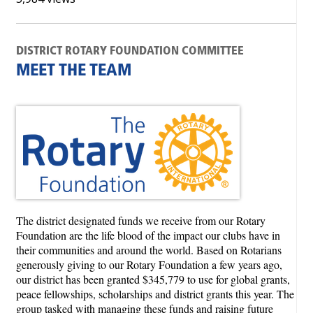
DISTRICT ROTARY FOUNDATION COMMITTEE
MEET THE TEAM
The district designated funds we receive from our Rotary
Foundation are the life blood of the impact our clubs have in
their communities and around the world. Based on Rotarians
generously giving to our Rotary Foundation a few years ago,
our district has been granted $345,779 to use for global grants,
peace fellowships, scholarships and district grants this year. The
group tasked with managing these funds and raising future