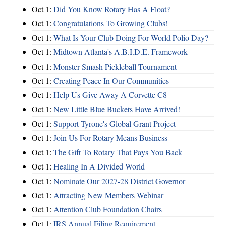
Oct 1:
Did You Know Rotary Has A Float?
Oct 1:
Congratulations To Growing Clubs!
Oct 1:
What Is Your Club Doing For World Polio Day?
Oct 1:
Midtown Atlanta's A.B.I.D.E. Framework
Oct 1:
Monster Smash Pickleball Tournament
Oct 1:
Creating Peace In Our Communities
Oct 1:
Help Us Give Away A Corvette C8
Oct 1:
New Little Blue Buckets Have Arrived!
Oct 1:
Support Tyrone's Global Grant Project
Oct 1:
Join Us For Rotary Means Business
Oct 1:
The Gift To Rotary That Pays You Back
Oct 1:
Healing In A Divided World
Oct 1:
Nominate Our 2027-28 District Governor
Oct 1:
Attracting New Members Webinar
Oct 1:
Attention Club Foundation Chairs
Oct 1:
IRS Annual Filing Requirement