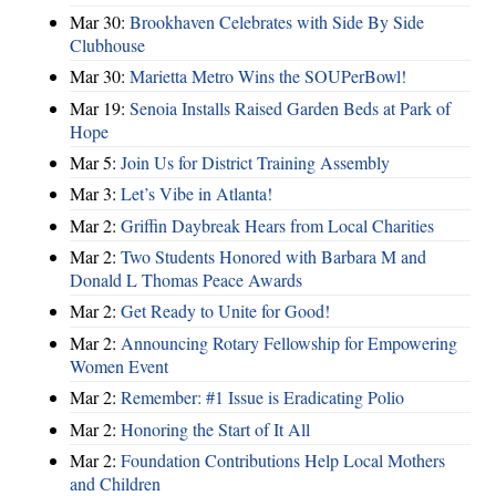
Mar 30:
Brookhaven Celebrates with Side By Side
Clubhouse
Mar 30:
Marietta Metro Wins the SOUPerBowl!
Mar 19:
Senoia Installs Raised Garden Beds at Park of
Hope
Mar 5:
Join Us for District Training Assembly
Mar 3:
Let’s Vibe in Atlanta!
Mar 2:
Griffin Daybreak Hears from Local Charities
Mar 2:
Two Students Honored with Barbara M and
Donald L Thomas Peace Awards
Mar 2:
Get Ready to Unite for Good!
Mar 2:
Announcing Rotary Fellowship for Empowering
Women Event
Mar 2:
Remember: #1 Issue is Eradicating Polio
Mar 2:
Honoring the Start of It All
Mar 2:
Foundation Contributions Help Local Mothers
and Children