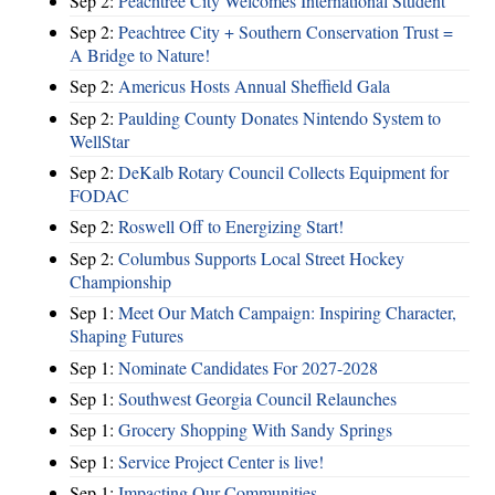
Sep 2:
Peachtree City Welcomes International Student
Sep 2:
Peachtree City + Southern Conservation Trust =
A Bridge to Nature!
Sep 2:
Americus Hosts Annual Sheffield Gala
Sep 2:
Paulding County Donates Nintendo System to
WellStar
Sep 2:
DeKalb Rotary Council Collects Equipment for
FODAC
Sep 2:
Roswell Off to Energizing Start!
Sep 2:
Columbus Supports Local Street Hockey
Championship
Sep 1:
Meet Our Match Campaign: Inspiring Character,
Shaping Futures
Sep 1:
Nominate Candidates For 2027-2028
Sep 1:
Southwest Georgia Council Relaunches
Sep 1:
Grocery Shopping With Sandy Springs
Sep 1:
Service Project Center is live!
Sep 1:
Impacting Our Communities