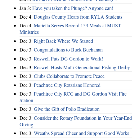
Jan 3:
Have you taken the Plunge? Anyone can!
Dec 4:
Douglas County Hears from RYLA Students
Dec 4:
Marietta Serves Record 153 Meals at MUST
Ministries
Dec 3:
Right Back Where We Started
Dec 3:
Congratulations to Buck Buchanan
Dec 3:
Roswell Puts DG Gordon to Work!
Dec 3:
Roswell Hosts Multi-Generational Fishing Derby
Dec 3:
Clubs Collaborate to Promote Peace
Dec 3:
Peachtree City Rotarians Honored
Dec 3:
Peachtree City RCC and DG Gordon Visit Fire
Station
Dec 3:
Give the Gift of Polio Eradication
Dec 3:
Consider the Rotary Foundation in Your Year-End
Giving
Dec 3:
Wreaths Spread Cheer and Support Good Works