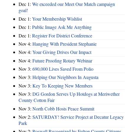
Dec 1:
We exceeded our Meet Our Match campaign
goal!
Dec 1:
Your Membership Wishlist
Dec 1:
Public Image Ask Me Anything
Dec 1:
Register For District Conference
Nov 4:
Hanging With President Stephanie
Nov 4:
Your Giving Drives Our Impact
Nov 4:
Future Proofing Rotary Webinar
Nov 3:
690,000 Lives Saved From Polio
Nov 3:
Helping Our Neighbors In Augusta
Nov 3:
Key To Keeping New Members
Nov 3:
DG Gordon Serves Up Hotdogs at Meriwether
County Cotton Fair
Nov 3:
North Cobb Hosts Peace Summit
Nov 2:
SATURDAY! Service Project at Decatur Legacy
Park
Nov 2:
Roswell Recognized by Fulton County Citizens