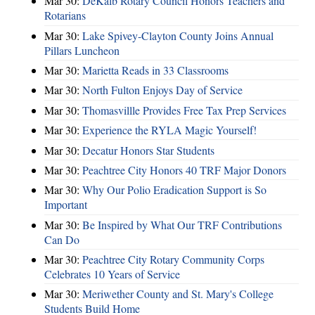
Mar 30:
DeKalb Rotary Council Honors Teachers and
Rotarians
Mar 30:
Lake Spivey-Clayton County Joins Annual
Pillars Luncheon
Mar 30:
Marietta Reads in 33 Classrooms
Mar 30:
North Fulton Enjoys Day of Service
Mar 30:
Thomasvillle Provides Free Tax Prep Services
Mar 30:
Experience the RYLA Magic Yourself!
Mar 30:
Decatur Honors Star Students
Mar 30:
Peachtree City Honors 40 TRF Major Donors
Mar 30:
Why Our Polio Eradication Support is So
Important
Mar 30:
Be Inspired by What Our TRF Contributions
Can Do
Mar 30:
Peachtree City Rotary Community Corps
Celebrates 10 Years of Service
Mar 30:
Meriwether County and St. Mary's College
Students Build Home