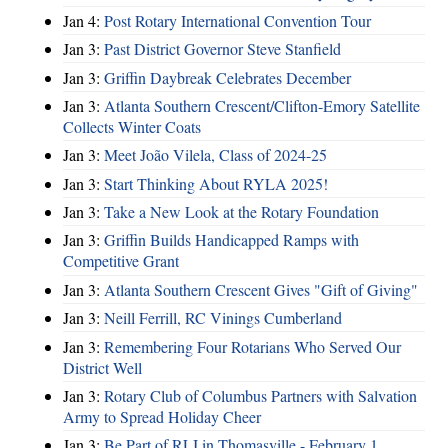
Jan 4:
Post Rotary International Convention Tour
Jan 3:
Past District Governor Steve Stanfield
Jan 3:
Griffin Daybreak Celebrates December
Jan 3:
Atlanta Southern Crescent/Clifton-Emory Satellite
Collects Winter Coats
Jan 3:
Meet João Vilela, Class of 2024-25
Jan 3:
Start Thinking About RYLA 2025!
Jan 3:
Take a New Look at the Rotary Foundation
Jan 3:
Griffin Builds Handicapped Ramps with
Competitive Grant
Jan 3:
Atlanta Southern Crescent Gives "Gift of Giving"
Jan 3:
Neill Ferrill, RC Vinings Cumberland
Jan 3:
Remembering Four Rotarians Who Served Our
District Well
Jan 3:
Rotary Club of Columbus Partners with Salvation
Army to Spread Holiday Cheer
Jan 3:
Be Part of RLI in Thomasville - February 1