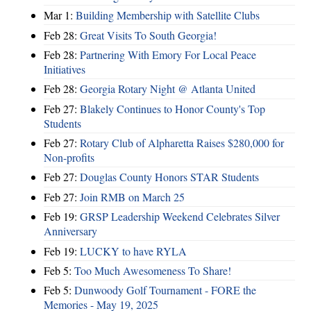
Mar 1:
Building Membership with Satellite Clubs
Feb 28:
Great Visits To South Georgia!
Feb 28:
Partnering With Emory For Local Peace
Initiatives
Feb 28:
Georgia Rotary Night @ Atlanta United
Feb 27:
Blakely Continues to Honor County's Top
Students
Feb 27:
Rotary Club of Alpharetta Raises $280,000 for
Non-profits
Feb 27:
Douglas County Honors STAR Students
Feb 27:
Join RMB on March 25
Feb 19:
GRSP Leadership Weekend Celebrates Silver
Anniversary
Feb 19:
LUCKY to have RYLA
Feb 5:
Too Much Awesomeness To Share!
Feb 5:
Dunwoody Golf Tournament - FORE the
Memories - May 19, 2025