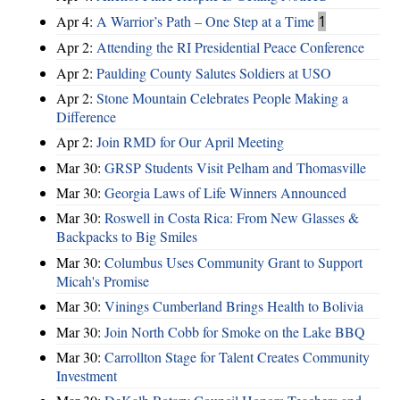
Apr 4:
A Warrior’s Path – One Step at a Time
1
Apr 2:
Attending the RI Presidential Peace Conference
Apr 2:
Paulding County Salutes Soldiers at USO
Apr 2:
Stone Mountain Celebrates People Making a
Difference
Apr 2:
Join RMD for Our April Meeting
Mar 30:
GRSP Students Visit Pelham and Thomasville
Mar 30:
Georgia Laws of Life Winners Announced
Mar 30:
Roswell in Costa Rica: From New Glasses &
Backpacks to Big Smiles
Mar 30:
Columbus Uses Community Grant to Support
Micah's Promise
Mar 30:
Vinings Cumberland Brings Health to Bolivia
Mar 30:
Join North Cobb for Smoke on the Lake BBQ
Mar 30:
Carrollton Stage for Talent Creates Community
Investment