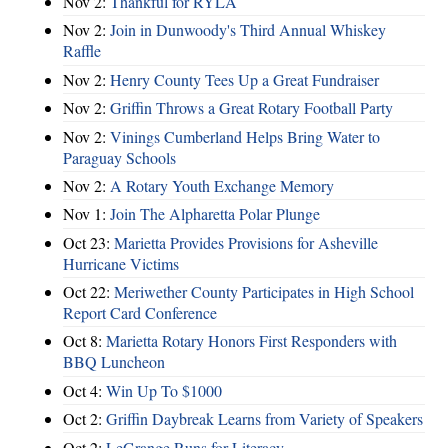
Nov 2:
Thankful for RYLA
Nov 2:
Join in Dunwoody's Third Annual Whiskey
Raffle
Nov 2:
Henry County Tees Up a Great Fundraiser
Nov 2:
Griffin Throws a Great Rotary Football Party
Nov 2:
Vinings Cumberland Helps Bring Water to
Paraguay Schools
Nov 2:
A Rotary Youth Exchange Memory
Nov 1:
Join The Alpharetta Polar Plunge
Oct 23:
Marietta Provides Provisions for Asheville
Hurricane Victims
Oct 22:
Meriwether County Participates in High School
Report Card Conference
Oct 8:
Marietta Rotary Honors First Responders with
BBQ Luncheon
Oct 4:
Win Up To $1000
Oct 2:
Griffin Daybreak Learns from Variety of Speakers
Oct 2:
LeGrange Runs for Literacy