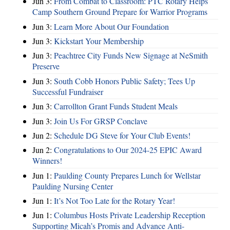
Jun 3:
From Combat to Classroom: PTC Rotary Helps
Camp Southern Ground Prepare for Warrior Programs
Jun 3:
Learn More About Our Foundation
Jun 3:
Kickstart Your Membership
Jun 3:
Peachtree City Funds New Signage at NeSmith
Preserve
Jun 3:
South Cobb Honors Public Safety; Tees Up
Successful Fundraiser
Jun 3:
Carrollton Grant Funds Student Meals
Jun 3:
Join Us For GRSP Conclave
Jun 2:
Schedule DG Steve for Your Club Events!
Jun 2:
Congratulations to Our 2024-25 EPIC Award
Winners!
Jun 1:
Paulding County Prepares Lunch for Wellstar
Paulding Nursing Center
Jun 1:
It’s Not Too Late for the Rotary Year!
Jun 1:
Columbus Hosts Private Leadership Reception
Supporting Micah’s Promis and Advance Anti-