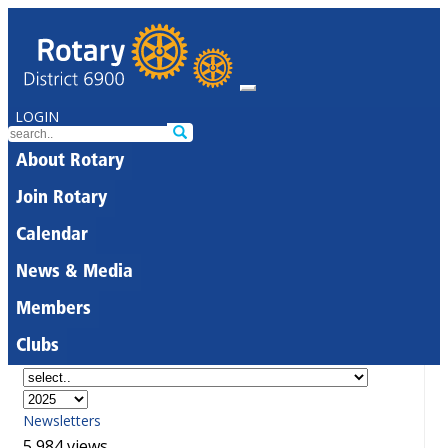
LOGIN
About Rotary
Join Rotary
Calendar
News & Media
Members
Clubs
Newsletters
5,984 views