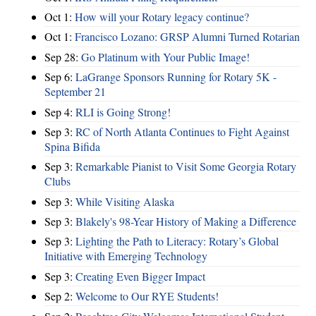
Oct 1:
How will your Rotary legacy continue?
Oct 1:
Francisco Lozano: GRSP Alumni Turned Rotarian
Sep 28:
Go Platinum with Your Public Image!
Sep 6:
LaGrange Sponsors Running for Rotary 5K -
September 21
Sep 4:
RLI is Going Strong!
Sep 3:
RC of North Atlanta Continues to Fight Against
Spina Bifida
Sep 3:
Remarkable Pianist to Visit Some Georgia Rotary
Clubs
Sep 3:
While Visiting Alaska
Sep 3:
Blakely's 98-Year History of Making a Difference
Sep 3:
Lighting the Path to Literacy: Rotary’s Global
Initiative with Emerging Technology
Sep 3:
Creating Even Bigger Impact
Sep 2:
Welcome to Our RYE Students!