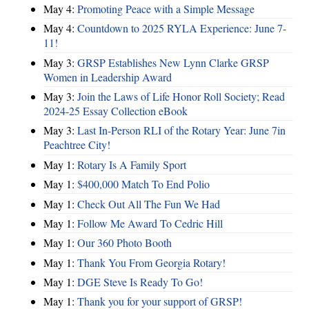
May 4:
Promoting Peace with a Simple Message
May 4:
Countdown to 2025 RYLA Experience: June 7-
11!
May 3:
GRSP Establishes New Lynn Clarke GRSP
Women in Leadership Award
May 3:
Join the Laws of Life Honor Roll Society; Read
2024-25 Essay Collection eBook
May 3:
Last In-Person RLI of the Rotary Year: June 7in
Peachtree City!
May 1:
Rotary Is A Family Sport
May 1:
$400,000 Match To End Polio
May 1:
Check Out All The Fun We Had
May 1:
Follow Me Award To Cedric Hill
May 1:
Our 360 Photo Booth
May 1:
Thank You From Georgia Rotary!
May 1:
DGE Steve Is Ready To Go!
May 1:
Thank you for your support of GRSP!