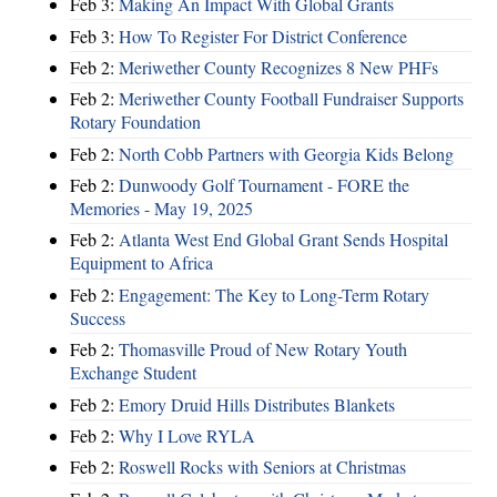
Feb 3:
Making An Impact With Global Grants
Feb 3:
How To Register For District Conference
Feb 2:
Meriwether County Recognizes 8 New PHFs
Feb 2:
Meriwether County Football Fundraiser Supports
Rotary Foundation
Feb 2:
North Cobb Partners with Georgia Kids Belong
Feb 2:
Dunwoody Golf Tournament - FORE the
Memories - May 19, 2025
Feb 2:
Atlanta West End Global Grant Sends Hospital
Equipment to Africa
Feb 2:
Engagement: The Key to Long-Term Rotary
Success
Feb 2:
Thomasville Proud of New Rotary Youth
Exchange Student
Feb 2:
Emory Druid Hills Distributes Blankets
Feb 2:
Why I Love RYLA
Feb 2:
Roswell Rocks with Seniors at Christmas