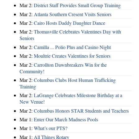
Mar 2:
District Staff Provides Small Group Training
Mar 2:
Atlanta Southern Cresent Visits Seniors
Mar 2:
Cairo Hosts Daddy Daughter Dance
Mar 2:
Thomasville Celebrates Valentines Day with
Seniors
Mar 2:
Camilla ... Polio Plus and Casino Night
Mar 2:
Moultrie Creates Valentines for Seniors
Mar 2:
Carrollton Dawnbreakers Win for the
Community!
Mar 2:
Columbus Clubs Host Human Trafficking
Training
Mar 2:
LaGrange Celebrates Milestone Birthday at a
New Venue!
Mar 2:
Columbus Honors STAR Students and Teachers
Mar 1:
Enter Our March Madness Pools
Mar 1:
What’s our PTS?
Mar 1:
All Things Rotary