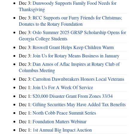
Dec 3:
Dunwoody Supports Family Food Needs for
Thanksgiving
Dec 3:
RCC Supports our Furry Friends for Christmas;
Donates to the Rotary Foundation
Dec 3:
Oslo Summer 2025 GRSP Scholarship Opens for
Georgia College Students
Dec 3:
Roswell Grant Helps Keep Children Warm
Dec 3:
Join Us for Rotary Means Business in January
Dec 3:
Dan Amos of Aflac Inspires at Rotary Club of
Columbus Meeting
Dec 3:
Carrolton Dawnbreakers Honors Local Veterans
Dec 1:
Join Us For A Week Of Service
Dec 1:
$20,000 Disaster Grant From Zones 33/34
Dec 1:
Gifting Securities May Have Added Tax Benefits
Dec 1:
North Cobb Peace Summit Series
Dec 1:
Foundation Matters Webinar
Dec 1:
1st Annual Big Impact Auction