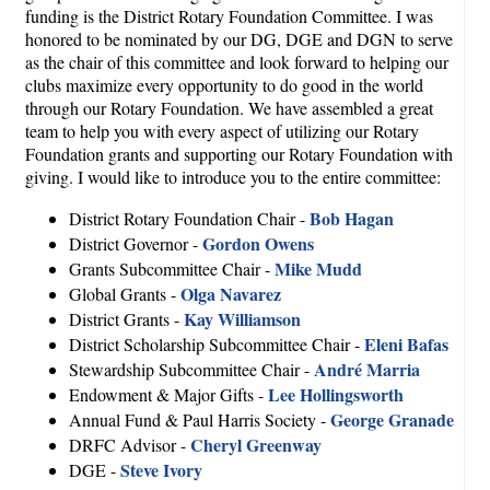
funding is the District Rotary Foundation Committee. I was
honored to be nominated by our DG, DGE and DGN to serve
as the chair of this committee and look forward to helping our
clubs maximize every opportunity to do good in the world
through our Rotary Foundation. We have assembled a great
team to help you with every aspect of utilizing our Rotary
Foundation grants and supporting our Rotary Foundation with
giving. I would like to introduce you to the entire committee:
Bob Hagan
District Rotary Foundation Chair -
Gordon Owens
District Governor -
Mike Mudd
Grants Subcommittee Chair -
Olga Navarez
Global Grants -
Kay Williamson
District Grants -
Eleni Bafas
District Scholarship Subcommittee Chair -
André Marria
Stewardship Subcommittee Chair -
Lee Hollingsworth
Endowment & Major Gifts -
George Granade
Annual Fund & Paul Harris Society -
Cheryl Greenway
DRFC Advisor -
Steve Ivory
DGE -