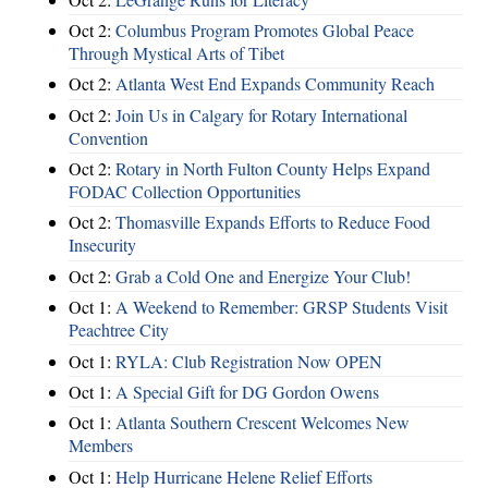
Oct 2:
Columbus Program Promotes Global Peace
Through Mystical Arts of Tibet
Oct 2:
Atlanta West End Expands Community Reach
Oct 2:
Join Us in Calgary for Rotary International
Convention
Oct 2:
Rotary in North Fulton County Helps Expand
FODAC Collection Opportunities
Oct 2:
Thomasville Expands Efforts to Reduce Food
Insecurity
Oct 2:
Grab a Cold One and Energize Your Club!
Oct 1:
A Weekend to Remember: GRSP Students Visit
Peachtree City
Oct 1:
RYLA: Club Registration Now OPEN
Oct 1:
A Special Gift for DG Gordon Owens
Oct 1:
Atlanta Southern Crescent Welcomes New
Members
Oct 1:
Help Hurricane Helene Relief Efforts