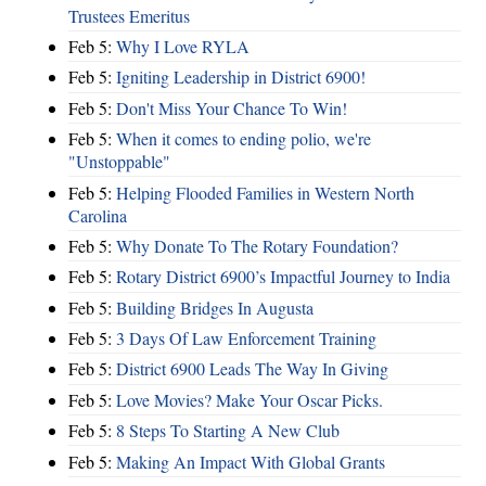
Trustees Emeritus
Feb 5:
Why I Love RYLA
Feb 5:
Igniting Leadership in District 6900!
Feb 5:
Don't Miss Your Chance To Win!
Feb 5:
When it comes to ending polio, we're
"Unstoppable"
Feb 5:
Helping Flooded Families in Western North
Carolina
Feb 5:
Why Donate To The Rotary Foundation?
Feb 5:
Rotary District 6900’s Impactful Journey to India
Feb 5:
Building Bridges In Augusta
Feb 5:
3 Days Of Law Enforcement Training
Feb 5:
District 6900 Leads The Way In Giving
Feb 5:
Love Movies? Make Your Oscar Picks.
Feb 5:
8 Steps To Starting A New Club
Feb 5:
Making An Impact With Global Grants