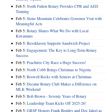
Feb 5:
North Fulton Rotary Provides CPR and AED
Training
Feb 5:
Stone Mountain Celebrates Governor Visit with
Meaningful Acts
Feb 5:
Rotary Shares What We Do with Local
Kiwanians
Feb 5:
Brookhaven Supports Sandwich Project
Feb 5:
Engagement: The Key to Long-Term Rotary
Success
Feb 5:
Peachtree City Race a Huge Success!
Feb 5:
North Cobb Brings Christmas to Nigeria
Feb 5:
Roswell Rocks with Seniors at Christmas
Feb 5:
Decatur Rotary Club Makes a Difference on
MLK Weekend
Feb 5:
Bob Brown - Seventy Years of Rotary
Feb 5:
Leadership Team Kicks Off 2025-26!
Feb 5:
GRSP Honors Frank Bentley and Doc Jaleel as