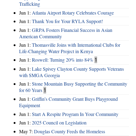
Trafficking
Jun 1:
Atlanta Airport Rotary Celebrates Courage
Jun 1:
Thank You for Your RYLA Support!
Jun 1:
GRPA Fosters Financial Success in Asian
American Community
Jun 1:
Thomasville Joins with International Clubs for
Life-Changing Water Project in Kenya
Jun 1:
Roswell: Turning 20% into 84%
1
Jun 1:
Lake Spivey Clayton County Supports Veterans
with SMGA Georgia
Jun 1:
Stone Mountain Busy Supporting the Community
for 60 Years
1
Jun 1:
Griffin’s Community Grant Buys Playground
Equipment
Jun 1:
Start A Respite Program In Your Community
Jun 1:
2025 Council on Legislation
May 7:
Douglas County Feeds the Homeless