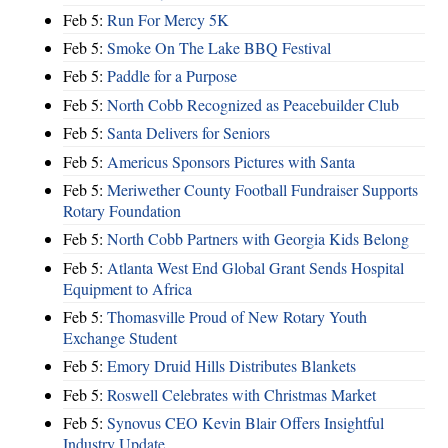
Feb 5:
Run For Mercy 5K
Feb 5:
Smoke On The Lake BBQ Festival
Feb 5:
Paddle for a Purpose
Feb 5:
North Cobb Recognized as Peacebuilder Club
Feb 5:
Santa Delivers for Seniors
Feb 5:
Americus Sponsors Pictures with Santa
Feb 5:
Meriwether County Football Fundraiser Supports
Rotary Foundation
Feb 5:
North Cobb Partners with Georgia Kids Belong
Feb 5:
Atlanta West End Global Grant Sends Hospital
Equipment to Africa
Feb 5:
Thomasville Proud of New Rotary Youth
Exchange Student
Feb 5:
Emory Druid Hills Distributes Blankets
Feb 5:
Roswell Celebrates with Christmas Market
Feb 5:
Synovus CEO Kevin Blair Offers Insightful
Industry Update