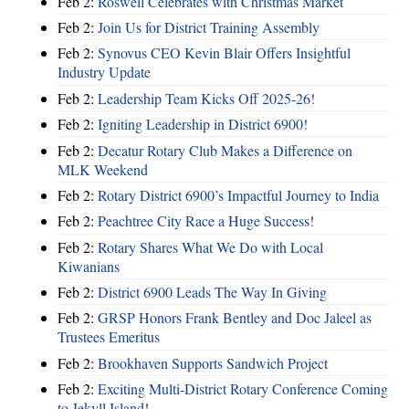
Feb 2:
Roswell Celebrates with Christmas Market
Feb 2:
Join Us for District Training Assembly
Feb 2:
Synovus CEO Kevin Blair Offers Insightful
Industry Update
Feb 2:
Leadership Team Kicks Off 2025-26!
Feb 2:
Igniting Leadership in District 6900!
Feb 2:
Decatur Rotary Club Makes a Difference on
MLK Weekend
Feb 2:
Rotary District 6900’s Impactful Journey to India
Feb 2:
Peachtree City Race a Huge Success!
Feb 2:
Rotary Shares What We Do with Local
Kiwanians
Feb 2:
District 6900 Leads The Way In Giving
Feb 2:
GRSP Honors Frank Bentley and Doc Jaleel as
Trustees Emeritus
Feb 2:
Brookhaven Supports Sandwich Project
Feb 2:
Exciting Multi-District Rotary Conference Coming
to Jekyll Island!