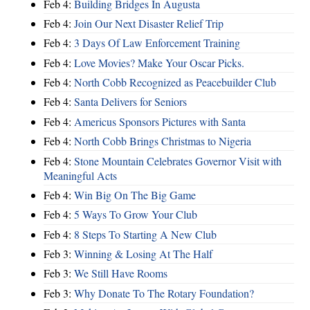
Feb 4:
Building Bridges In Augusta
Feb 4:
Join Our Next Disaster Relief Trip
Feb 4:
3 Days Of Law Enforcement Training
Feb 4:
Love Movies? Make Your Oscar Picks.
Feb 4:
North Cobb Recognized as Peacebuilder Club
Feb 4:
Santa Delivers for Seniors
Feb 4:
Americus Sponsors Pictures with Santa
Feb 4:
North Cobb Brings Christmas to Nigeria
Feb 4:
Stone Mountain Celebrates Governor Visit with
Meaningful Acts
Feb 4:
Win Big On The Big Game
Feb 4:
5 Ways To Grow Your Club
Feb 4:
8 Steps To Starting A New Club
Feb 3:
Winning & Losing At The Half
Feb 3:
We Still Have Rooms
Feb 3:
Why Donate To The Rotary Foundation?