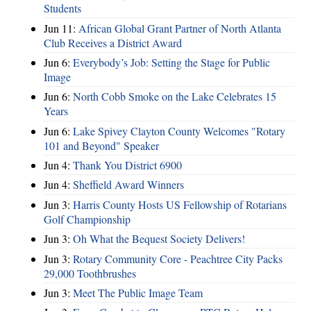
Students
Jun 11:
African Global Grant Partner of North Atlanta
Club Receives a District Award
Jun 6:
Everybody’s Job: Setting the Stage for Public
Image
Jun 6:
North Cobb Smoke on the Lake Celebrates 15
Years
Jun 6:
Lake Spivey Clayton County Welcomes "Rotary
101 and Beyond" Speaker
Jun 4:
Thank You District 6900
Jun 4:
Sheffield Award Winners
Jun 3:
Harris County Hosts US Fellowship of Rotarians
Golf Championship
Jun 3:
Oh What the Bequest Society Delivers!
Jun 3:
Rotary Community Core - Peachtree City Packs
29,000 Toothbrushes
Jun 3:
Meet The Public Image Team