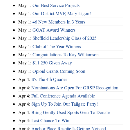
May 1:
Our Best Service Projects
May 1:
Our District MVP, Mary Ligon!
May 1:
46 New Members In 3 Years
May 1:
GOAT Award Winners
May 1:
Sheffield Leadership Class of 2025
May 1:
Club of The Year Winners
May 1:
Congratulations To Kay Williamson
May 1:
$11,250 Given Away
May 1:
Opioid Grants Coming Soon
Apr 4:
It's The 4th Quarter
Apr 4:
Nominations Are Open For GRSP Recognition
Apr 4:
Full Conference Agenda Available
Apr 4:
Sign Up To Join Our Tailgate Party!
Apr 4:
Bring Gently Used Sports Gear To Donate
Apr 4:
Last Chance To Win
Apr 4:
Anchor Place Respite Is Getting Noticed