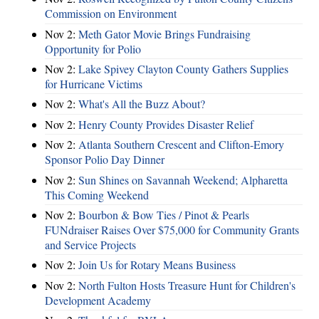
Commission on Environment
Nov 2:
Meth Gator Movie Brings Fundraising
Opportunity for Polio
Nov 2:
Lake Spivey Clayton County Gathers Supplies
for Hurricane Victims
Nov 2:
What's All the Buzz About?
Nov 2:
Henry County Provides Disaster Relief
Nov 2:
Atlanta Southern Crescent and Clifton-Emory
Sponsor Polio Day Dinner
Nov 2:
Sun Shines on Savannah Weekend; Alpharetta
This Coming Weekend
Nov 2:
Bourbon & Bow Ties / Pinot & Pearls
FUNdraiser Raises Over $75,000 for Community Grants
and Service Projects
Nov 2:
Join Us for Rotary Means Business
Nov 2:
North Fulton Hosts Treasure Hunt for Children's
Development Academy