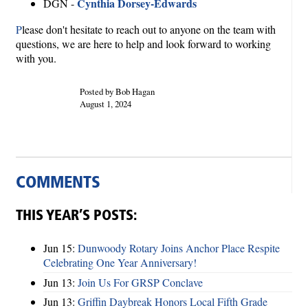
Cynthia Dorsey-Edwards
DGN -
P
lease don't hesitate to reach out to anyone on the team with
questions, we are here to help and look forward to working
with you.
Posted by Bob Hagan
August 1, 2024
COMMENTS
THIS YEAR’S POSTS:
Jun 15:
Dunwoody Rotary Joins Anchor Place Respite
Celebrating One Year Anniversary!
Jun 13:
Join Us For GRSP Conclave
Jun 13:
Griffin Daybreak Honors Local Fifth Grade