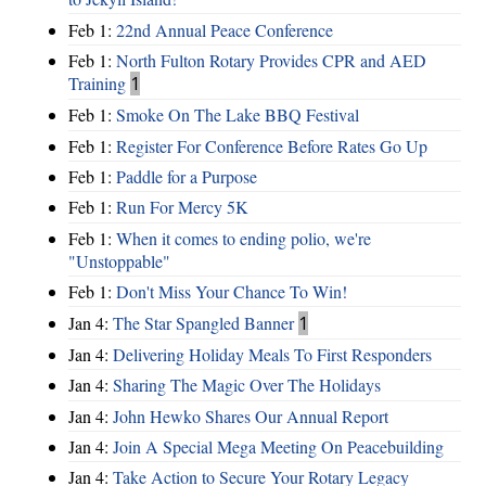
Feb 1:
22nd Annual Peace Conference
Feb 1:
North Fulton Rotary Provides CPR and AED
Training
1
Feb 1:
Smoke On The Lake BBQ Festival
Feb 1:
Register For Conference Before Rates Go Up
Feb 1:
Paddle for a Purpose
Feb 1:
Run For Mercy 5K
Feb 1:
When it comes to ending polio, we're
"Unstoppable"
Feb 1:
Don't Miss Your Chance To Win!
Jan 4:
The Star Spangled Banner
1
Jan 4:
Delivering Holiday Meals To First Responders
Jan 4:
Sharing The Magic Over The Holidays
Jan 4:
John Hewko Shares Our Annual Report
Jan 4:
Join A Special Mega Meeting On Peacebuilding
Jan 4:
Take Action to Secure Your Rotary Legacy