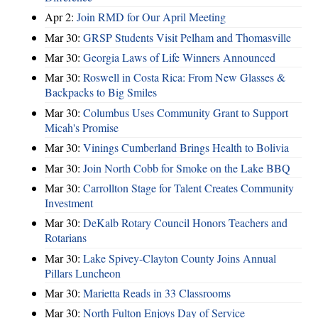
Apr 2:
Join RMD for Our April Meeting
Mar 30:
GRSP Students Visit Pelham and Thomasville
Mar 30:
Georgia Laws of Life Winners Announced
Mar 30:
Roswell in Costa Rica: From New Glasses &
Backpacks to Big Smiles
Mar 30:
Columbus Uses Community Grant to Support
Micah's Promise
Mar 30:
Vinings Cumberland Brings Health to Bolivia
Mar 30:
Join North Cobb for Smoke on the Lake BBQ
Mar 30:
Carrollton Stage for Talent Creates Community
Investment
Mar 30:
DeKalb Rotary Council Honors Teachers and
Rotarians
Mar 30:
Lake Spivey-Clayton County Joins Annual
Pillars Luncheon
Mar 30:
Marietta Reads in 33 Classrooms
Mar 30:
North Fulton Enjoys Day of Service