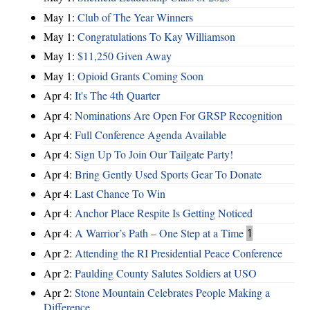
May 1:
Club of The Year Winners
May 1:
Congratulations To Kay Williamson
May 1:
$11,250 Given Away
May 1:
Opioid Grants Coming Soon
Apr 4:
It's The 4th Quarter
Apr 4:
Nominations Are Open For GRSP Recognition
Apr 4:
Full Conference Agenda Available
Apr 4:
Sign Up To Join Our Tailgate Party!
Apr 4:
Bring Gently Used Sports Gear To Donate
Apr 4:
Last Chance To Win
Apr 4:
Anchor Place Respite Is Getting Noticed
Apr 4:
A Warrior’s Path – One Step at a Time
1
Apr 2:
Attending the RI Presidential Peace Conference
Apr 2:
Paulding County Salutes Soldiers at USO
Apr 2:
Stone Mountain Celebrates People Making a
Difference