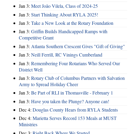
Jan 3:
Meet João Vilela, Class of 2024-25
Jan 3:
Start Thinking About RYLA 2025!
Jan 3:
Take a New Look at the Rotary Foundation
Jan 3:
Griffin Builds Handicapped Ramps with
Competitive Grant
Jan 3:
Atlanta Southern Crescent Gives "Gift of Giving"
Jan 3:
Neill Ferrill, RC Vinings Cumberland
Jan 3:
Remembering Four Rotarians Who Served Our
District Well
Jan 3:
Rotary Club of Columbus Partners with Salvation
Army to Spread Holiday Cheer
Jan 3:
Be Part of RLI in Thomasville - February 1
Jan 3:
Have you taken the Plunge? Anyone can!
Dec 4:
Douglas County Hears from RYLA Students
Dec 4:
Marietta Serves Record 153 Meals at MUST
Ministries
Dec 3:
Right Back Where We Started