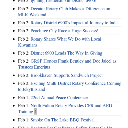
Feb 2:
Igniting Leadership in District 6900!
Feb 2:
Decatur Rotary Club Makes a Difference on
MLK Weekend
Feb 2:
Rotary District 6900’s Impactful Journey to India
Feb 2:
Peachtree City Race a Huge Success!
Feb 2:
Rotary Shares What We Do with Local
Kiwanians
Feb 2:
District 6900 Leads The Way In Giving
Feb 2:
GRSP Honors Frank Bentley and Doc Jaleel as
Trustees Emeritus
Feb 2:
Brookhaven Supports Sandwich Project
Feb 2:
Exciting Multi-District Rotary Conference Coming
to Jekyll Island!
Feb 1:
22nd Annual Peace Conference
Feb 1:
North Fulton Rotary Provides CPR and AED
Training
1
Feb 1:
Smoke On The Lake BBQ Festival
Feb 1:
Register For Conference Before Rates Go Up