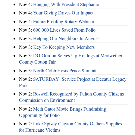
Nov 4:
Hanging With President Stephanie
Nov 4:
Your Giving Drives Our Impact
Nov 4:
Future Proofing Rotary Webinar
Nov 3:
690,000 Lives Saved From Polio
Nov 3:
Helping Our Neighbors In Augusta
Nov 3:
Key To Keeping New Members
Nov 3:
DG Gordon Serves Up Hotdogs at Meriwether
County Cotton Fair
Nov 3:
North Cobb Hosts Peace Summit
Nov 2:
SATURDAY! Service Project at Decatur Legacy
Park
Nov 2:
Roswell Recognized by Fulton County Citizens
Commission on Environment
Nov 2:
Meth Gator Movie Brings Fundraising
Opportunity for Polio
Nov 2:
Lake Spivey Clayton County Gathers Supplies
for Hurricane Victims