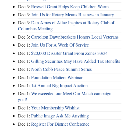
Dec 3:
Roswell Grant Helps Keep Children Warm
Dec 3:
Join Us for Rotary Means Business in January
Dec 3:
Dan Amos of Aflac Inspires at Rotary Club of
Columbus Meeting
Dec 3:
Carrolton Dawnbreakers Honors Local Veterans
Dec 1:
Join Us For A Week Of Service
Dec 1:
$20,000 Disaster Grant From Zones 33/34
Dec 1:
Gifting Securities May Have Added Tax Benefits
Dec 1:
North Cobb Peace Summit Series
Dec 1:
Foundation Matters Webinar
Dec 1:
1st Annual Big Impact Auction
Dec 1:
We exceeded our Meet Our Match campaign
goal!
Dec 1:
Your Membership Wishlist
Dec 1:
Public Image Ask Me Anything
Dec 1:
Register For District Conference