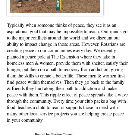
Typically when someone thinks of peace, they see it as an
aspirational goal that may be impossible to reach. Our minds go
to the major conflicts around the world and we discount our
ability to impact change in those areas. However, Rotarians are
creating peace in our communities every day. We recently
planted a peace pole at The Extension where they take in
homeless men & women, provide them with shelter, satisfy their
hunger, put them on a path to recovery from addiction; giving
them the skills to create a better life. These men & women first
find peace within themselves. Then they go back to the family
& friends they hurt along their path to addiction and make
peace with them. This ripple effect of peace spreads like a wave
through the community. Every time your club packs a bag with
food, teaches a child to read or supports those in need with
many other local service projects you are helping create peace
in your community.
Posted by Gordon Owens