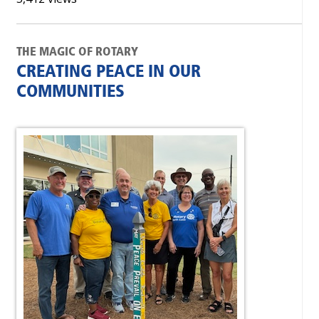
THE MAGIC OF ROTARY
CREATING PEACE IN OUR
COMMUNITIES