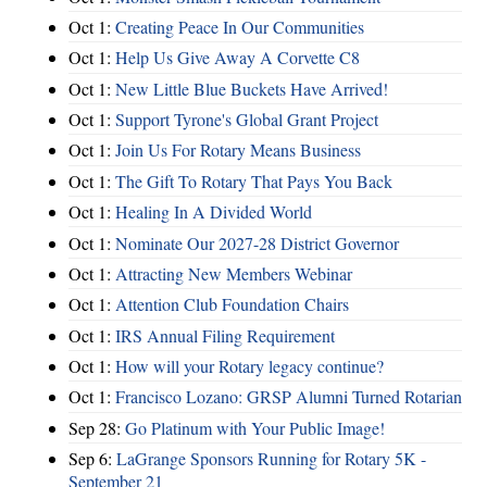
Oct 1:
Creating Peace In Our Communities
Oct 1:
Help Us Give Away A Corvette C8
Oct 1:
New Little Blue Buckets Have Arrived!
Oct 1:
Support Tyrone's Global Grant Project
Oct 1:
Join Us For Rotary Means Business
Oct 1:
The Gift To Rotary That Pays You Back
Oct 1:
Healing In A Divided World
Oct 1:
Nominate Our 2027-28 District Governor
Oct 1:
Attracting New Members Webinar
Oct 1:
Attention Club Foundation Chairs
Oct 1:
IRS Annual Filing Requirement
Oct 1:
How will your Rotary legacy continue?
Oct 1:
Francisco Lozano: GRSP Alumni Turned Rotarian
Sep 28:
Go Platinum with Your Public Image!
Sep 6:
LaGrange Sponsors Running for Rotary 5K -
September 21