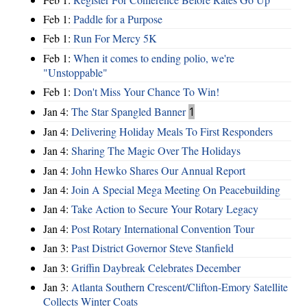
Feb 1:
Paddle for a Purpose
Feb 1:
Run For Mercy 5K
Feb 1:
When it comes to ending polio, we're
"Unstoppable"
Feb 1:
Don't Miss Your Chance To Win!
Jan 4:
The Star Spangled Banner
1
Jan 4:
Delivering Holiday Meals To First Responders
Jan 4:
Sharing The Magic Over The Holidays
Jan 4:
John Hewko Shares Our Annual Report
Jan 4:
Join A Special Mega Meeting On Peacebuilding
Jan 4:
Take Action to Secure Your Rotary Legacy
Jan 4:
Post Rotary International Convention Tour
Jan 3:
Past District Governor Steve Stanfield
Jan 3:
Griffin Daybreak Celebrates December
Jan 3:
Atlanta Southern Crescent/Clifton-Emory Satellite
Collects Winter Coats