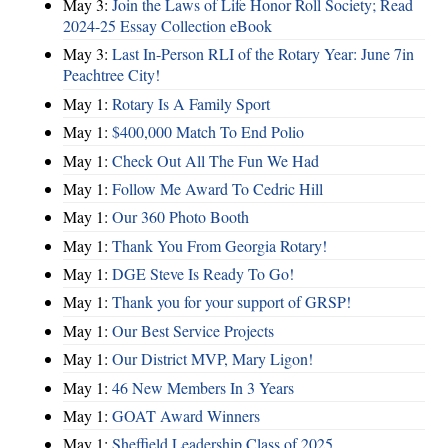
May 3:
Join the Laws of Life Honor Roll Society; Read
2024-25 Essay Collection eBook
May 3:
Last In-Person RLI of the Rotary Year: June 7in
Peachtree City!
May 1:
Rotary Is A Family Sport
May 1:
$400,000 Match To End Polio
May 1:
Check Out All The Fun We Had
May 1:
Follow Me Award To Cedric Hill
May 1:
Our 360 Photo Booth
May 1:
Thank You From Georgia Rotary!
May 1:
DGE Steve Is Ready To Go!
May 1:
Thank you for your support of GRSP!
May 1:
Our Best Service Projects
May 1:
Our District MVP, Mary Ligon!
May 1:
46 New Members In 3 Years
May 1:
GOAT Award Winners
May 1:
Sheffield Leadership Class of 2025