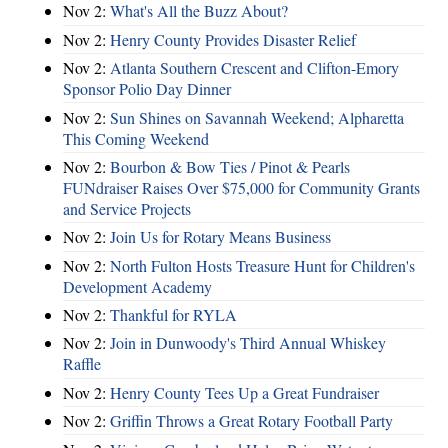
Nov 2:
What's All the Buzz About?
Nov 2:
Henry County Provides Disaster Relief
Nov 2:
Atlanta Southern Crescent and Clifton-Emory
Sponsor Polio Day Dinner
Nov 2:
Sun Shines on Savannah Weekend; Alpharetta
This Coming Weekend
Nov 2:
Bourbon & Bow Ties / Pinot & Pearls
FUNdraiser Raises Over $75,000 for Community Grants
and Service Projects
Nov 2:
Join Us for Rotary Means Business
Nov 2:
North Fulton Hosts Treasure Hunt for Children's
Development Academy
Nov 2:
Thankful for RYLA
Nov 2:
Join in Dunwoody's Third Annual Whiskey
Raffle
Nov 2:
Henry County Tees Up a Great Fundraiser
Nov 2:
Griffin Throws a Great Rotary Football Party