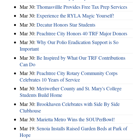
Mar 30:
Thomasvillle Provides Free Tax Prep Services
Mar 30:
Experience the RYLA Magic Yourself!
Mar 30:
Decatur Honors Star Students
Mar 30:
Peachtree City Honors 40 TRF Major Donors
Mar 30:
Why Our Polio Eradication Support is So
Important
Mar 30:
Be Inspired by What Our TRF Contributions
Can Do
Mar 30:
Peachtree City Rotary Community Corps
Celebrates 10 Years of Service
Mar 30:
Meriwether County and St. Mary's College
Students Build Home
Mar 30:
Brookhaven Celebrates with Side By Side
Clubhouse
Mar 30:
Marietta Metro Wins the SOUPerBowl!
Mar 19:
Senoia Installs Raised Garden Beds at Park of
Hope