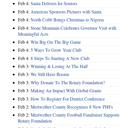
Feb 4:
Santa Delivers for Seniors
Feb 4:
Americus Sponsors Pictures with Santa
Feb 4:
North Cobb Brings Christmas to Nigeria
Feb 4:
Stone Mountain Celebrates Governor Visit with
Meaningful Acts
Feb 4:
Win Big On The Big Game
Feb 4:
5 Ways To Grow Your Club
Feb 4:
8 Steps To Starting A New Club
Feb 3:
Winning & Losing At The Half
Feb 3:
We Still Have Rooms
Feb 3:
Why Donate To The Rotary Foundation?
Feb 3:
Making An Impact With Global Grants
Feb 3:
How To Register For District Conference
Feb 2:
Meriwether County Recognizes 8 New PHFs
Feb 2:
Meriwether County Football Fundraiser Supports
Rotary Foundation