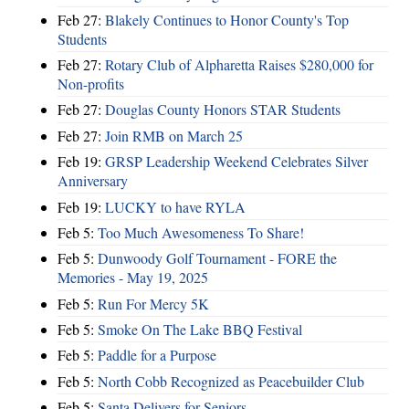
Feb 27:
Blakely Continues to Honor County's Top
Students
Feb 27:
Rotary Club of Alpharetta Raises $280,000 for
Non-profits
Feb 27:
Douglas County Honors STAR Students
Feb 27:
Join RMB on March 25
Feb 19:
GRSP Leadership Weekend Celebrates Silver
Anniversary
Feb 19:
LUCKY to have RYLA
Feb 5:
Too Much Awesomeness To Share!
Feb 5:
Dunwoody Golf Tournament - FORE the
Memories - May 19, 2025
Feb 5:
Run For Mercy 5K
Feb 5:
Smoke On The Lake BBQ Festival
Feb 5:
Paddle for a Purpose
Feb 5:
North Cobb Recognized as Peacebuilder Club
Feb 5:
Santa Delivers for Seniors