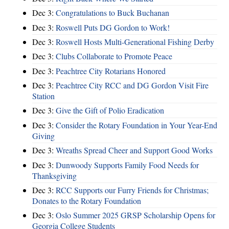
Dec 3:
Congratulations to Buck Buchanan
Dec 3:
Roswell Puts DG Gordon to Work!
Dec 3:
Roswell Hosts Multi-Generational Fishing Derby
Dec 3:
Clubs Collaborate to Promote Peace
Dec 3:
Peachtree City Rotarians Honored
Dec 3:
Peachtree City RCC and DG Gordon Visit Fire
Station
Dec 3:
Give the Gift of Polio Eradication
Dec 3:
Consider the Rotary Foundation in Your Year-End
Giving
Dec 3:
Wreaths Spread Cheer and Support Good Works
Dec 3:
Dunwoody Supports Family Food Needs for
Thanksgiving
Dec 3:
RCC Supports our Furry Friends for Christmas;
Donates to the Rotary Foundation
Dec 3:
Oslo Summer 2025 GRSP Scholarship Opens for
Georgia College Students