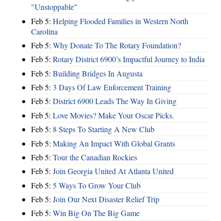
"Unstoppable"
Feb 5:
Helping Flooded Families in Western North
Carolina
Feb 5:
Why Donate To The Rotary Foundation?
Feb 5:
Rotary District 6900’s Impactful Journey to India
Feb 5:
Building Bridges In Augusta
Feb 5:
3 Days Of Law Enforcement Training
Feb 5:
District 6900 Leads The Way In Giving
Feb 5:
Love Movies? Make Your Oscar Picks.
Feb 5:
8 Steps To Starting A New Club
Feb 5:
Making An Impact With Global Grants
Feb 5:
Tour the Canadian Rockies
Feb 5:
Join Georgia United At Atlanta United
Feb 5:
5 Ways To Grow Your Club
Feb 5:
Join Our Next Disaster Relief Trip
Feb 5:
Win Big On The Big Game