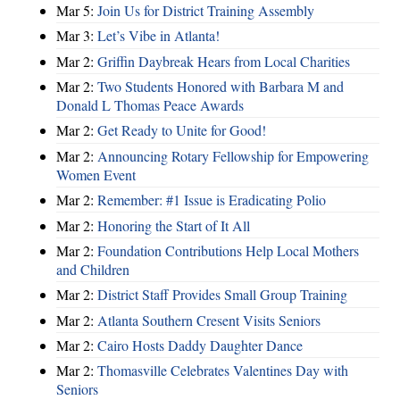
Mar 5:
Join Us for District Training Assembly
Mar 3:
Let’s Vibe in Atlanta!
Mar 2:
Griffin Daybreak Hears from Local Charities
Mar 2:
Two Students Honored with Barbara M and
Donald L Thomas Peace Awards
Mar 2:
Get Ready to Unite for Good!
Mar 2:
Announcing Rotary Fellowship for Empowering
Women Event
Mar 2:
Remember: #1 Issue is Eradicating Polio
Mar 2:
Honoring the Start of It All
Mar 2:
Foundation Contributions Help Local Mothers
and Children
Mar 2:
District Staff Provides Small Group Training
Mar 2:
Atlanta Southern Cresent Visits Seniors
Mar 2:
Cairo Hosts Daddy Daughter Dance
Mar 2:
Thomasville Celebrates Valentines Day with
Seniors