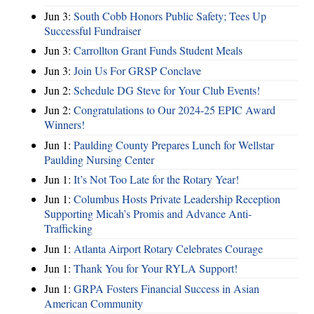
Jun 3:
South Cobb Honors Public Safety; Tees Up
Successful Fundraiser
Jun 3:
Carrollton Grant Funds Student Meals
Jun 3:
Join Us For GRSP Conclave
Jun 2:
Schedule DG Steve for Your Club Events!
Jun 2:
Congratulations to Our 2024-25 EPIC Award
Winners!
Jun 1:
Paulding County Prepares Lunch for Wellstar
Paulding Nursing Center
Jun 1:
It’s Not Too Late for the Rotary Year!
Jun 1:
Columbus Hosts Private Leadership Reception
Supporting Micah’s Promis and Advance Anti-
Trafficking
Jun 1:
Atlanta Airport Rotary Celebrates Courage
Jun 1:
Thank You for Your RYLA Support!
Jun 1:
GRPA Fosters Financial Success in Asian
American Community