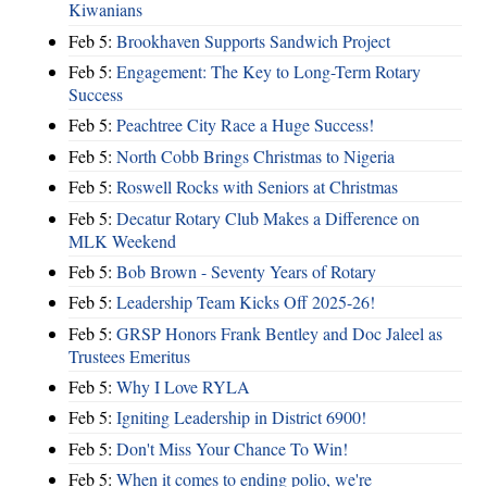
Kiwanians
Feb 5:
Brookhaven Supports Sandwich Project
Feb 5:
Engagement: The Key to Long-Term Rotary
Success
Feb 5:
Peachtree City Race a Huge Success!
Feb 5:
North Cobb Brings Christmas to Nigeria
Feb 5:
Roswell Rocks with Seniors at Christmas
Feb 5:
Decatur Rotary Club Makes a Difference on
MLK Weekend
Feb 5:
Bob Brown - Seventy Years of Rotary
Feb 5:
Leadership Team Kicks Off 2025-26!
Feb 5:
GRSP Honors Frank Bentley and Doc Jaleel as
Trustees Emeritus
Feb 5:
Why I Love RYLA
Feb 5:
Igniting Leadership in District 6900!
Feb 5:
Don't Miss Your Chance To Win!
Feb 5:
When it comes to ending polio, we're