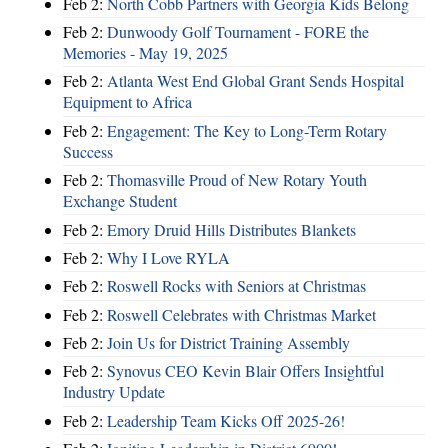
Feb 2:
North Cobb Partners with Georgia Kids Belong
Feb 2:
Dunwoody Golf Tournament - FORE the
Memories - May 19, 2025
Feb 2:
Atlanta West End Global Grant Sends Hospital
Equipment to Africa
Feb 2:
Engagement: The Key to Long-Term Rotary
Success
Feb 2:
Thomasville Proud of New Rotary Youth
Exchange Student
Feb 2:
Emory Druid Hills Distributes Blankets
Feb 2:
Why I Love RYLA
Feb 2:
Roswell Rocks with Seniors at Christmas
Feb 2:
Roswell Celebrates with Christmas Market
Feb 2:
Join Us for District Training Assembly
Feb 2:
Synovus CEO Kevin Blair Offers Insightful
Industry Update
Feb 2:
Leadership Team Kicks Off 2025-26!