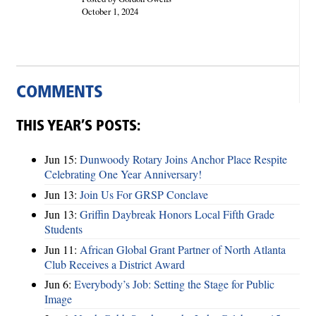
October 1, 2024
COMMENTS
THIS YEAR’S POSTS:
Jun 15:
Dunwoody Rotary Joins Anchor Place Respite
Celebrating One Year Anniversary!
Jun 13:
Join Us For GRSP Conclave
Jun 13:
Griffin Daybreak Honors Local Fifth Grade
Students
Jun 11:
African Global Grant Partner of North Atlanta
Club Receives a District Award
Jun 6:
Everybody’s Job: Setting the Stage for Public
Image