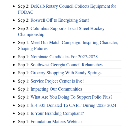
Sep 2:
DeKalb Rotary Council Collects Equipment for
FODAC
Sep 2:
Roswell Off to Energizing Start!
Sep 2:
Columbus Supports Local Street Hockey
Championship
Sep 1:
Meet Our Match Campaign: Inspiring Character,
Shaping Futures
Sep 1:
Nominate Candidates For 2027-2028
Sep 1:
Southwest Georgia Council Relaunches
Sep 1:
Grocery Shopping With Sandy Springs
Sep 1:
Service Project Center is live!
Sep 1:
Impacting Our Communities
Sep 1:
What Are You Doing To Support Polio Plus?
Sep 1:
$14,335 Donated To CART During 2023-2024
Sep 1:
Is Your Branding Compliant?
Sep 1:
Foundation Matters Webinar