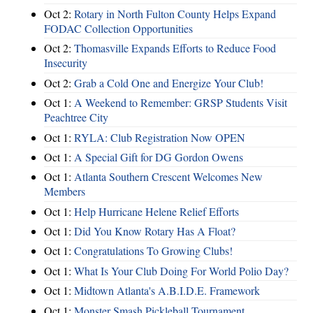
Oct 2:
Rotary in North Fulton County Helps Expand
FODAC Collection Opportunities
Oct 2:
Thomasville Expands Efforts to Reduce Food
Insecurity
Oct 2:
Grab a Cold One and Energize Your Club!
Oct 1:
A Weekend to Remember: GRSP Students Visit
Peachtree City
Oct 1:
RYLA: Club Registration Now OPEN
Oct 1:
A Special Gift for DG Gordon Owens
Oct 1:
Atlanta Southern Crescent Welcomes New
Members
Oct 1:
Help Hurricane Helene Relief Efforts
Oct 1:
Did You Know Rotary Has A Float?
Oct 1:
Congratulations To Growing Clubs!
Oct 1:
What Is Your Club Doing For World Polio Day?
Oct 1:
Midtown Atlanta's A.B.I.D.E. Framework
Oct 1:
Monster Smash Pickleball Tournament