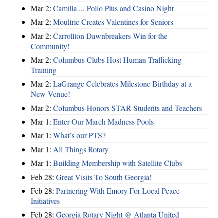
Mar 2:
Camilla ... Polio Plus and Casino Night
Mar 2:
Moultrie Creates Valentines for Seniors
Mar 2:
Carrollton Dawnbreakers Win for the
Community!
Mar 2:
Columbus Clubs Host Human Trafficking
Training
Mar 2:
LaGrange Celebrates Milestone Birthday at a
New Venue!
Mar 2:
Columbus Honors STAR Students and Teachers
Mar 1:
Enter Our March Madness Pools
Mar 1:
What’s our PTS?
Mar 1:
All Things Rotary
Mar 1:
Building Membership with Satellite Clubs
Feb 28:
Great Visits To South Georgia!
Feb 28:
Partnering With Emory For Local Peace
Initiatives
Feb 28:
Georgia Rotary Night @ Atlanta United