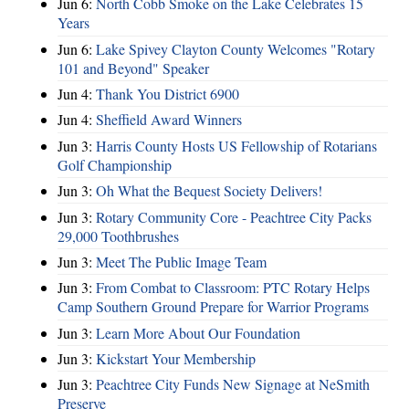
Jun 6:
North Cobb Smoke on the Lake Celebrates 15
Years
Jun 6:
Lake Spivey Clayton County Welcomes "Rotary
101 and Beyond" Speaker
Jun 4:
Thank You District 6900
Jun 4:
Sheffield Award Winners
Jun 3:
Harris County Hosts US Fellowship of Rotarians
Golf Championship
Jun 3:
Oh What the Bequest Society Delivers!
Jun 3:
Rotary Community Core - Peachtree City Packs
29,000 Toothbrushes
Jun 3:
Meet The Public Image Team
Jun 3:
From Combat to Classroom: PTC Rotary Helps
Camp Southern Ground Prepare for Warrior Programs
Jun 3:
Learn More About Our Foundation
Jun 3:
Kickstart Your Membership
Jun 3:
Peachtree City Funds New Signage at NeSmith
Preserve