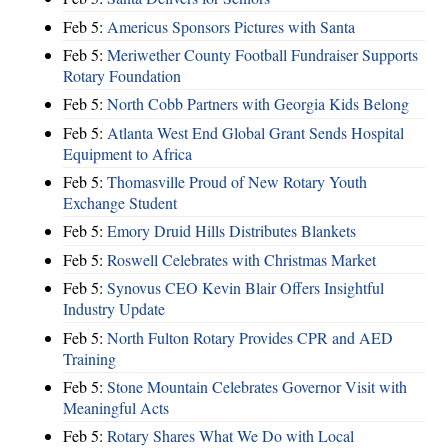
Feb 5:
Americus Sponsors Pictures with Santa
Feb 5:
Meriwether County Football Fundraiser Supports
Rotary Foundation
Feb 5:
North Cobb Partners with Georgia Kids Belong
Feb 5:
Atlanta West End Global Grant Sends Hospital
Equipment to Africa
Feb 5:
Thomasville Proud of New Rotary Youth
Exchange Student
Feb 5:
Emory Druid Hills Distributes Blankets
Feb 5:
Roswell Celebrates with Christmas Market
Feb 5:
Synovus CEO Kevin Blair Offers Insightful
Industry Update
Feb 5:
North Fulton Rotary Provides CPR and AED
Training
Feb 5:
Stone Mountain Celebrates Governor Visit with
Meaningful Acts
Feb 5:
Rotary Shares What We Do with Local