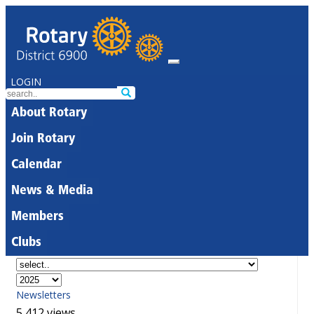
LOGIN
About Rotary
Join Rotary
Calendar
News & Media
Members
Clubs
Newsletters
5,412 views