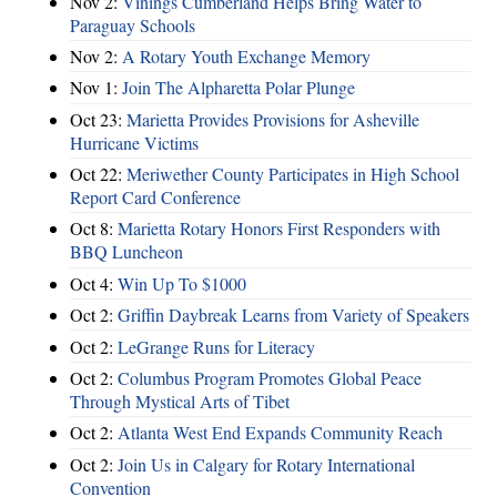
Nov 2:
Vinings Cumberland Helps Bring Water to
Paraguay Schools
Nov 2:
A Rotary Youth Exchange Memory
Nov 1:
Join The Alpharetta Polar Plunge
Oct 23:
Marietta Provides Provisions for Asheville
Hurricane Victims
Oct 22:
Meriwether County Participates in High School
Report Card Conference
Oct 8:
Marietta Rotary Honors First Responders with
BBQ Luncheon
Oct 4:
Win Up To $1000
Oct 2:
Griffin Daybreak Learns from Variety of Speakers
Oct 2:
LeGrange Runs for Literacy
Oct 2:
Columbus Program Promotes Global Peace
Through Mystical Arts of Tibet
Oct 2:
Atlanta West End Expands Community Reach
Oct 2:
Join Us in Calgary for Rotary International
Convention