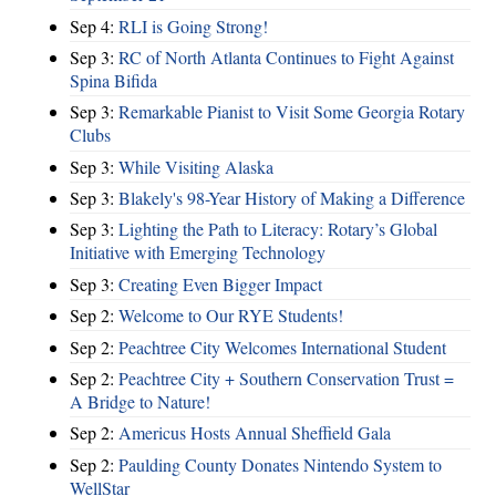
Sep 4:
RLI is Going Strong!
Sep 3:
RC of North Atlanta Continues to Fight Against
Spina Bifida
Sep 3:
Remarkable Pianist to Visit Some Georgia Rotary
Clubs
Sep 3:
While Visiting Alaska
Sep 3:
Blakely's 98-Year History of Making a Difference
Sep 3:
Lighting the Path to Literacy: Rotary’s Global
Initiative with Emerging Technology
Sep 3:
Creating Even Bigger Impact
Sep 2:
Welcome to Our RYE Students!
Sep 2:
Peachtree City Welcomes International Student
Sep 2:
Peachtree City + Southern Conservation Trust =
A Bridge to Nature!
Sep 2:
Americus Hosts Annual Sheffield Gala
Sep 2:
Paulding County Donates Nintendo System to
WellStar