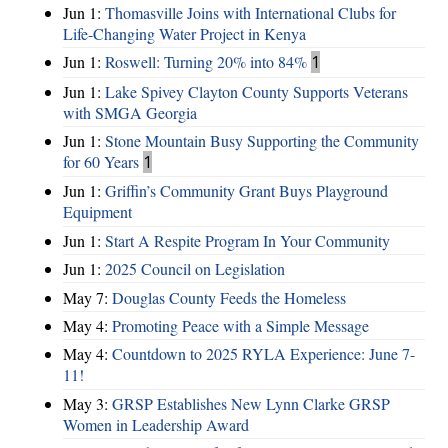
Jun 1:
Thomasville Joins with International Clubs for
Life-Changing Water Project in Kenya
Jun 1:
Roswell: Turning 20% into 84%
1
Jun 1:
Lake Spivey Clayton County Supports Veterans
with SMGA Georgia
Jun 1:
Stone Mountain Busy Supporting the Community
for 60 Years
1
Jun 1:
Griffin’s Community Grant Buys Playground
Equipment
Jun 1:
Start A Respite Program In Your Community
Jun 1:
2025 Council on Legislation
May 7:
Douglas County Feeds the Homeless
May 4:
Promoting Peace with a Simple Message
May 4:
Countdown to 2025 RYLA Experience: June 7-
11!
May 3:
GRSP Establishes New Lynn Clarke GRSP
Women in Leadership Award