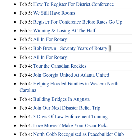
Feb 5:
How To Register For District Conference
Feb 5:
We Still Have Rooms
Feb 5:
Register For Conference Before Rates Go Up
Feb 5:
Winning & Losing At The Half
Feb 5:
All In For Rotary!
Feb 4:
Bob Brown - Seventy Years of Rotary
1
Feb 4:
All In For Rotary!
Feb 4:
Tour the Canadian Rockies
Feb 4:
Join Georgia United At Atlanta United
Feb 4:
Helping Flooded Families in Western North
Carolina
Feb 4:
Building Bridges In Augusta
Feb 4:
Join Our Next Disaster Relief Trip
Feb 4:
3 Days Of Law Enforcement Training
Feb 4:
Love Movies? Make Your Oscar Picks.
Feb 4:
North Cobb Recognized as Peacebuilder Club