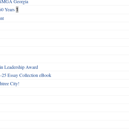
h SMGA Georgia
60 Years
1
nt
n Leadership Award
4-25 Essay Collection eBook
htree City!