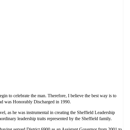
in to celebrate the man. Therefore, I believe the best way is to
 and was Honorably Discharged in 1990.
l, as he was instrumental in creating the Sheffield Leadership
rdinary leadership traits represented by the Sheffield family.
having served District 6900 as an Assistant Governor from 2001 to