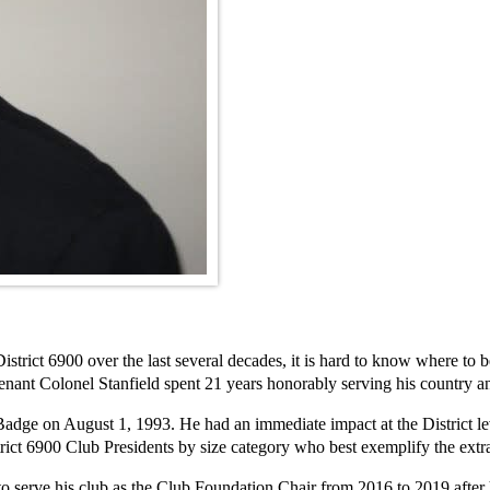
rict 6900 over the last several decades, it is hard to know where to beg
tenant Colonel Stanfield spent 21 years honorably serving his country
dge on August 1, 1993. He had an immediate impact at the District leve
ict 6900 Club Presidents by size category who best exemplify the extrao
o serve his club as the Club Foundation Chair from 2016 to 2019 after 