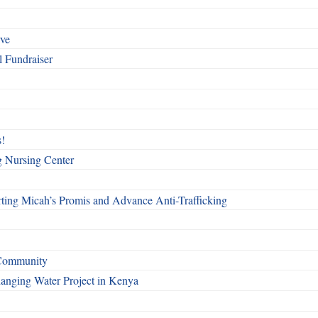
rve
l Fundraiser
!
g Nursing Center
ting Micah’s Promis and Advance Anti-Trafficking
 Community
Changing Water Project in Kenya