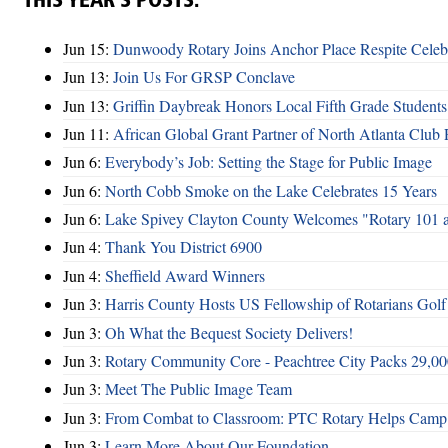
THIS YEAR’S POSTS:
Jun 15:
Dunwoody Rotary Joins Anchor Place Respite Celeb
Jun 13:
Join Us For GRSP Conclave
Jun 13:
Griffin Daybreak Honors Local Fifth Grade Students
Jun 11:
African Global Grant Partner of North Atlanta Club 
Jun 6:
Everybody’s Job: Setting the Stage for Public Image
Jun 6:
North Cobb Smoke on the Lake Celebrates 15 Years
Jun 6:
Lake Spivey Clayton County Welcomes "Rotary 101 
Jun 4:
Thank You District 6900
Jun 4:
Sheffield Award Winners
Jun 3:
Harris County Hosts US Fellowship of Rotarians Gol
Jun 3:
Oh What the Bequest Society Delivers!
Jun 3:
Rotary Community Core - Peachtree City Packs 29,00
Jun 3:
Meet The Public Image Team
Jun 3:
From Combat to Classroom: PTC Rotary Helps Camp 
Jun 3:
Learn More About Our Foundation