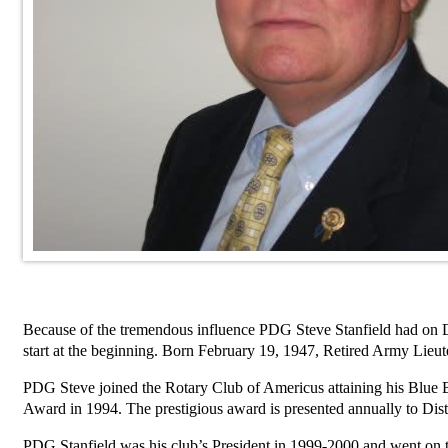
Because of the tremendous influence PDG Steve Stanfield had on Dist
start at the beginning. Born February 19, 1947, Retired Army Lieu
PDG Steve joined the Rotary Club of Americus attaining his Blue Ba
Award in 1994. The prestigious award is presented annually to Distr
PDG Stanfield was his club’s President in 1999-2000 and went on t