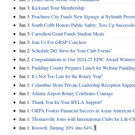
Jun 3:
Kickstart Your Membership
Jun 3:
Peachtree City Funds New Signage at NeSmith Prese
Jun 3:
South Cobb Honors Public Safety; Tees Up Successfu
Jun 3:
Carrollton Grant Funds Student Meals
Jun 3:
Join Us For GRSP Conclave
Jun 2:
Schedule DG Steve for Your Club Events!
Jun 2:
Congratulations to Our 2024-25 EPIC Award Winners
Jun 1:
Paulding County Prepares Lunch for Wellstar Pauldin
Jun 1:
It’s Not Too Late for the Rotary Year!
Jun 1:
Columbus Hosts Private Leadership Reception Suppor
Jun 1:
Atlanta Airport Rotary Celebrates Courage
Jun 1:
Thank You for Your RYLA Support!
Jun 1:
GRPA Fosters Financial Success in Asian American
Jun 1:
Thomasville Joins with International Clubs for Life-
Jun 1:
Roswell: Turning 20% into 84%
1