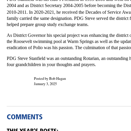
2004 and as District Secretary 2004-2005 before becoming the Dist
2010-2011. In 2020-2021, he received the Decades of Service Awar
family carried the same designation. PDG Steve served the district f
helped prepare group study exchange teams.
As District Governor his special project was enhancing the district 
the Roosevelt swimming pool at Warm Springs as well as the upda
eradication of Polio was his passion. The culmination of that passi
PDG Steve Stanfield was an outstanding Rotarian, an outstanding h
four grandchildren in your thoughts and prayers.
Posted by Bob Hagan
January 3, 2025
COMMENTS