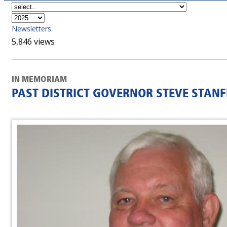
Newsletters
5,846 views
IN MEMORIAM
PAST DISTRICT GOVERNOR STEVE STANF