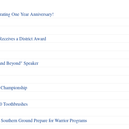
rating One Year Anniversary!
Receives a District Award
and Beyond" Speaker
f Championship
0 Toothbrushes
Southern Ground Prepare for Warrior Programs