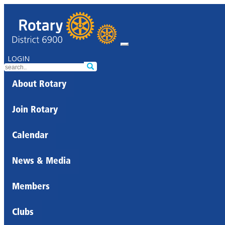
LOGIN
About Rotary
Join Rotary
Calendar
News & Media
Members
Clubs