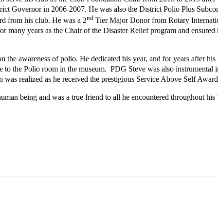
rict Governor in 2006-2007. He was also the District Polio Plus Subco
nd
d from his club. He was a 2
Tier Major Donor from Rotary Internation
or many years as the Chair of the Disaster Relief program and ensured hi
on the awareness of polio. He dedicated his year, and for years after his
te to the Polio room in the museum. PDG Steve was also instrumental
on was realized as he received the prestigious Service Above Self Award
uman being and was a true friend to all he encountered throughout his