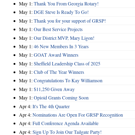
May 1:
Thank You From Georgia Rotary!
May 1:
DGE Steve Is Ready To Go!
May 1:
Thank you for your support of GRSP!
May 1:
Our Best Service Projects
May 1:
Our District MVP, Mary Ligon!
May 1:
46 New Members In 3 Years
May 1:
GOAT Award Winners
May 1:
Sheffield Leadership Class of 2025
May 1:
Club of The Year Winners
May 1:
Congratulations To Kay Williamson
May 1:
$11,250 Given Away
May 1:
Opioid Grants Coming Soon
Apr 4:
It's The 4th Quarter
Apr 4:
Nominations Are Open For GRSP Recognition
Apr 4:
Full Conference Agenda Available
Apr 4:
Sign Up To Join Our Tailgate Party!