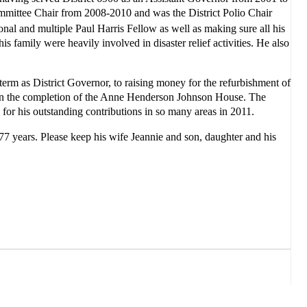
mmittee Chair from 2008-2010 and was the District Polio Chair
al and multiple Paul Harris Fellow as well as making sure all his
s family were heavily involved in disaster relief activities. He also
 term as District Governor, to raising money for the refurbishment of
 in the completion of the Anne Henderson Johnson House. The
 for his outstanding contributions in so many areas in 2011.
 77 years.
Please keep his wife Jeannie and son, daughter and his