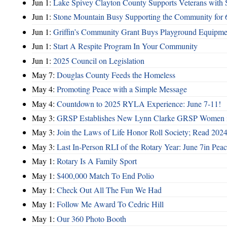
Jun 1:
Lake Spivey Clayton County Supports Veterans wit
Jun 1:
Stone Mountain Busy Supporting the Community for 
Jun 1:
Griffin’s Community Grant Buys Playground Equipme
Jun 1:
Start A Respite Program In Your Community
Jun 1:
2025 Council on Legislation
May 7:
Douglas County Feeds the Homeless
May 4:
Promoting Peace with a Simple Message
May 4:
Countdown to 2025 RYLA Experience: June 7-11!
May 3:
GRSP Establishes New Lynn Clarke GRSP Women i
May 3:
Join the Laws of Life Honor Roll Society; Read 202
May 3:
Last In-Person RLI of the Rotary Year: June 7in Peac
May 1:
Rotary Is A Family Sport
May 1:
$400,000 Match To End Polio
May 1:
Check Out All The Fun We Had
May 1:
Follow Me Award To Cedric Hill
May 1:
Our 360 Photo Booth