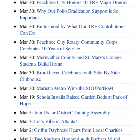
Mar 30:
Peachtree City Honors 40 TRF Major Donors
Mar 30:
Why Our Polio Eradication Support is So
Important
Mar 30:
Be Inspired by What Our TRF Contributions
Can Do
Mar 30:
Peachtree City Rotary Community Corps
Celebrates 10 Years of Service
Mar 30:
Meriwether County and St. Mary's College
Students Build Home
Mar 30:
Brookhaven Celebrates with Side By Side
Clubhouse
Mar 30:
Marietta Metro Wins the SOUPerBowl!
Mar 19:
Senoia Installs Raised Garden Beds at Park of
Hope
Mar 5:
Join Us for District Training Assembly
Mar 3:
Let’s Vibe in Atlanta!
Mar 2:
Griffin Daybreak Hears from Local Charities
Mar 2:
Two Students Honored with Barbara M and