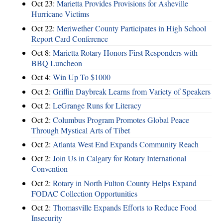
Oct 23:
Marietta Provides Provisions for Asheville
Hurricane Victims
Oct 22:
Meriwether County Participates in High School
Report Card Conference
Oct 8:
Marietta Rotary Honors First Responders with
BBQ Luncheon
Oct 4:
Win Up To $1000
Oct 2:
Griffin Daybreak Learns from Variety of Speakers
Oct 2:
LeGrange Runs for Literacy
Oct 2:
Columbus Program Promotes Global Peace
Through Mystical Arts of Tibet
Oct 2:
Atlanta West End Expands Community Reach
Oct 2:
Join Us in Calgary for Rotary International
Convention
Oct 2:
Rotary in North Fulton County Helps Expand
FODAC Collection Opportunities
Oct 2:
Thomasville Expands Efforts to Reduce Food
Insecurity