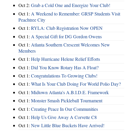
Oct 2:
Grab a Cold One and Energize Your Club!
Oct 1:
A Weekend to Remember: GRSP Students Visit
Peachtree City
Oct 1:
RYLA: Club Registration Now OPEN
Oct 1:
A Special Gift for DG Gordon Owens
Oct 1:
Atlanta Southern Crescent Welcomes New
Members
Oct 1:
Help Hurricane Helene Relief Efforts
Oct 1:
Did You Know Rotary Has A Float?
Oct 1:
Congratulations To Growing Clubs!
Oct 1:
What Is Your Club Doing For World Polio Day?
Oct 1:
Midtown Atlanta's A.B.I.D.E. Framework
Oct 1:
Monster Smash Pickleball Tournament
Oct 1:
Creating Peace In Our Communities
Oct 1:
Help Us Give Away A Corvette C8
Oct 1:
New Little Blue Buckets Have Arrived!