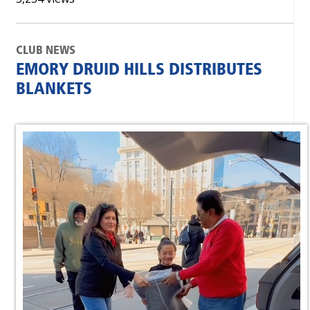
CLUB NEWS
EMORY DRUID HILLS DISTRIBUTES
BLANKETS