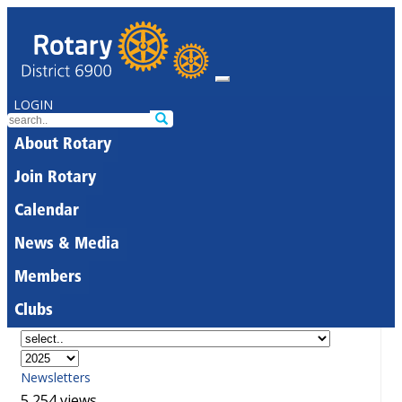
LOGIN
About Rotary
Join Rotary
Calendar
News & Media
Members
Clubs
Newsletters
5,254 views