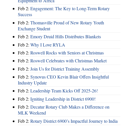
Equipment to Africa
Feb 2:
Engagement: The Key to Long-Term Rotary
Success
Feb 2:
Thomasville Proud of New Rotary Youth
Exchange Student
Feb 2:
Emory Druid Hills Distributes Blankets
Feb 2:
Why I Love RYLA
Feb 2:
Roswell Rocks with Seniors at Christmas
Feb 2:
Roswell Celebrates with Christmas Market
Feb 2:
Join Us for District Training Assembly
Feb 2:
Synovus CEO Kevin Blair Offers Insightful
Industry Update
Feb 2:
Leadership Team Kicks Off 2025-26!
Feb 2:
Igniting Leadership in District 6900!
Feb 2:
Decatur Rotary Club Makes a Difference on
MLK Weekend
Feb 2:
Rotary District 6900’s Impactful Journey to India