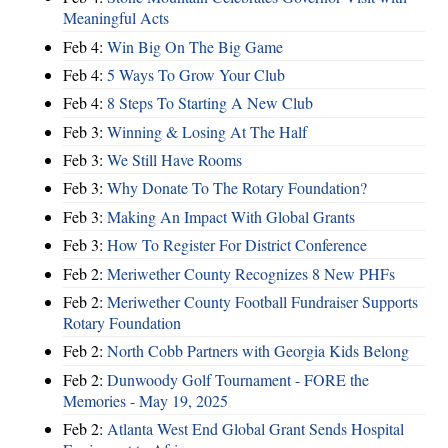
Meaningful Acts
Feb 4:
Win Big On The Big Game
Feb 4:
5 Ways To Grow Your Club
Feb 4:
8 Steps To Starting A New Club
Feb 3:
Winning & Losing At The Half
Feb 3:
We Still Have Rooms
Feb 3:
Why Donate To The Rotary Foundation?
Feb 3:
Making An Impact With Global Grants
Feb 3:
How To Register For District Conference
Feb 2:
Meriwether County Recognizes 8 New PHFs
Feb 2:
Meriwether County Football Fundraiser Supports
Rotary Foundation
Feb 2:
North Cobb Partners with Georgia Kids Belong
Feb 2:
Dunwoody Golf Tournament - FORE the
Memories - May 19, 2025
Feb 2:
Atlanta West End Global Grant Sends Hospital