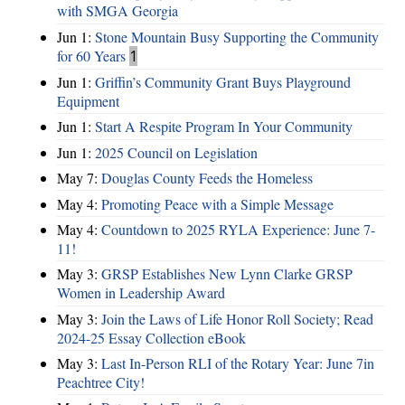
with SMGA Georgia
Jun 1:
Stone Mountain Busy Supporting the Community
for 60 Years
1
Jun 1:
Griffin’s Community Grant Buys Playground
Equipment
Jun 1:
Start A Respite Program In Your Community
Jun 1:
2025 Council on Legislation
May 7:
Douglas County Feeds the Homeless
May 4:
Promoting Peace with a Simple Message
May 4:
Countdown to 2025 RYLA Experience: June 7-
11!
May 3:
GRSP Establishes New Lynn Clarke GRSP
Women in Leadership Award
May 3:
Join the Laws of Life Honor Roll Society; Read
2024-25 Essay Collection eBook
May 3:
Last In-Person RLI of the Rotary Year: June 7in
Peachtree City!