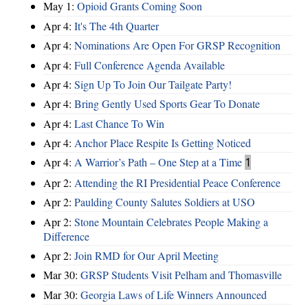
May 1:
Opioid Grants Coming Soon
Apr 4:
It's The 4th Quarter
Apr 4:
Nominations Are Open For GRSP Recognition
Apr 4:
Full Conference Agenda Available
Apr 4:
Sign Up To Join Our Tailgate Party!
Apr 4:
Bring Gently Used Sports Gear To Donate
Apr 4:
Last Chance To Win
Apr 4:
Anchor Place Respite Is Getting Noticed
Apr 4:
A Warrior’s Path – One Step at a Time
1
Apr 2:
Attending the RI Presidential Peace Conference
Apr 2:
Paulding County Salutes Soldiers at USO
Apr 2:
Stone Mountain Celebrates People Making a
Difference
Apr 2:
Join RMD for Our April Meeting
Mar 30:
GRSP Students Visit Pelham and Thomasville
Mar 30:
Georgia Laws of Life Winners Announced