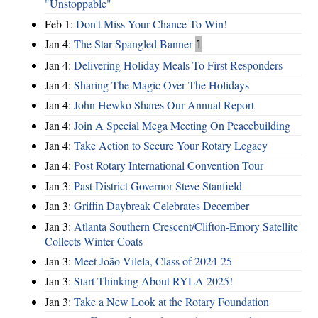
"Unstoppable"
Feb 1:
Don't Miss Your Chance To Win!
Jan 4:
The Star Spangled Banner
1
Jan 4:
Delivering Holiday Meals To First Responders
Jan 4:
Sharing The Magic Over The Holidays
Jan 4:
John Hewko Shares Our Annual Report
Jan 4:
Join A Special Mega Meeting On Peacebuilding
Jan 4:
Take Action to Secure Your Rotary Legacy
Jan 4:
Post Rotary International Convention Tour
Jan 3:
Past District Governor Steve Stanfield
Jan 3:
Griffin Daybreak Celebrates December
Jan 3:
Atlanta Southern Crescent/Clifton-Emory Satellite
Collects Winter Coats
Jan 3:
Meet João Vilela, Class of 2024-25
Jan 3:
Start Thinking About RYLA 2025!
Jan 3:
Take a New Look at the Rotary Foundation