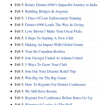
Feb 5:
Rotary District 6900’s Impactful Journey to India
Feb 5:
Building Bridges In Augusta
Feb 5:
3 Days Of Law Enforcement Training
Feb 5:
District 6900 Leads The Way In Giving
Feb 5:
Love Movies? Make Your Oscar Picks.
Feb 5:
8 Steps To Starting A New Club
Feb 5:
Making An Impact With Global Grants
Feb 5:
Tour the Canadian Rockies
Feb 5:
Join Georgia United At Atlanta United
Feb 5:
5 Ways To Grow Your Club
Feb 5:
Join Our Next Disaster Relief Trip
Feb 5:
Win Big On The Big Game
Feb 5:
How To Register For District Conference
Feb 5:
We Still Have Rooms
Feb 5:
Register For Conference Before Rates Go Up
Feb 5:
Winning & Losing At The Half