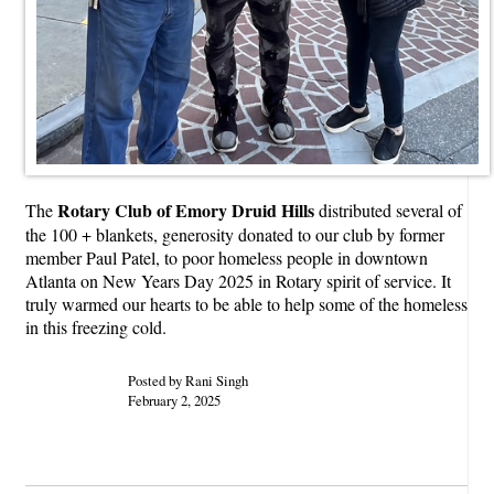
Rotary Club of Emory Druid Hills
The
distributed several of
the 100 + blankets, generosity donated to our club by former
member Paul Patel, to poor homeless people in downtown
Atlanta on New Years Day 2025 in Rotary spirit of service. It
truly warmed our hearts to be able to help some of the homeless
in this freezing cold.
Posted by Rani Singh
February 2, 2025