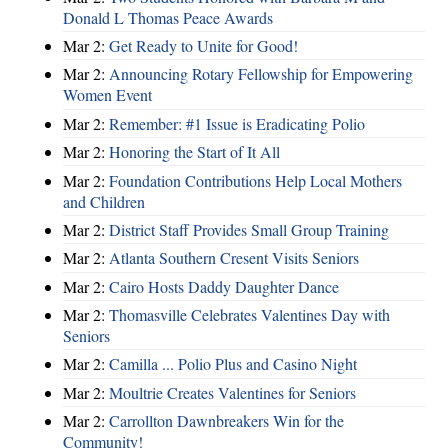
Donald L Thomas Peace Awards
Mar 2:
Get Ready to Unite for Good!
Mar 2:
Announcing Rotary Fellowship for Empowering
Women Event
Mar 2:
Remember: #1 Issue is Eradicating Polio
Mar 2:
Honoring the Start of It All
Mar 2:
Foundation Contributions Help Local Mothers
and Children
Mar 2:
District Staff Provides Small Group Training
Mar 2:
Atlanta Southern Cresent Visits Seniors
Mar 2:
Cairo Hosts Daddy Daughter Dance
Mar 2:
Thomasville Celebrates Valentines Day with
Seniors
Mar 2:
Camilla ... Polio Plus and Casino Night
Mar 2:
Moultrie Creates Valentines for Seniors
Mar 2:
Carrollton Dawnbreakers Win for the
Community!