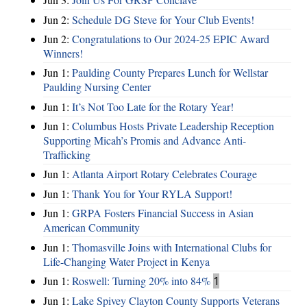
Jun 2:
Schedule DG Steve for Your Club Events!
Jun 2:
Congratulations to Our 2024-25 EPIC Award
Winners!
Jun 1:
Paulding County Prepares Lunch for Wellstar
Paulding Nursing Center
Jun 1:
It’s Not Too Late for the Rotary Year!
Jun 1:
Columbus Hosts Private Leadership Reception
Supporting Micah’s Promis and Advance Anti-
Trafficking
Jun 1:
Atlanta Airport Rotary Celebrates Courage
Jun 1:
Thank You for Your RYLA Support!
Jun 1:
GRPA Fosters Financial Success in Asian
American Community
Jun 1:
Thomasville Joins with International Clubs for
Life-Changing Water Project in Kenya
Jun 1:
Roswell: Turning 20% into 84%
1
Jun 1:
Lake Spivey Clayton County Supports Veterans