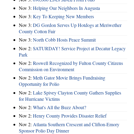
Nov 3:
Helping Our Neighbors In Augusta
Nov 3:
Key To Keeping New Members
Nov 3:
DG Gordon Serves Up Hotdogs at Meriwether
County Cotton Fair
Nov 3:
North Cobb Hosts Peace Summit
Nov 2:
SATURDAY! Service Project at Decatur Legacy
Park
Nov 2:
Roswell Recognized by Fulton County Citizens
Commission on Environment
Nov 2:
Meth Gator Movie Brings Fundraising
Opportunity for Polio
Nov 2:
Lake Spivey Clayton County Gathers Supplies
for Hurricane Victims
Nov 2:
What's All the Buzz About?
Nov 2:
Henry County Provides Disaster Relief
Nov 2:
Atlanta Southern Crescent and Clifton-Emory
Sponsor Polio Day Dinner