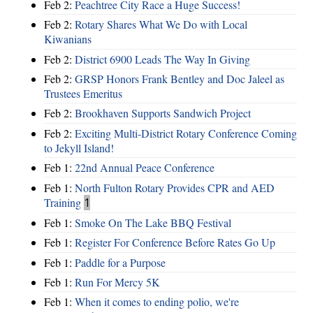
Feb 2:
Peachtree City Race a Huge Success!
Feb 2:
Rotary Shares What We Do with Local
Kiwanians
Feb 2:
District 6900 Leads The Way In Giving
Feb 2:
GRSP Honors Frank Bentley and Doc Jaleel as
Trustees Emeritus
Feb 2:
Brookhaven Supports Sandwich Project
Feb 2:
Exciting Multi-District Rotary Conference Coming
to Jekyll Island!
Feb 1:
22nd Annual Peace Conference
Feb 1:
North Fulton Rotary Provides CPR and AED
Training
1
Feb 1:
Smoke On The Lake BBQ Festival
Feb 1:
Register For Conference Before Rates Go Up
Feb 1:
Paddle for a Purpose
Feb 1:
Run For Mercy 5K
Feb 1:
When it comes to ending polio, we're