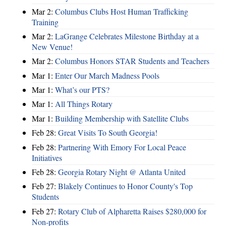
Mar 2:
Columbus Clubs Host Human Trafficking
Training
Mar 2:
LaGrange Celebrates Milestone Birthday at a
New Venue!
Mar 2:
Columbus Honors STAR Students and Teachers
Mar 1:
Enter Our March Madness Pools
Mar 1:
What’s our PTS?
Mar 1:
All Things Rotary
Mar 1:
Building Membership with Satellite Clubs
Feb 28:
Great Visits To South Georgia!
Feb 28:
Partnering With Emory For Local Peace
Initiatives
Feb 28:
Georgia Rotary Night @ Atlanta United
Feb 27:
Blakely Continues to Honor County's Top
Students
Feb 27:
Rotary Club of Alpharetta Raises $280,000 for
Non-profits