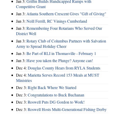
Jan 3:
Griffin Builds Handicapped Ramps with
Competitive Grant
Jan 3:
Atlanta Southern Crescent Gives "Gift of Giving"
Jan 3:
Neill Ferrill, RC Vinings Cumberland
Jan 3:
Remembering Four Rotarians Who Served Our
District Well
Jan 3:
Rotary Club of Columbus Partners with Salvation
Army to Spread Holiday Cheer
Jan 3:
Be Part of RLI in Thomasville - February 1
Jan 3:
Have you taken the Plunge? Anyone can!
Dec 4:
Douglas County Hears from RYLA Students
Dec 4:
Marietta Serves Record 153 Meals at MUST
Ministries
Dec 3:
Right Back Where We Started
Dec 3:
Congratulations to Buck Buchanan
Dec 3:
Roswell Puts DG Gordon to Work!
Dec 3:
Roswell Hosts Multi-Generational Fishing Derby