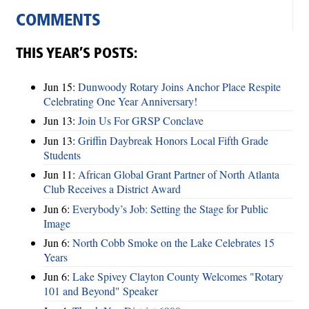
COMMENTS
THIS YEAR’S POSTS:
Jun 15:
Dunwoody Rotary Joins Anchor Place Respite
Celebrating One Year Anniversary!
Jun 13:
Join Us For GRSP Conclave
Jun 13:
Griffin Daybreak Honors Local Fifth Grade
Students
Jun 11:
African Global Grant Partner of North Atlanta
Club Receives a District Award
Jun 6:
Everybody’s Job: Setting the Stage for Public
Image
Jun 6:
North Cobb Smoke on the Lake Celebrates 15
Years
Jun 6:
Lake Spivey Clayton County Welcomes "Rotary
101 and Beyond" Speaker