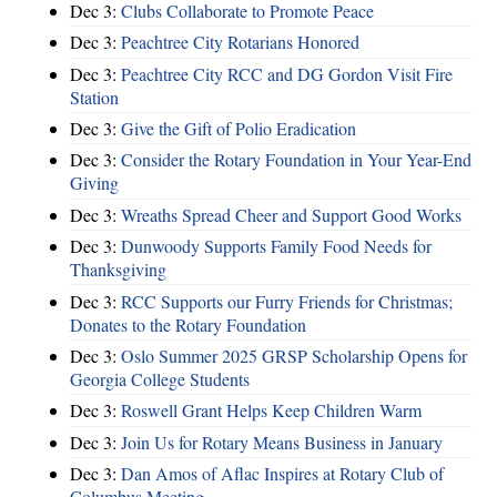
Dec 3:
Clubs Collaborate to Promote Peace
Dec 3:
Peachtree City Rotarians Honored
Dec 3:
Peachtree City RCC and DG Gordon Visit Fire
Station
Dec 3:
Give the Gift of Polio Eradication
Dec 3:
Consider the Rotary Foundation in Your Year-End
Giving
Dec 3:
Wreaths Spread Cheer and Support Good Works
Dec 3:
Dunwoody Supports Family Food Needs for
Thanksgiving
Dec 3:
RCC Supports our Furry Friends for Christmas;
Donates to the Rotary Foundation
Dec 3:
Oslo Summer 2025 GRSP Scholarship Opens for
Georgia College Students
Dec 3:
Roswell Grant Helps Keep Children Warm
Dec 3:
Join Us for Rotary Means Business in January
Dec 3:
Dan Amos of Aflac Inspires at Rotary Club of
Columbus Meeting