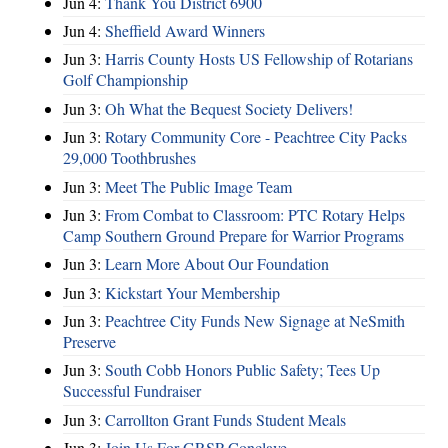
Jun 4:
Thank You District 6900
Jun 4:
Sheffield Award Winners
Jun 3:
Harris County Hosts US Fellowship of Rotarians
Golf Championship
Jun 3:
Oh What the Bequest Society Delivers!
Jun 3:
Rotary Community Core - Peachtree City Packs
29,000 Toothbrushes
Jun 3:
Meet The Public Image Team
Jun 3:
From Combat to Classroom: PTC Rotary Helps
Camp Southern Ground Prepare for Warrior Programs
Jun 3:
Learn More About Our Foundation
Jun 3:
Kickstart Your Membership
Jun 3:
Peachtree City Funds New Signage at NeSmith
Preserve
Jun 3:
South Cobb Honors Public Safety; Tees Up
Successful Fundraiser
Jun 3:
Carrollton Grant Funds Student Meals
Jun 3:
Join Us For GRSP Conclave