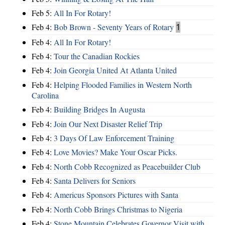
Feb 5:
All In For Rotary!
Feb 4:
Bob Brown - Seventy Years of Rotary
1
Feb 4:
All In For Rotary!
Feb 4:
Tour the Canadian Rockies
Feb 4:
Join Georgia United At Atlanta United
Feb 4:
Helping Flooded Families in Western North
Carolina
Feb 4:
Building Bridges In Augusta
Feb 4:
Join Our Next Disaster Relief Trip
Feb 4:
3 Days Of Law Enforcement Training
Feb 4:
Love Movies? Make Your Oscar Picks.
Feb 4:
North Cobb Recognized as Peacebuilder Club
Feb 4:
Santa Delivers for Seniors
Feb 4:
Americus Sponsors Pictures with Santa
Feb 4:
North Cobb Brings Christmas to Nigeria
Feb 4:
Stone Mountain Celebrates Governor Visit with