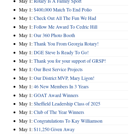
May 1:
Rotary Is A Family Sport
May 1:
$400,000 Match To End Polio
May 1:
Check Out All The Fun We Had
May 1:
Follow Me Award To Cedric Hill
May 1:
Our 360 Photo Booth
May 1:
Thank You From Georgia Rotary!
May 1:
DGE Steve Is Ready To Go!
May 1:
Thank you for your support of GRSP!
May 1:
Our Best Service Projects
May 1:
Our District MVP, Mary Ligon!
May 1:
46 New Members In 3 Years
May 1:
GOAT Award Winners
May 1:
Sheffield Leadership Class of 2025
May 1:
Club of The Year Winners
May 1:
Congratulations To Kay Williamson
May 1:
$11,250 Given Away