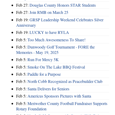
Feb 27:
Douglas County Honors STAR Students
Feb 27:
Join RMB on March 25
Feb 19:
GRSP Leadership Weekend Celebrates Silver
Anniversary
Feb 19:
LUCKY to have RYLA
Feb 5:
Too Much Awesomeness To Share!
Feb 5:
Dunwoody Golf Tournament - FORE the
Memories - May 19, 2025
Feb 5:
Run For Mercy 5K
Feb 5:
Smoke On The Lake BBQ Festival
Feb 5:
Paddle for a Purpose
Feb 5:
North Cobb Recognized as Peacebuilder Club
Feb 5:
Santa Delivers for Seniors
Feb 5:
Americus Sponsors Pictures with Santa
Feb 5:
Meriwether County Football Fundraiser Supports
Rotary Foundation