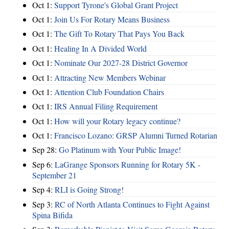
Oct 1:
Support Tyrone's Global Grant Project
Oct 1:
Join Us For Rotary Means Business
Oct 1:
The Gift To Rotary That Pays You Back
Oct 1:
Healing In A Divided World
Oct 1:
Nominate Our 2027-28 District Governor
Oct 1:
Attracting New Members Webinar
Oct 1:
Attention Club Foundation Chairs
Oct 1:
IRS Annual Filing Requirement
Oct 1:
How will your Rotary legacy continue?
Oct 1:
Francisco Lozano: GRSP Alumni Turned Rotarian
Sep 28:
Go Platinum with Your Public Image!
Sep 6:
LaGrange Sponsors Running for Rotary 5K -
September 21
Sep 4:
RLI is Going Strong!
Sep 3:
RC of North Atlanta Continues to Fight Against
Spina Bifida