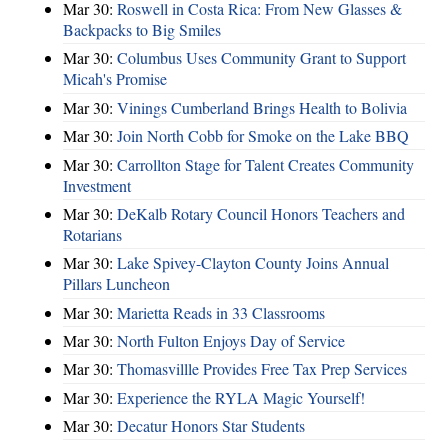
Mar 30:
Roswell in Costa Rica: From New Glasses &
Backpacks to Big Smiles
Mar 30:
Columbus Uses Community Grant to Support
Micah's Promise
Mar 30:
Vinings Cumberland Brings Health to Bolivia
Mar 30:
Join North Cobb for Smoke on the Lake BBQ
Mar 30:
Carrollton Stage for Talent Creates Community
Investment
Mar 30:
DeKalb Rotary Council Honors Teachers and
Rotarians
Mar 30:
Lake Spivey-Clayton County Joins Annual
Pillars Luncheon
Mar 30:
Marietta Reads in 33 Classrooms
Mar 30:
North Fulton Enjoys Day of Service
Mar 30:
Thomasvillle Provides Free Tax Prep Services
Mar 30:
Experience the RYLA Magic Yourself!
Mar 30:
Decatur Honors Star Students