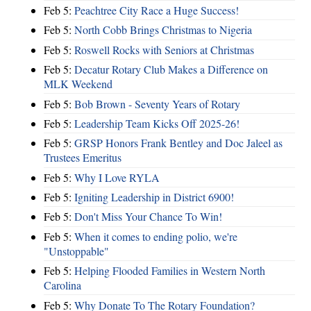
Feb 5:
Peachtree City Race a Huge Success!
Feb 5:
North Cobb Brings Christmas to Nigeria
Feb 5:
Roswell Rocks with Seniors at Christmas
Feb 5:
Decatur Rotary Club Makes a Difference on
MLK Weekend
Feb 5:
Bob Brown - Seventy Years of Rotary
Feb 5:
Leadership Team Kicks Off 2025-26!
Feb 5:
GRSP Honors Frank Bentley and Doc Jaleel as
Trustees Emeritus
Feb 5:
Why I Love RYLA
Feb 5:
Igniting Leadership in District 6900!
Feb 5:
Don't Miss Your Chance To Win!
Feb 5:
When it comes to ending polio, we're
"Unstoppable"
Feb 5:
Helping Flooded Families in Western North
Carolina
Feb 5:
Why Donate To The Rotary Foundation?