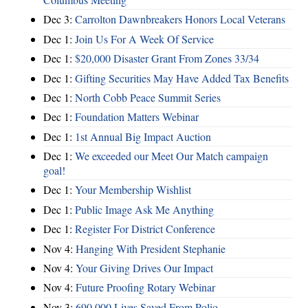
Dec 3:
Carrolton Dawnbreakers Honors Local Veterans
Dec 1:
Join Us For A Week Of Service
Dec 1:
$20,000 Disaster Grant From Zones 33/34
Dec 1:
Gifting Securities May Have Added Tax Benefits
Dec 1:
North Cobb Peace Summit Series
Dec 1:
Foundation Matters Webinar
Dec 1:
1st Annual Big Impact Auction
Dec 1:
We exceeded our Meet Our Match campaign
goal!
Dec 1:
Your Membership Wishlist
Dec 1:
Public Image Ask Me Anything
Dec 1:
Register For District Conference
Nov 4:
Hanging With President Stephanie
Nov 4:
Your Giving Drives Our Impact
Nov 4:
Future Proofing Rotary Webinar
Nov 3:
690,000 Lives Saved From Polio