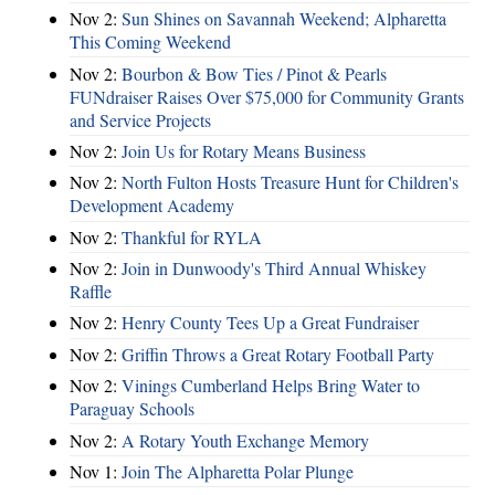
Nov 2:
Sun Shines on Savannah Weekend; Alpharetta
This Coming Weekend
Nov 2:
Bourbon & Bow Ties / Pinot & Pearls
FUNdraiser Raises Over $75,000 for Community Grants
and Service Projects
Nov 2:
Join Us for Rotary Means Business
Nov 2:
North Fulton Hosts Treasure Hunt for Children's
Development Academy
Nov 2:
Thankful for RYLA
Nov 2:
Join in Dunwoody's Third Annual Whiskey
Raffle
Nov 2:
Henry County Tees Up a Great Fundraiser
Nov 2:
Griffin Throws a Great Rotary Football Party
Nov 2:
Vinings Cumberland Helps Bring Water to
Paraguay Schools
Nov 2:
A Rotary Youth Exchange Memory
Nov 1:
Join The Alpharetta Polar Plunge