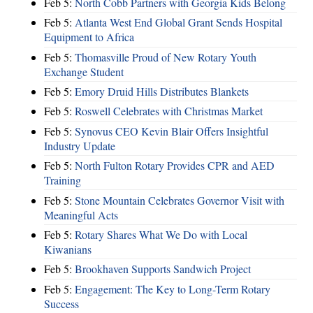
Feb 5:
North Cobb Partners with Georgia Kids Belong
Feb 5:
Atlanta West End Global Grant Sends Hospital
Equipment to Africa
Feb 5:
Thomasville Proud of New Rotary Youth
Exchange Student
Feb 5:
Emory Druid Hills Distributes Blankets
Feb 5:
Roswell Celebrates with Christmas Market
Feb 5:
Synovus CEO Kevin Blair Offers Insightful
Industry Update
Feb 5:
North Fulton Rotary Provides CPR and AED
Training
Feb 5:
Stone Mountain Celebrates Governor Visit with
Meaningful Acts
Feb 5:
Rotary Shares What We Do with Local
Kiwanians
Feb 5:
Brookhaven Supports Sandwich Project
Feb 5:
Engagement: The Key to Long-Term Rotary
Success