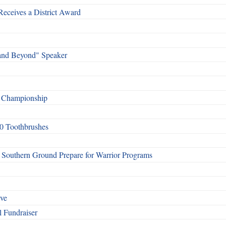
Receives a District Award
and Beyond" Speaker
f Championship
0 Toothbrushes
Southern Ground Prepare for Warrior Programs
rve
l Fundraiser