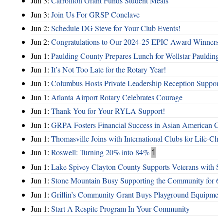
Jun 3:
Carrollton Grant Funds Student Meals
Jun 3:
Join Us For GRSP Conclave
Jun 2:
Schedule DG Steve for Your Club Events!
Jun 2:
Congratulations to Our 2024-25 EPIC Award Winners
Jun 1:
Paulding County Prepares Lunch for Wellstar Pauldin
Jun 1:
It’s Not Too Late for the Rotary Year!
Jun 1:
Columbus Hosts Private Leadership Reception Suppor
Jun 1:
Atlanta Airport Rotary Celebrates Courage
Jun 1:
Thank You for Your RYLA Support!
Jun 1:
GRPA Fosters Financial Success in Asian American
Jun 1:
Thomasville Joins with International Clubs for Life-
Jun 1:
Roswell: Turning 20% into 84%
1
Jun 1:
Lake Spivey Clayton County Supports Veterans wit
Jun 1:
Stone Mountain Busy Supporting the Community for 
Jun 1:
Griffin’s Community Grant Buys Playground Equipme
Jun 1:
Start A Respite Program In Your Community