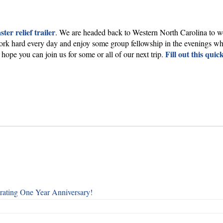
ster relief trailer
. We are headed back to Western North Carolina to wo
 hard every day and enjoy some group fellowship in the evenings while
Fill out this quic
hope you can join us for some or all of our next trip.
rating One Year Anniversary!