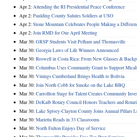
Apr 2:
Attending the RI Presidential Peace Conference
Apr 2:
Paulding County Salutes Soldiers at USO
Apr 2:
Stone Mountain Celebrates People Making a Differen
Apr 2:
Join RMD for Our April Meeting
Mar 30:
GRSP Students Visit Pelham and Thomasville
Mar 30:
Georgia Laws of Life Winners Announced
Mar 30:
Roswell in Costa Rica: From New Glasses & Backpa
Mar 30:
Columbus Uses Community Grant to Support Micah
Mar 30:
Vinings Cumberland Brings Health to Bolivia
Mar 30:
Join North Cobb for Smoke on the Lake BBQ
Mar 30:
Carrollton Stage for Talent Creates Community Inve
Mar 30:
DeKalb Rotary Council Honors Teachers and Rotari
Mar 30:
Lake Spivey-Clayton County Joins Annual Pillars 
Mar 30:
Marietta Reads in 33 Classrooms
Mar 30:
North Fulton Enjoys Day of Service
Mar 30:
Thomasvillle Provides Free Tax Prep Services