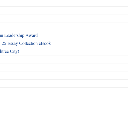
n Leadership Award
4-25 Essay Collection eBook
htree City!