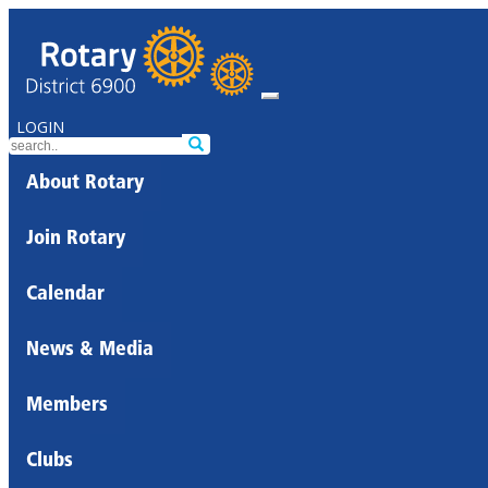
LOGIN
About Rotary
Join Rotary
Calendar
News & Media
Members
Clubs