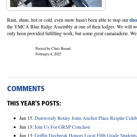
disa
Rain, shine, hot or cold, even snow hasn't been able to stop our
the YMCA Blue Ridge Assembly at one of their lodges. We will work
only been provided fulfilling work, but some great camaraderie. We 
Posted by Chris Brand
February 4, 2025
COMMENTS
THIS YEAR’S POSTS:
Jun 15:
Dunwoody Rotary Joins Anchor Place Respite Celeb
Jun 13:
Join Us For GRSP Conclave
Jun 13:
Griffin Daybreak Honors Local Fifth Grade Students