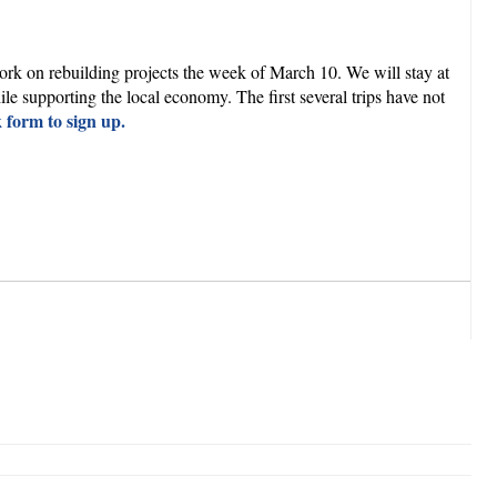
rk on rebuilding projects the week of March 10. We will stay at
 supporting the local economy. The first several trips have not
k form to sign up.