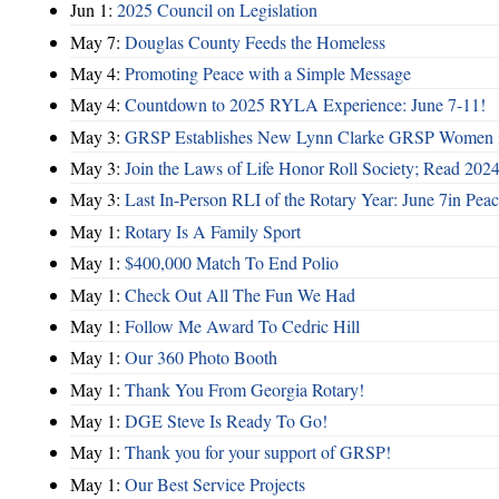
Jun 1:
2025 Council on Legislation
May 7:
Douglas County Feeds the Homeless
May 4:
Promoting Peace with a Simple Message
May 4:
Countdown to 2025 RYLA Experience: June 7-11!
May 3:
GRSP Establishes New Lynn Clarke GRSP Women i
May 3:
Join the Laws of Life Honor Roll Society; Read 202
May 3:
Last In-Person RLI of the Rotary Year: June 7in Peac
May 1:
Rotary Is A Family Sport
May 1:
$400,000 Match To End Polio
May 1:
Check Out All The Fun We Had
May 1:
Follow Me Award To Cedric Hill
May 1:
Our 360 Photo Booth
May 1:
Thank You From Georgia Rotary!
May 1:
DGE Steve Is Ready To Go!
May 1:
Thank you for your support of GRSP!
May 1:
Our Best Service Projects