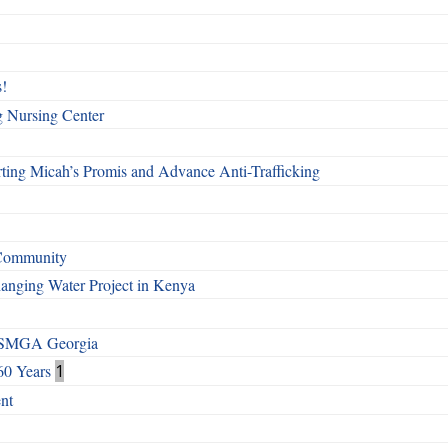
!
g Nursing Center
ting Micah’s Promis and Advance Anti-Trafficking
 Community
Changing Water Project in Kenya
h SMGA Georgia
60 Years
1
nt