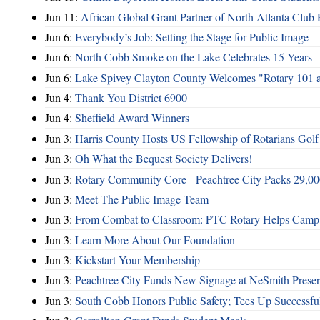
Jun 11:
African Global Grant Partner of North Atlanta Club 
Jun 6:
Everybody’s Job: Setting the Stage for Public Image
Jun 6:
North Cobb Smoke on the Lake Celebrates 15 Years
Jun 6:
Lake Spivey Clayton County Welcomes "Rotary 101 
Jun 4:
Thank You District 6900
Jun 4:
Sheffield Award Winners
Jun 3:
Harris County Hosts US Fellowship of Rotarians Gol
Jun 3:
Oh What the Bequest Society Delivers!
Jun 3:
Rotary Community Core - Peachtree City Packs 29,00
Jun 3:
Meet The Public Image Team
Jun 3:
From Combat to Classroom: PTC Rotary Helps Camp 
Jun 3:
Learn More About Our Foundation
Jun 3:
Kickstart Your Membership
Jun 3:
Peachtree City Funds New Signage at NeSmith Prese
Jun 3:
South Cobb Honors Public Safety; Tees Up Successfu