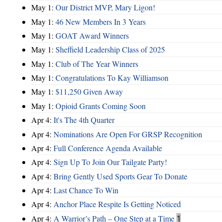
May 1:
Our District MVP, Mary Ligon!
May 1:
46 New Members In 3 Years
May 1:
GOAT Award Winners
May 1:
Sheffield Leadership Class of 2025
May 1:
Club of The Year Winners
May 1:
Congratulations To Kay Williamson
May 1:
$11,250 Given Away
May 1:
Opioid Grants Coming Soon
Apr 4:
It's The 4th Quarter
Apr 4:
Nominations Are Open For GRSP Recognition
Apr 4:
Full Conference Agenda Available
Apr 4:
Sign Up To Join Our Tailgate Party!
Apr 4:
Bring Gently Used Sports Gear To Donate
Apr 4:
Last Chance To Win
Apr 4:
Anchor Place Respite Is Getting Noticed
Apr 4:
A Warrior’s Path – One Step at a Time
1