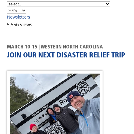
Newsletters
5,556 views
MARCH 10-15 | WESTERN NORTH CAROLINA
JOIN OUR NEXT DISASTER RELIEF TRIP