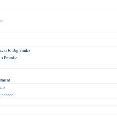
ce
cks to Big Smiles
's Promise
stment
ans
Luncheon