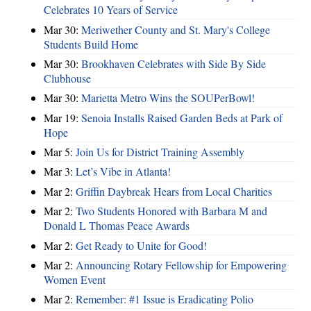
Celebrates 10 Years of Service
Mar 30:
Meriwether County and St. Mary's College
Students Build Home
Mar 30:
Brookhaven Celebrates with Side By Side
Clubhouse
Mar 30:
Marietta Metro Wins the SOUPerBowl!
Mar 19:
Senoia Installs Raised Garden Beds at Park of
Hope
Mar 5:
Join Us for District Training Assembly
Mar 3:
Let’s Vibe in Atlanta!
Mar 2:
Griffin Daybreak Hears from Local Charities
Mar 2:
Two Students Honored with Barbara M and
Donald L Thomas Peace Awards
Mar 2:
Get Ready to Unite for Good!
Mar 2:
Announcing Rotary Fellowship for Empowering
Women Event
Mar 2:
Remember: #1 Issue is Eradicating Polio