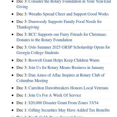
Dec 3:
Consider the Rotary Foundation in Your Year-End
Giving
Dec 3:
Wreaths Spread Cheer and Support Good Works
Dec 3:
Dunwoody Supports Family Food Needs for
Thanksgiving
Dec 3:
RCC Supports our Furry Friends for Christmas;
Donates to the Rotary Foundation
Dec 3:
Oslo Summer 2025 GRSP Scholarship Opens for
Georgia College Students
Dec 3:
Roswell Grant Helps Keep Children Warm
Dec 3:
Join Us for Rotary Means Business in January
Dec 3:
Dan Amos of Aflac Inspires at Rotary Club of
Columbus Meeting
Dec 3:
Carrolton Dawnbreakers Honors Local Veterans
Dec 1:
Join Us For A Week Of Service
Dec 1:
$20,000 Disaster Grant From Zones 33/34
Dec 1:
Gifting Securities May Have Added Tax Benefits