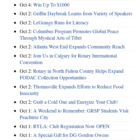
Oct 4:
Win Up To $1000
Oct 2:
Griffin Daybreak Learns from Variety of Speakers
Oct 2:
LeGrange Runs for Literacy
Oct 2:
Columbus Program Promotes Global Peace
Through Mystical Arts of Tibet
Oct 2:
Atlanta West End Expands Community Reach
Oct 2:
Join Us in Calgary for Rotary International
Convention
Oct 2:
Rotary in North Fulton County Helps Expand
FODAC Collection Opportunities
Oct 2:
Thomasville Expands Efforts to Reduce Food
Insecurity
Oct 2:
Grab a Cold One and Energize Your Club!
Oct 1:
A Weekend to Remember: GRSP Students Visit
Peachtree City
Oct 1:
RYLA: Club Registration Now OPEN
Oct 1:
A Special Gift for DG Gordon Owens