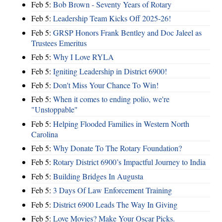
Feb 5:
Bob Brown - Seventy Years of Rotary
Feb 5:
Leadership Team Kicks Off 2025-26!
Feb 5:
GRSP Honors Frank Bentley and Doc Jaleel as
Trustees Emeritus
Feb 5:
Why I Love RYLA
Feb 5:
Igniting Leadership in District 6900!
Feb 5:
Don't Miss Your Chance To Win!
Feb 5:
When it comes to ending polio, we're
"Unstoppable"
Feb 5:
Helping Flooded Families in Western North
Carolina
Feb 5:
Why Donate To The Rotary Foundation?
Feb 5:
Rotary District 6900’s Impactful Journey to India
Feb 5:
Building Bridges In Augusta
Feb 5:
3 Days Of Law Enforcement Training
Feb 5:
District 6900 Leads The Way In Giving
Feb 5:
Love Movies? Make Your Oscar Picks.