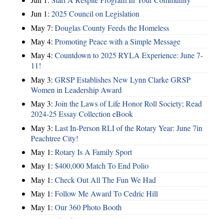
Jun 1:
2025 Council on Legislation
May 7:
Douglas County Feeds the Homeless
May 4:
Promoting Peace with a Simple Message
May 4:
Countdown to 2025 RYLA Experience: June 7-
11!
May 3:
GRSP Establishes New Lynn Clarke GRSP
Women in Leadership Award
May 3:
Join the Laws of Life Honor Roll Society; Read
2024-25 Essay Collection eBook
May 3:
Last In-Person RLI of the Rotary Year: June 7in
Peachtree City!
May 1:
Rotary Is A Family Sport
May 1:
$400,000 Match To End Polio
May 1:
Check Out All The Fun We Had
May 1:
Follow Me Award To Cedric Hill
May 1:
Our 360 Photo Booth