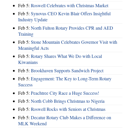
Feb 5:
Roswell Celebrates with Christmas Market
Feb 5:
Synovus CEO Kevin Blair Offers Insightful
Industry Update
Feb 5:
North Fulton Rotary Provides CPR and AED
Training
Feb 5:
Stone Mountain Celebrates Governor Visit with
Meaningful Acts
Feb 5:
Rotary Shares What We Do with Local
Kiwanians
Feb 5:
Brookhaven Supports Sandwich Project
Feb 5:
Engagement: The Key to Long-Term Rotary
Success
Feb 5:
Peachtree City Race a Huge Success!
Feb 5:
North Cobb Brings Christmas to Nigeria
Feb 5:
Roswell Rocks with Seniors at Christmas
Feb 5:
Decatur Rotary Club Makes a Difference on
MLK Weekend