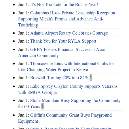
Jun 1:
It’s Not Too Late for the Rotary Year!
Jun 1:
Columbus Hosts Private Leadership Reception
Supporting Micah’s Promis and Advance Anti-
Trafficking
Jun 1:
Atlanta Airport Rotary Celebrates Courage
Jun 1:
Thank You for Your RYLA Support!
Jun 1:
GRPA Fosters Financial Success in Asian
American Community
Jun 1:
Thomasville Joins with International Clubs for
Life-Changing Water Project in Kenya
Jun 1:
Roswell: Turning 20% into 84%
1
Jun 1:
Lake Spivey Clayton County Supports Veterans
with SMGA Georgia
Jun 1:
Stone Mountain Busy Supporting the Community
for 60 Years
1
Jun 1:
Griffin’s Community Grant Buys Playground
Equipment
Jun 1:
Start A Respite Program In Your Community