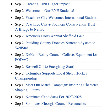
Sep 3:
Creating Even Bigger Impact
Sep 2:
Welcome to Our RYE Students!
Sep 2:
Peachtree City Welcomes International Student
Sep 2:
Peachtree City + Southern Conservation Trust =
A Bridge to Nature!
Sep 2:
Americus Hosts Annual Sheffield Gala
Sep 2:
Paulding County Donates Nintendo System to
WellStar
Sep 2:
DeKalb Rotary Council Collects Equipment for
FODAC
Sep 2:
Roswell Off to Energizing Start!
Sep 2:
Columbus Supports Local Street Hockey
Championship
Sep 1:
Meet Our Match Campaign: Inspiring Character,
Shaping Futures
Sep 1:
Nominate Candidates For 2027-2028
Sep 1:
Southwest Georgia Council Relaunches