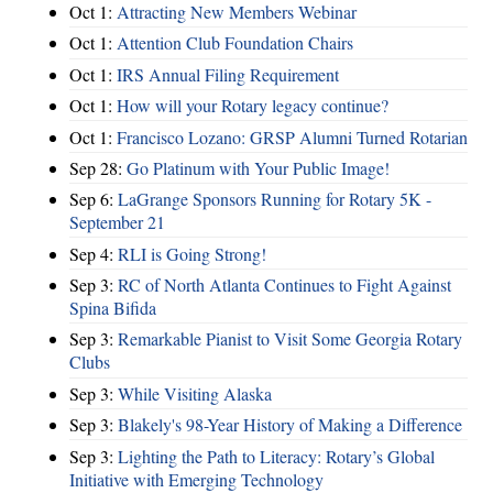
Oct 1:
Attracting New Members Webinar
Oct 1:
Attention Club Foundation Chairs
Oct 1:
IRS Annual Filing Requirement
Oct 1:
How will your Rotary legacy continue?
Oct 1:
Francisco Lozano: GRSP Alumni Turned Rotarian
Sep 28:
Go Platinum with Your Public Image!
Sep 6:
LaGrange Sponsors Running for Rotary 5K -
September 21
Sep 4:
RLI is Going Strong!
Sep 3:
RC of North Atlanta Continues to Fight Against
Spina Bifida
Sep 3:
Remarkable Pianist to Visit Some Georgia Rotary
Clubs
Sep 3:
While Visiting Alaska
Sep 3:
Blakely's 98-Year History of Making a Difference
Sep 3:
Lighting the Path to Literacy: Rotary’s Global
Initiative with Emerging Technology