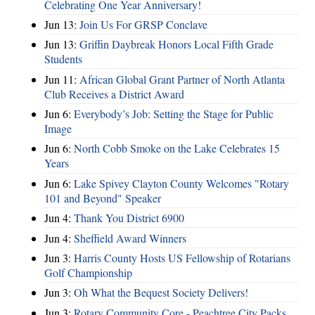
Celebrating One Year Anniversary!
Jun 13:
Join Us For GRSP Conclave
Jun 13:
Griffin Daybreak Honors Local Fifth Grade
Students
Jun 11:
African Global Grant Partner of North Atlanta
Club Receives a District Award
Jun 6:
Everybody’s Job: Setting the Stage for Public
Image
Jun 6:
North Cobb Smoke on the Lake Celebrates 15
Years
Jun 6:
Lake Spivey Clayton County Welcomes "Rotary
101 and Beyond" Speaker
Jun 4:
Thank You District 6900
Jun 4:
Sheffield Award Winners
Jun 3:
Harris County Hosts US Fellowship of Rotarians
Golf Championship
Jun 3:
Oh What the Bequest Society Delivers!
Jun 3:
Rotary Community Core - Peachtree City Packs