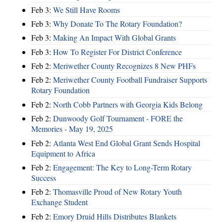
Feb 3:
We Still Have Rooms
Feb 3:
Why Donate To The Rotary Foundation?
Feb 3:
Making An Impact With Global Grants
Feb 3:
How To Register For District Conference
Feb 2:
Meriwether County Recognizes 8 New PHFs
Feb 2:
Meriwether County Football Fundraiser Supports
Rotary Foundation
Feb 2:
North Cobb Partners with Georgia Kids Belong
Feb 2:
Dunwoody Golf Tournament - FORE the
Memories - May 19, 2025
Feb 2:
Atlanta West End Global Grant Sends Hospital
Equipment to Africa
Feb 2:
Engagement: The Key to Long-Term Rotary
Success
Feb 2:
Thomasville Proud of New Rotary Youth
Exchange Student
Feb 2:
Emory Druid Hills Distributes Blankets