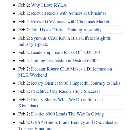
Feb 2:
Why I Love RYLA
Feb 2:
Roswell Rocks with Seniors at Christmas
Feb 2:
Roswell Celebrates with Christmas Market
Feb 2:
Join Us for District Training Assembly
Feb 2:
Synovus CEO Kevin Blair Offers Insightful
Industry Update
Feb 2:
Leadership Team Kicks Off 2025-26!
Feb 2:
Igniting Leadership in District 6900!
Feb 2:
Decatur Rotary Club Makes a Difference on
MLK Weekend
Feb 2:
Rotary District 6900’s Impactful Journey to India
Feb 2:
Peachtree City Race a Huge Success!
Feb 2:
Rotary Shares What We Do with Local
Kiwanians
Feb 2:
District 6900 Leads The Way In Giving
Feb 2:
GRSP Honors Frank Bentley and Doc Jaleel as
Trustees Emeritus