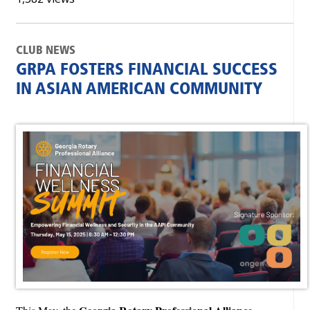
CLUB NEWS
GRPA FOSTERS FINANCIAL SUCCESS
IN ASIAN AMERICAN COMMUNITY