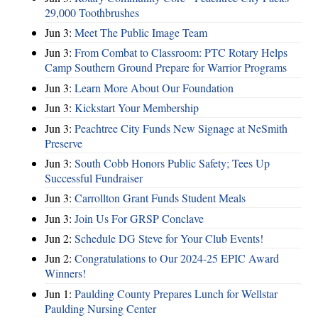
29,000 Toothbrushes
Jun 3:
Meet The Public Image Team
Jun 3:
From Combat to Classroom: PTC Rotary Helps
Camp Southern Ground Prepare for Warrior Programs
Jun 3:
Learn More About Our Foundation
Jun 3:
Kickstart Your Membership
Jun 3:
Peachtree City Funds New Signage at NeSmith
Preserve
Jun 3:
South Cobb Honors Public Safety; Tees Up
Successful Fundraiser
Jun 3:
Carrollton Grant Funds Student Meals
Jun 3:
Join Us For GRSP Conclave
Jun 2:
Schedule DG Steve for Your Club Events!
Jun 2:
Congratulations to Our 2024-25 EPIC Award
Winners!
Jun 1:
Paulding County Prepares Lunch for Wellstar
Paulding Nursing Center