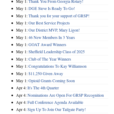
May 1:
Thank You From Georgia Rotary!
May 1:
DGE Steve Is Ready To Go!
May 1:
Thank you for your support of GRSP!
May 1:
Our Best Service Projects
May 1:
Our District MVP, Mary Ligon!
May 1:
46 New Members In 3 Years
May 1:
GOAT Award Winners
May 1:
Sheffield Leadership Class of 2025
May 1:
Club of The Year Winners
May 1:
Congratulations To Kay Williamson
May 1:
$11,250 Given Away
May 1:
Opioid Grants Coming Soon
Apr 4:
It's The 4th Quarter
Apr 4:
Nominations Are Open For GRSP Recognition
Apr 4:
Full Conference Agenda Available
Apr 4:
Sign Up To Join Our Tailgate Party!