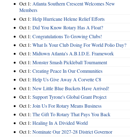
Oct 1:
Atlanta Southern Crescent Welcomes New
Members
Oct 1:
Help Hurricane Helene Relief Efforts
Oct 1:
Did You Know Rotary Has A Float?
Oct 1:
Congratulations To Growing Clubs!
Oct 1:
What Is Your Club Doing For World Polio Day?
Oct 1:
Midtown Atlanta's A.B.I.D.E. Framework
Oct 1:
Monster Smash Pickleball Tournament
Oct 1:
Creating Peace In Our Communities
Oct 1:
Help Us Give Away A Corvette C8
Oct 1:
New Little Blue Buckets Have Arrived!
Oct 1:
Support Tyrone's Global Grant Project
Oct 1:
Join Us For Rotary Means Business
Oct 1:
The Gift To Rotary That Pays You Back
Oct 1:
Healing In A Divided World
Oct 1:
Nominate Our 2027-28 District Governor