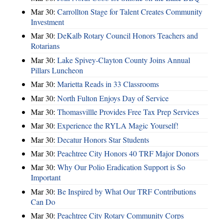
Mar 30:
Carrollton Stage for Talent Creates Community
Investment
Mar 30:
DeKalb Rotary Council Honors Teachers and
Rotarians
Mar 30:
Lake Spivey-Clayton County Joins Annual
Pillars Luncheon
Mar 30:
Marietta Reads in 33 Classrooms
Mar 30:
North Fulton Enjoys Day of Service
Mar 30:
Thomasvillle Provides Free Tax Prep Services
Mar 30:
Experience the RYLA Magic Yourself!
Mar 30:
Decatur Honors Star Students
Mar 30:
Peachtree City Honors 40 TRF Major Donors
Mar 30:
Why Our Polio Eradication Support is So
Important
Mar 30:
Be Inspired by What Our TRF Contributions
Can Do
Mar 30:
Peachtree City Rotary Community Corps