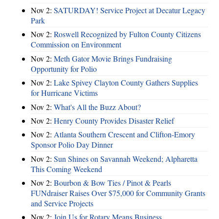
Nov 2:
SATURDAY! Service Project at Decatur Legacy
Park
Nov 2:
Roswell Recognized by Fulton County Citizens
Commission on Environment
Nov 2:
Meth Gator Movie Brings Fundraising
Opportunity for Polio
Nov 2:
Lake Spivey Clayton County Gathers Supplies
for Hurricane Victims
Nov 2:
What's All the Buzz About?
Nov 2:
Henry County Provides Disaster Relief
Nov 2:
Atlanta Southern Crescent and Clifton-Emory
Sponsor Polio Day Dinner
Nov 2:
Sun Shines on Savannah Weekend; Alpharetta
This Coming Weekend
Nov 2:
Bourbon & Bow Ties / Pinot & Pearls
FUNdraiser Raises Over $75,000 for Community Grants
and Service Projects
Nov 2:
Join Us for Rotary Means Business