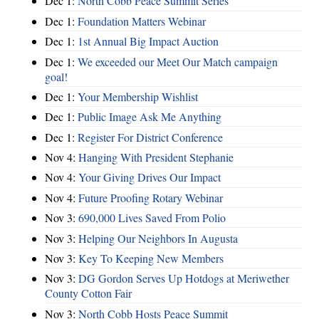
Dec 1:
North Cobb Peace Summit Series
Dec 1:
Foundation Matters Webinar
Dec 1:
1st Annual Big Impact Auction
Dec 1:
We exceeded our Meet Our Match campaign
goal!
Dec 1:
Your Membership Wishlist
Dec 1:
Public Image Ask Me Anything
Dec 1:
Register For District Conference
Nov 4:
Hanging With President Stephanie
Nov 4:
Your Giving Drives Our Impact
Nov 4:
Future Proofing Rotary Webinar
Nov 3:
690,000 Lives Saved From Polio
Nov 3:
Helping Our Neighbors In Augusta
Nov 3:
Key To Keeping New Members
Nov 3:
DG Gordon Serves Up Hotdogs at Meriwether
County Cotton Fair
Nov 3:
North Cobb Hosts Peace Summit