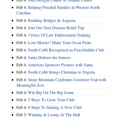
Feb 4:
Helping Flooded Families in Western North
Carolina
Feb 4:
Building Bridges In Augusta
Feb 4:
Join Our Next Disaster Relief Trip
Feb 4:
3 Days Of Law Enforcement Training
Feb 4:
Love Movies? Make Your Oscar Picks.
Feb 4:
North Cobb Recognized as Peacebuilder Club
Feb 4:
Santa Delivers for Seniors
Feb 4:
Americus Sponsors Pictures with Santa
Feb 4:
North Cobb Brings Christmas to Nigeria
Feb 4:
Stone Mountain Celebrates Governor Visit with
Meaningful Acts
Feb 4:
Win Big On The Big Game
Feb 4:
5 Ways To Grow Your Club
Feb 4:
8 Steps To Starting A New Club
Feb 3:
Winning & Losing At The Half