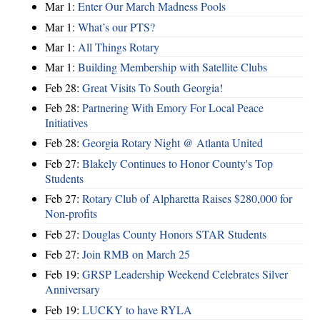
Mar 1:
Enter Our March Madness Pools
Mar 1:
What’s our PTS?
Mar 1:
All Things Rotary
Mar 1:
Building Membership with Satellite Clubs
Feb 28:
Great Visits To South Georgia!
Feb 28:
Partnering With Emory For Local Peace
Initiatives
Feb 28:
Georgia Rotary Night @ Atlanta United
Feb 27:
Blakely Continues to Honor County's Top
Students
Feb 27:
Rotary Club of Alpharetta Raises $280,000 for
Non-profits
Feb 27:
Douglas County Honors STAR Students
Feb 27:
Join RMB on March 25
Feb 19:
GRSP Leadership Weekend Celebrates Silver
Anniversary
Feb 19:
LUCKY to have RYLA