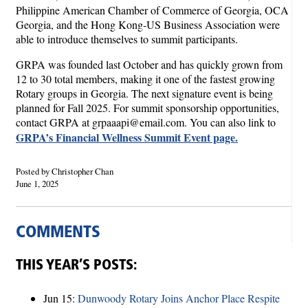
Philippine American Chamber of Commerce of Georgia, OCA
Georgia, and the Hong Kong-US Business Association were
able to introduce themselves to summit participants.
GRPA was founded last October and has quickly grown from
12 to 30 total members, making it one of the fastest growing
Rotary groups in Georgia. The next signature event is being
planned for Fall 2025. For summit sponsorship opportunities,
contact GRPA at grpaaapi@email.com. You can also link to
GRPA’s Financial Wellness Summit Event page.
Posted by Christopher Chan
June 1, 2025
COMMENTS
THIS YEAR’S POSTS:
Jun 15:
Dunwoody Rotary Joins Anchor Place Respite