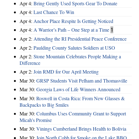
Apr 4:
Bring Gently Used Sports Gear To Donate
Apr 4:
Last Chance To Win
Apr 4:
Anchor Place Respite Is Getting Noticed
Apr 4:
A Warrior’s Path – One Step at a Time
1
Apr 2:
Attending the RI Presidential Peace Conference
Apr 2:
Paulding County Salutes Soldiers at USO
Apr 2:
Stone Mountain Celebrates People Making a
Difference
Apr 2:
Join RMD for Our April Meeting
Mar 30:
GRSP Students Visit Pelham and Thomasville
Mar 30:
Georgia Laws of Life Winners Announced
Mar 30:
Roswell in Costa Rica: From New Glasses &
Backpacks to Big Smiles
Mar 30:
Columbus Uses Community Grant to Support
Micah's Promise
Mar 30:
Vinings Cumberland Brings Health to Bolivia
Mar 30:
Join North Cobb for Smoke on the Lake BBQ