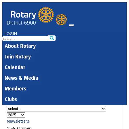
LOGIN
About Rotary
Join Rotary
Calendar
News & Media
Members
Clubs
Newsletters
1,582 views