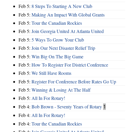
Feb 5:
8 Steps To Starting A New Club
Feb 5:
Making An Impact With Global Grants
Feb 5:
Tour the Canadian Rockies
Feb 5:
Join Georgia United At Atlanta United
Feb 5:
5 Ways To Grow Your Club
Feb 5:
Join Our Next Disaster Relief Trip
Feb 5:
Win Big On The Big Game
Feb 5:
How To Register For District Conference
Feb 5:
We Still Have Rooms
Feb 5:
Register For Conference Before Rates Go Up
Feb 5:
Winning & Losing At The Half
Feb 5:
All In For Rotary!
Feb 4:
Bob Brown - Seventy Years of Rotary
1
Feb 4:
All In For Rotary!
Feb 4:
Tour the Canadian Rockies
Feb 4:
Join Georgia United At Atlanta United