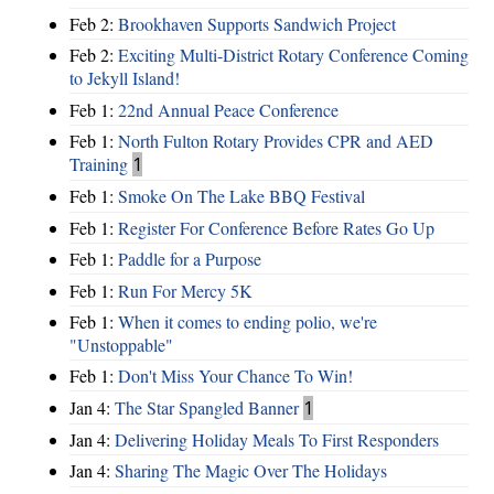
Feb 2:
Brookhaven Supports Sandwich Project
Feb 2:
Exciting Multi-District Rotary Conference Coming
to Jekyll Island!
Feb 1:
22nd Annual Peace Conference
Feb 1:
North Fulton Rotary Provides CPR and AED
Training
1
Feb 1:
Smoke On The Lake BBQ Festival
Feb 1:
Register For Conference Before Rates Go Up
Feb 1:
Paddle for a Purpose
Feb 1:
Run For Mercy 5K
Feb 1:
When it comes to ending polio, we're
"Unstoppable"
Feb 1:
Don't Miss Your Chance To Win!
Jan 4:
The Star Spangled Banner
1
Jan 4:
Delivering Holiday Meals To First Responders
Jan 4:
Sharing The Magic Over The Holidays