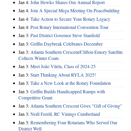
Jan 4:
John Hewko Shares Our Annual Report
Jan 4:
Join A Special Mega Meeting On Peacebuilding
Jan 4:
Take Action to Secure Your Rotary Legacy
Jan 4:
Post Rotary International Convention Tour
Jan 3:
Past District Governor Steve Stanfield
Jan 3:
Griffin Daybreak Celebrates December
Jan 3:
Atlanta Southern Crescent/Clifton-Emory Satellite
Collects Winter Coats
Jan 3:
Meet João Vilela, Class of 2024-25
Jan 3:
Start Thinking About RYLA 2025!
Jan 3:
Take a New Look at the Rotary Foundation
Jan 3:
Griffin Builds Handicapped Ramps with
Competitive Grant
Jan 3:
Atlanta Southern Crescent Gives "Gift of Giving"
Jan 3:
Neill Ferrill, RC Vinings Cumberland
Jan 3:
Remembering Four Rotarians Who Served Our
District Well