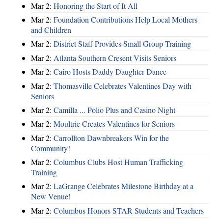
Mar 2:
Honoring the Start of It All
Mar 2:
Foundation Contributions Help Local Mothers
and Children
Mar 2:
District Staff Provides Small Group Training
Mar 2:
Atlanta Southern Cresent Visits Seniors
Mar 2:
Cairo Hosts Daddy Daughter Dance
Mar 2:
Thomasville Celebrates Valentines Day with
Seniors
Mar 2:
Camilla ... Polio Plus and Casino Night
Mar 2:
Moultrie Creates Valentines for Seniors
Mar 2:
Carrollton Dawnbreakers Win for the
Community!
Mar 2:
Columbus Clubs Host Human Trafficking
Training
Mar 2:
LaGrange Celebrates Milestone Birthday at a
New Venue!
Mar 2:
Columbus Honors STAR Students and Teachers