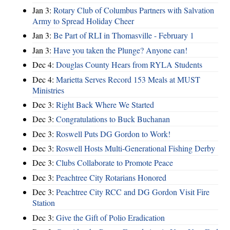
Jan 3:
Rotary Club of Columbus Partners with Salvation
Army to Spread Holiday Cheer
Jan 3:
Be Part of RLI in Thomasville - February 1
Jan 3:
Have you taken the Plunge? Anyone can!
Dec 4:
Douglas County Hears from RYLA Students
Dec 4:
Marietta Serves Record 153 Meals at MUST
Ministries
Dec 3:
Right Back Where We Started
Dec 3:
Congratulations to Buck Buchanan
Dec 3:
Roswell Puts DG Gordon to Work!
Dec 3:
Roswell Hosts Multi-Generational Fishing Derby
Dec 3:
Clubs Collaborate to Promote Peace
Dec 3:
Peachtree City Rotarians Honored
Dec 3:
Peachtree City RCC and DG Gordon Visit Fire
Station
Dec 3:
Give the Gift of Polio Eradication