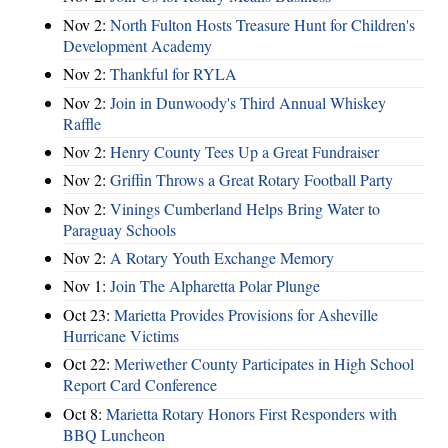
Nov 2:
North Fulton Hosts Treasure Hunt for Children's
Development Academy
Nov 2:
Thankful for RYLA
Nov 2:
Join in Dunwoody's Third Annual Whiskey
Raffle
Nov 2:
Henry County Tees Up a Great Fundraiser
Nov 2:
Griffin Throws a Great Rotary Football Party
Nov 2:
Vinings Cumberland Helps Bring Water to
Paraguay Schools
Nov 2:
A Rotary Youth Exchange Memory
Nov 1:
Join The Alpharetta Polar Plunge
Oct 23:
Marietta Provides Provisions for Asheville
Hurricane Victims
Oct 22:
Meriwether County Participates in High School
Report Card Conference
Oct 8:
Marietta Rotary Honors First Responders with
BBQ Luncheon