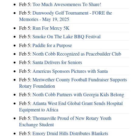
Feb 5:
Too Much Awesomeness To Share!
Feb 5:
Dunwoody Golf Tournament - FORE the
Memories - May 19, 2025
Feb 5:
Run For Mercy 5K
Feb 5:
Smoke On The Lake BBQ Festival
Feb 5:
Paddle for a Purpose
Feb 5:
North Cobb Recognized as Peacebuilder Club
Feb 5:
Santa Delivers for Seniors
Feb 5:
Americus Sponsors Pictures with Santa
Feb 5:
Meriwether County Football Fundraiser Supports
Rotary Foundation
Feb 5:
North Cobb Partners with Georgia Kids Belong
Feb 5:
Atlanta West End Global Grant Sends Hospital
Equipment to Africa
Feb 5:
Thomasville Proud of New Rotary Youth
Exchange Student
Feb 5:
Emory Druid Hills Distributes Blankets