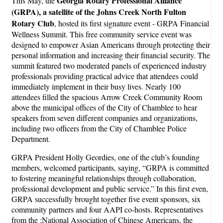
Georgia Rotary Professional Alliance
This May, the
(GRPA), a satellite of the Johns Creek North Fulton
Rotary Club
, hosted its first signature event - GRPA Financial
Wellness Summit. This free community service event was
designed to empower Asian Americans through protecting their
personal information and increasing their financial security. The
summit featured two moderated panels of experienced industry
professionals providing practical advice that attendees could
immediately implement in their busy lives. Nearly 100
attendees filled the spacious Arrow Creek Community Room
above the municipal offices of the City of Chamblee to hear
speakers from seven different companies and organizations,
including two officers from the City of Chamblee Police
Department.
GRPA President Holly Geordies, one of the club’s founding
members, welcomed participants, saying, “GRPA is committed
to fostering meaningful relationships through collaboration,
professional development and public service.” In this first even,
GRPA successfully brought together five event sponsors, six
community partners and four AAPI co-hosts. Representatives
from the ;National Association of Chinese Americans, the