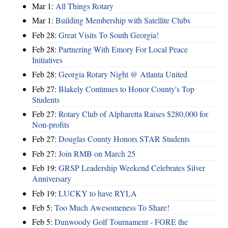
Mar 1:
All Things Rotary
Mar 1:
Building Membership with Satellite Clubs
Feb 28:
Great Visits To South Georgia!
Feb 28:
Partnering With Emory For Local Peace
Initiatives
Feb 28:
Georgia Rotary Night @ Atlanta United
Feb 27:
Blakely Continues to Honor County's Top
Students
Feb 27:
Rotary Club of Alpharetta Raises $280,000 for
Non-profits
Feb 27:
Douglas County Honors STAR Students
Feb 27:
Join RMB on March 25
Feb 19:
GRSP Leadership Weekend Celebrates Silver
Anniversary
Feb 19:
LUCKY to have RYLA
Feb 5:
Too Much Awesomeness To Share!
Feb 5:
Dunwoody Golf Tournament - FORE the