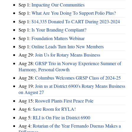
Sep 1:
Impacting Our Communities
Sep 1:
What Are You Doing To Support Polio Plus?
Sep 1:
$14,335 Donated To CART During 2023-2024
Sep 1:
Is Your Branding Compliant?
Sep 1:
Foundation Matters Webinar
Sep 1:
Online Leads Turn Into New Members
Aug 29:
Join Us for Rotary Means Business
Aug 28:
GRSP Trio in Norway Experience Summer of
Harmony, Personal Growth
Aug 28:
Columbus Welcomes GRSP Class of 2024-25
Aug 19:
Join us at District 6900's Rotary Means Business
on August 27
Aug 15:
Roswell Plants First Peace Pole
Aug 6:
Save Room for RYLA!
Aug 5:
RLI is On Fire in District 6900
Aug 4:
Rotarian of the Year Fernando Duenas Makes a
Difference