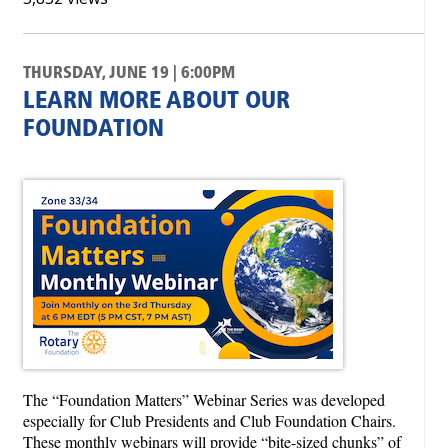
THURSDAY, JUNE 19 | 6:00PM
LEARN MORE ABOUT OUR
FOUNDATION
The “Foundation Matters” Webinar Series was developed
especially for Club Presidents and Club Foundation Chairs.
These monthly webinars will provide “bite-sized chunks” of