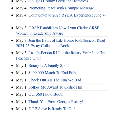
May 7:
Douglas County Feeds the Homeless
May 4:
Promoting Peace with a Simple Message
May 4:
Countdown to 2025 RYLA Experience: June 7-
11!
May 3:
GRSP Establishes New Lynn Clarke GRSP
Women in Leadership Award
May 3:
Join the Laws of Life Honor Roll Society; Read
2024-25 Essay Collection eBook
May 3:
Last In-Person RLI of the Rotary Year: June 7in
Peachtree City!
May 1:
Rotary Is A Family Sport
May 1:
$400,000 Match To End Polio
May 1:
Check Out All The Fun We Had
May 1:
Follow Me Award To Cedric Hill
May 1:
Our 360 Photo Booth
May 1:
Thank You From Georgia Rotary!
May 1:
DGE Steve Is Ready To Go!