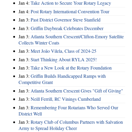
Jan 4:
Take Action to Secure Your Rotary Legacy
Jan 4:
Post Rotary International Convention Tour
Jan 3:
Past District Governor Steve Stanfield
Jan 3:
Griffin Daybreak Celebrates December
Jan 3:
Atlanta Southern Crescent/Clifton-Emory Satellite
Collects Winter Coats
Jan 3:
Meet João Vilela, Class of 2024-25
Jan 3:
Start Thinking About RYLA 2025!
Jan 3:
Take a New Look at the Rotary Foundation
Jan 3:
Griffin Builds Handicapped Ramps with
Competitive Grant
Jan 3:
Atlanta Southern Crescent Gives "Gift of Giving"
Jan 3:
Neill Ferrill, RC Vinings Cumberland
Jan 3:
Remembering Four Rotarians Who Served Our
District Well
Jan 3:
Rotary Club of Columbus Partners with Salvation
Army to Spread Holiday Cheer