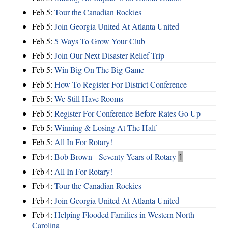
Feb 5:
Tour the Canadian Rockies
Feb 5:
Join Georgia United At Atlanta United
Feb 5:
5 Ways To Grow Your Club
Feb 5:
Join Our Next Disaster Relief Trip
Feb 5:
Win Big On The Big Game
Feb 5:
How To Register For District Conference
Feb 5:
We Still Have Rooms
Feb 5:
Register For Conference Before Rates Go Up
Feb 5:
Winning & Losing At The Half
Feb 5:
All In For Rotary!
Feb 4:
Bob Brown - Seventy Years of Rotary
1
Feb 4:
All In For Rotary!
Feb 4:
Tour the Canadian Rockies
Feb 4:
Join Georgia United At Atlanta United
Feb 4:
Helping Flooded Families in Western North
Carolina