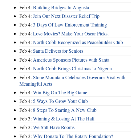
Feb 4:
Building Bridges In Augusta
Feb 4:
Join Our Next Disaster Relief Trip
Feb 4:
3 Days Of Law Enforcement Training
Feb 4:
Love Movies? Make Your Oscar Picks.
Feb 4:
North Cobb Recognized as Peacebuilder Club
Feb 4:
Santa Delivers for Seniors
Feb 4:
Americus Sponsors Pictures with Santa
Feb 4:
North Cobb Brings Christmas to Nigeria
Feb 4:
Stone Mountain Celebrates Governor Visit with
Meaningful Acts
Feb 4:
Win Big On The Big Game
Feb 4:
5 Ways To Grow Your Club
Feb 4:
8 Steps To Starting A New Club
Feb 3:
Winning & Losing At The Half
Feb 3:
We Still Have Rooms
Feb 3:
Why Donate To The Rotary Foundation?