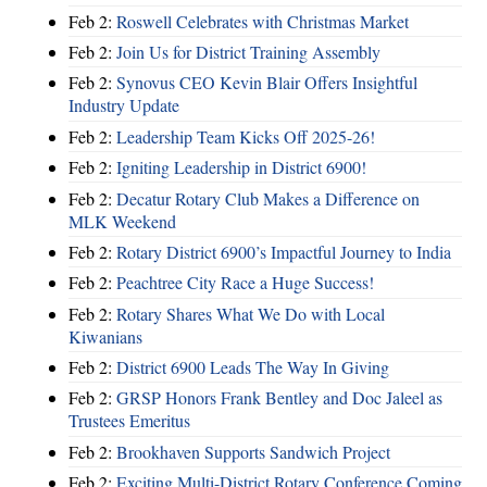
Feb 2:
Roswell Celebrates with Christmas Market
Feb 2:
Join Us for District Training Assembly
Feb 2:
Synovus CEO Kevin Blair Offers Insightful
Industry Update
Feb 2:
Leadership Team Kicks Off 2025-26!
Feb 2:
Igniting Leadership in District 6900!
Feb 2:
Decatur Rotary Club Makes a Difference on
MLK Weekend
Feb 2:
Rotary District 6900’s Impactful Journey to India
Feb 2:
Peachtree City Race a Huge Success!
Feb 2:
Rotary Shares What We Do with Local
Kiwanians
Feb 2:
District 6900 Leads The Way In Giving
Feb 2:
GRSP Honors Frank Bentley and Doc Jaleel as
Trustees Emeritus
Feb 2:
Brookhaven Supports Sandwich Project
Feb 2:
Exciting Multi-District Rotary Conference Coming