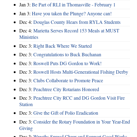
Jan 3:
Be Part of RLI in Thomasville - February 1
Jan 3:
Have you taken the Plunge? Anyone can!
Dec 4:
Douglas County Hears from RYLA Students
Dec 4:
Marietta Serves Record 153 Meals at MUST
Ministries
Dec 3:
Right Back Where We Started
Dec 3:
Congratulations to Buck Buchanan
Dec 3:
Roswell Puts DG Gordon to Work!
Dec 3:
Roswell Hosts Multi-Generational Fishing Derby
Dec 3:
Clubs Collaborate to Promote Peace
Dec 3:
Peachtree City Rotarians Honored
Dec 3:
Peachtree City RCC and DG Gordon Visit Fire
Station
Dec 3:
Give the Gift of Polio Eradication
Dec 3:
Consider the Rotary Foundation in Your Year-End
Giving
Dec 3:
Wreaths Spread Cheer and Support Good Works