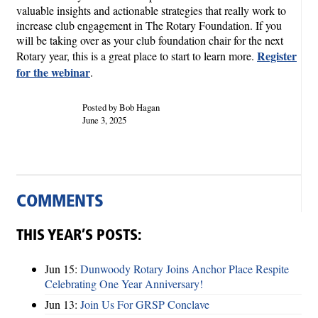
valuable insights and actionable strategies that really work to
increase club engagement in The Rotary Foundation. If you
will be taking over as your club foundation chair for the next
Register
Rotary year, this is a great place to start to learn more.
for the webinar
.
Posted by Bob Hagan
June 3, 2025
COMMENTS
THIS YEAR’S POSTS:
Jun 15:
Dunwoody Rotary Joins Anchor Place Respite
Celebrating One Year Anniversary!
Jun 13:
Join Us For GRSP Conclave