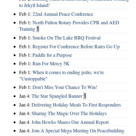
to Jekyll Island!
Feb 1:
22nd Annual Peace Conference
Feb 1:
North Fulton Rotary Provides CPR and AED
Training
1
Feb 1:
Smoke On The Lake BBQ Festival
Feb 1:
Register For Conference Before Rates Go Up
Feb 1:
Paddle for a Purpose
Feb 1:
Run For Mercy 5K
Feb 1:
When it comes to ending polio, we're
"Unstoppable"
Feb 1:
Don't Miss Your Chance To Win!
Jan 4:
The Star Spangled Banner
1
Jan 4:
Delivering Holiday Meals To First Responders
Jan 4:
Sharing The Magic Over The Holidays
Jan 4:
John Hewko Shares Our Annual Report
Jan 4:
Join A Special Mega Meeting On Peacebuilding