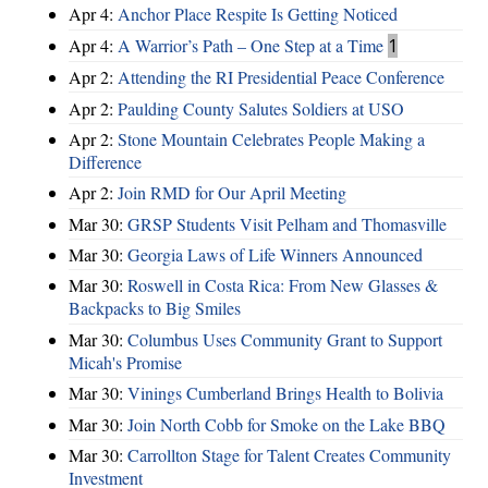
Apr 4:
Anchor Place Respite Is Getting Noticed
Apr 4:
A Warrior’s Path – One Step at a Time
1
Apr 2:
Attending the RI Presidential Peace Conference
Apr 2:
Paulding County Salutes Soldiers at USO
Apr 2:
Stone Mountain Celebrates People Making a
Difference
Apr 2:
Join RMD for Our April Meeting
Mar 30:
GRSP Students Visit Pelham and Thomasville
Mar 30:
Georgia Laws of Life Winners Announced
Mar 30:
Roswell in Costa Rica: From New Glasses &
Backpacks to Big Smiles
Mar 30:
Columbus Uses Community Grant to Support
Micah's Promise
Mar 30:
Vinings Cumberland Brings Health to Bolivia
Mar 30:
Join North Cobb for Smoke on the Lake BBQ
Mar 30:
Carrollton Stage for Talent Creates Community
Investment