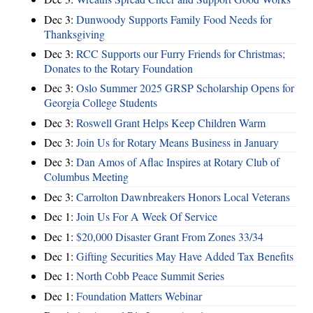
Dec 3:
Dunwoody Supports Family Food Needs for
Thanksgiving
Dec 3:
RCC Supports our Furry Friends for Christmas;
Donates to the Rotary Foundation
Dec 3:
Oslo Summer 2025 GRSP Scholarship Opens for
Georgia College Students
Dec 3:
Roswell Grant Helps Keep Children Warm
Dec 3:
Join Us for Rotary Means Business in January
Dec 3:
Dan Amos of Aflac Inspires at Rotary Club of
Columbus Meeting
Dec 3:
Carrolton Dawnbreakers Honors Local Veterans
Dec 1:
Join Us For A Week Of Service
Dec 1:
$20,000 Disaster Grant From Zones 33/34
Dec 1:
Gifting Securities May Have Added Tax Benefits
Dec 1:
North Cobb Peace Summit Series
Dec 1:
Foundation Matters Webinar