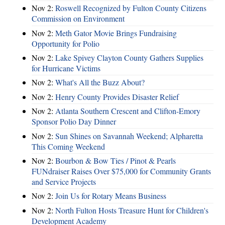
Nov 2:
Roswell Recognized by Fulton County Citizens
Commission on Environment
Nov 2:
Meth Gator Movie Brings Fundraising
Opportunity for Polio
Nov 2:
Lake Spivey Clayton County Gathers Supplies
for Hurricane Victims
Nov 2:
What's All the Buzz About?
Nov 2:
Henry County Provides Disaster Relief
Nov 2:
Atlanta Southern Crescent and Clifton-Emory
Sponsor Polio Day Dinner
Nov 2:
Sun Shines on Savannah Weekend; Alpharetta
This Coming Weekend
Nov 2:
Bourbon & Bow Ties / Pinot & Pearls
FUNdraiser Raises Over $75,000 for Community Grants
and Service Projects
Nov 2:
Join Us for Rotary Means Business
Nov 2:
North Fulton Hosts Treasure Hunt for Children's
Development Academy