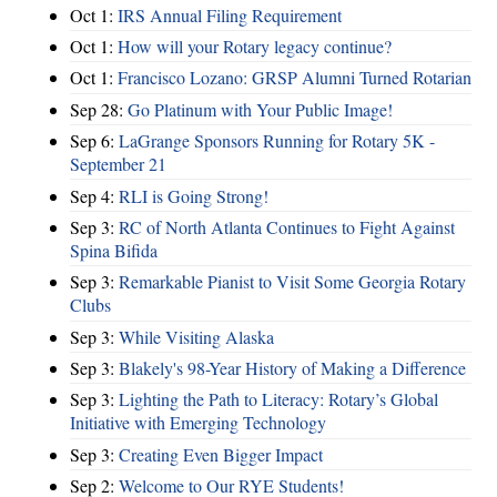
Oct 1:
IRS Annual Filing Requirement
Oct 1:
How will your Rotary legacy continue?
Oct 1:
Francisco Lozano: GRSP Alumni Turned Rotarian
Sep 28:
Go Platinum with Your Public Image!
Sep 6:
LaGrange Sponsors Running for Rotary 5K -
September 21
Sep 4:
RLI is Going Strong!
Sep 3:
RC of North Atlanta Continues to Fight Against
Spina Bifida
Sep 3:
Remarkable Pianist to Visit Some Georgia Rotary
Clubs
Sep 3:
While Visiting Alaska
Sep 3:
Blakely's 98-Year History of Making a Difference
Sep 3:
Lighting the Path to Literacy: Rotary’s Global
Initiative with Emerging Technology
Sep 3:
Creating Even Bigger Impact
Sep 2:
Welcome to Our RYE Students!