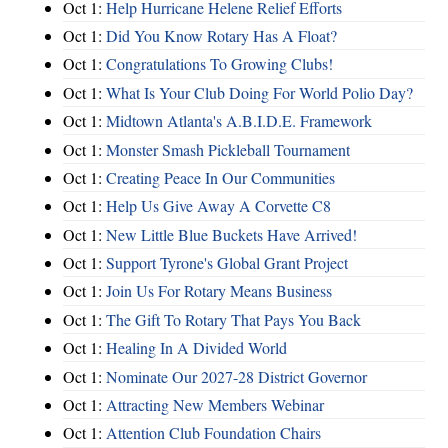
Oct 1:
Help Hurricane Helene Relief Efforts
Oct 1:
Did You Know Rotary Has A Float?
Oct 1:
Congratulations To Growing Clubs!
Oct 1:
What Is Your Club Doing For World Polio Day?
Oct 1:
Midtown Atlanta's A.B.I.D.E. Framework
Oct 1:
Monster Smash Pickleball Tournament
Oct 1:
Creating Peace In Our Communities
Oct 1:
Help Us Give Away A Corvette C8
Oct 1:
New Little Blue Buckets Have Arrived!
Oct 1:
Support Tyrone's Global Grant Project
Oct 1:
Join Us For Rotary Means Business
Oct 1:
The Gift To Rotary That Pays You Back
Oct 1:
Healing In A Divided World
Oct 1:
Nominate Our 2027-28 District Governor
Oct 1:
Attracting New Members Webinar
Oct 1:
Attention Club Foundation Chairs