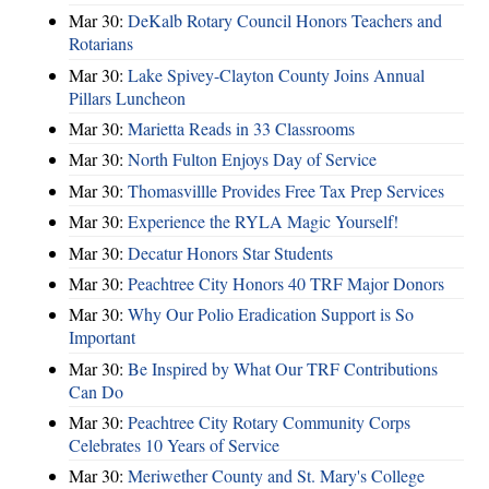
Mar 30:
DeKalb Rotary Council Honors Teachers and
Rotarians
Mar 30:
Lake Spivey-Clayton County Joins Annual
Pillars Luncheon
Mar 30:
Marietta Reads in 33 Classrooms
Mar 30:
North Fulton Enjoys Day of Service
Mar 30:
Thomasvillle Provides Free Tax Prep Services
Mar 30:
Experience the RYLA Magic Yourself!
Mar 30:
Decatur Honors Star Students
Mar 30:
Peachtree City Honors 40 TRF Major Donors
Mar 30:
Why Our Polio Eradication Support is So
Important
Mar 30:
Be Inspired by What Our TRF Contributions
Can Do
Mar 30:
Peachtree City Rotary Community Corps
Celebrates 10 Years of Service
Mar 30:
Meriwether County and St. Mary's College