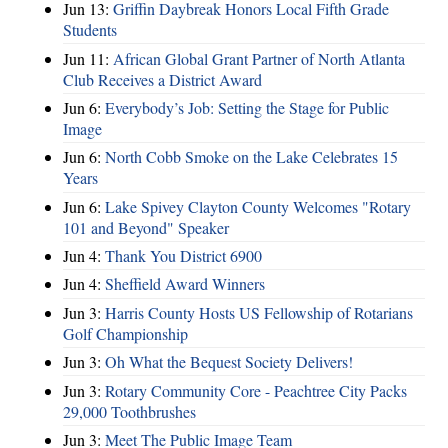
Jun 13:
Griffin Daybreak Honors Local Fifth Grade
Students
Jun 11:
African Global Grant Partner of North Atlanta
Club Receives a District Award
Jun 6:
Everybody’s Job: Setting the Stage for Public
Image
Jun 6:
North Cobb Smoke on the Lake Celebrates 15
Years
Jun 6:
Lake Spivey Clayton County Welcomes "Rotary
101 and Beyond" Speaker
Jun 4:
Thank You District 6900
Jun 4:
Sheffield Award Winners
Jun 3:
Harris County Hosts US Fellowship of Rotarians
Golf Championship
Jun 3:
Oh What the Bequest Society Delivers!
Jun 3:
Rotary Community Core - Peachtree City Packs
29,000 Toothbrushes
Jun 3:
Meet The Public Image Team