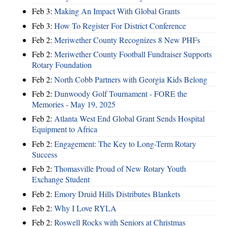
Feb 3:
Making An Impact With Global Grants
Feb 3:
How To Register For District Conference
Feb 2:
Meriwether County Recognizes 8 New PHFs
Feb 2:
Meriwether County Football Fundraiser Supports
Rotary Foundation
Feb 2:
North Cobb Partners with Georgia Kids Belong
Feb 2:
Dunwoody Golf Tournament - FORE the
Memories - May 19, 2025
Feb 2:
Atlanta West End Global Grant Sends Hospital
Equipment to Africa
Feb 2:
Engagement: The Key to Long-Term Rotary
Success
Feb 2:
Thomasville Proud of New Rotary Youth
Exchange Student
Feb 2:
Emory Druid Hills Distributes Blankets
Feb 2:
Why I Love RYLA
Feb 2:
Roswell Rocks with Seniors at Christmas