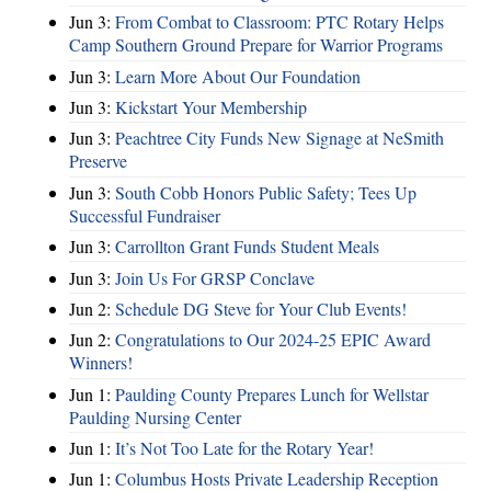
Jun 3:
From Combat to Classroom: PTC Rotary Helps
Camp Southern Ground Prepare for Warrior Programs
Jun 3:
Learn More About Our Foundation
Jun 3:
Kickstart Your Membership
Jun 3:
Peachtree City Funds New Signage at NeSmith
Preserve
Jun 3:
South Cobb Honors Public Safety; Tees Up
Successful Fundraiser
Jun 3:
Carrollton Grant Funds Student Meals
Jun 3:
Join Us For GRSP Conclave
Jun 2:
Schedule DG Steve for Your Club Events!
Jun 2:
Congratulations to Our 2024-25 EPIC Award
Winners!
Jun 1:
Paulding County Prepares Lunch for Wellstar
Paulding Nursing Center
Jun 1:
It’s Not Too Late for the Rotary Year!
Jun 1:
Columbus Hosts Private Leadership Reception