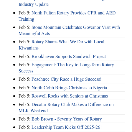
Industry Update
Feb 5:
North Fulton Rotary Provides CPR and AED
Training
Feb 5:
Stone Mountain Celebrates Governor Visit with
Meaningful Acts
Feb 5:
Rotary Shares What We Do with Local
Kiwanians
Feb 5:
Brookhaven Supports Sandwich Project
Feb 5:
Engagement: The Key to Long-Term Rotary
Success
Feb 5:
Peachtree City Race a Huge Success!
Feb 5:
North Cobb Brings Christmas to Nigeria
Feb 5:
Roswell Rocks with Seniors at Christmas
Feb 5:
Decatur Rotary Club Makes a Difference on
MLK Weekend
Feb 5:
Bob Brown - Seventy Years of Rotary
Feb 5:
Leadership Team Kicks Off 2025-26!