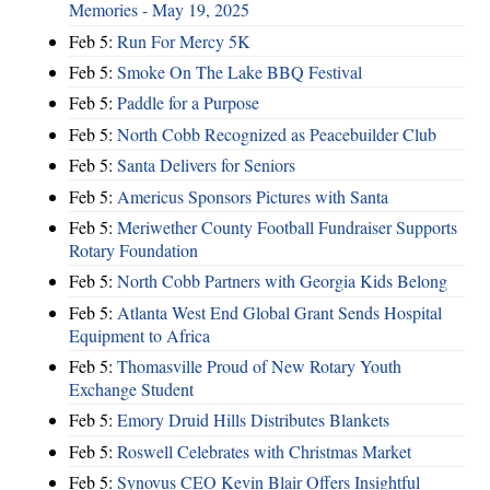
Memories - May 19, 2025
Feb 5:
Run For Mercy 5K
Feb 5:
Smoke On The Lake BBQ Festival
Feb 5:
Paddle for a Purpose
Feb 5:
North Cobb Recognized as Peacebuilder Club
Feb 5:
Santa Delivers for Seniors
Feb 5:
Americus Sponsors Pictures with Santa
Feb 5:
Meriwether County Football Fundraiser Supports
Rotary Foundation
Feb 5:
North Cobb Partners with Georgia Kids Belong
Feb 5:
Atlanta West End Global Grant Sends Hospital
Equipment to Africa
Feb 5:
Thomasville Proud of New Rotary Youth
Exchange Student
Feb 5:
Emory Druid Hills Distributes Blankets
Feb 5:
Roswell Celebrates with Christmas Market
Feb 5:
Synovus CEO Kevin Blair Offers Insightful