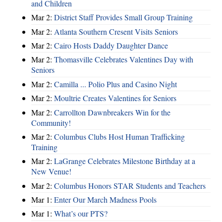
and Children
Mar 2:
District Staff Provides Small Group Training
Mar 2:
Atlanta Southern Cresent Visits Seniors
Mar 2:
Cairo Hosts Daddy Daughter Dance
Mar 2:
Thomasville Celebrates Valentines Day with
Seniors
Mar 2:
Camilla ... Polio Plus and Casino Night
Mar 2:
Moultrie Creates Valentines for Seniors
Mar 2:
Carrollton Dawnbreakers Win for the
Community!
Mar 2:
Columbus Clubs Host Human Trafficking
Training
Mar 2:
LaGrange Celebrates Milestone Birthday at a
New Venue!
Mar 2:
Columbus Honors STAR Students and Teachers
Mar 1:
Enter Our March Madness Pools
Mar 1:
What’s our PTS?