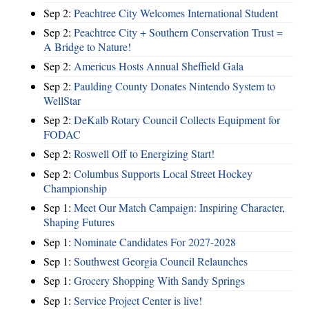
Sep 2:
Peachtree City Welcomes International Student
Sep 2:
Peachtree City + Southern Conservation Trust =
A Bridge to Nature!
Sep 2:
Americus Hosts Annual Sheffield Gala
Sep 2:
Paulding County Donates Nintendo System to
WellStar
Sep 2:
DeKalb Rotary Council Collects Equipment for
FODAC
Sep 2:
Roswell Off to Energizing Start!
Sep 2:
Columbus Supports Local Street Hockey
Championship
Sep 1:
Meet Our Match Campaign: Inspiring Character,
Shaping Futures
Sep 1:
Nominate Candidates For 2027-2028
Sep 1:
Southwest Georgia Council Relaunches
Sep 1:
Grocery Shopping With Sandy Springs
Sep 1:
Service Project Center is live!