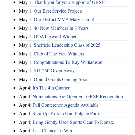
May 1:
Thank you for your support of GRSP!
May 1:
Our Best Service Projects
May 1:
Our District MVP, Mary Ligon!
May 1:
46 New Members In 3 Years
May 1:
GOAT Award Winners
May 1:
Sheffield Leadership Class of 2025
May 1:
Club of The Year Winners
May 1:
Congratulations To Kay Williamson
May 1:
$11,250 Given Away
May 1:
Opioid Grants Coming Soon
Apr 4:
It's The 4th Quarter
Apr 4:
Nominations Are Open For GRSP Recognition
Apr 4:
Full Conference Agenda Available
Apr 4:
Sign Up To Join Our Tailgate Party!
Apr 4:
Bring Gently Used Sports Gear To Donate
Apr 4:
Last Chance To Win