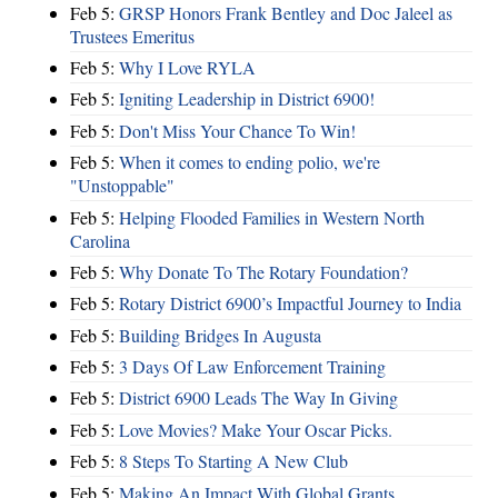
Feb 5:
GRSP Honors Frank Bentley and Doc Jaleel as
Trustees Emeritus
Feb 5:
Why I Love RYLA
Feb 5:
Igniting Leadership in District 6900!
Feb 5:
Don't Miss Your Chance To Win!
Feb 5:
When it comes to ending polio, we're
"Unstoppable"
Feb 5:
Helping Flooded Families in Western North
Carolina
Feb 5:
Why Donate To The Rotary Foundation?
Feb 5:
Rotary District 6900’s Impactful Journey to India
Feb 5:
Building Bridges In Augusta
Feb 5:
3 Days Of Law Enforcement Training
Feb 5:
District 6900 Leads The Way In Giving
Feb 5:
Love Movies? Make Your Oscar Picks.
Feb 5:
8 Steps To Starting A New Club
Feb 5:
Making An Impact With Global Grants