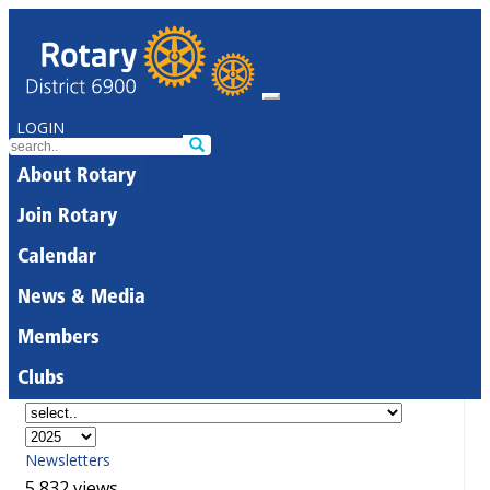
LOGIN
About Rotary
Join Rotary
Calendar
News & Media
Members
Clubs
Newsletters
5,832 views