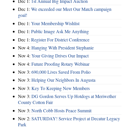
Dec 1:
1st Annual Big Impact Auction
Dec 1:
We exceeded our Meet Our Match campaign
goal!
Dec 1:
Your Membership Wishlist
Dec 1:
Public Image Ask Me Anything
Dec 1:
Register For District Conference
Nov 4:
Hanging With President Stephanie
Nov 4:
Your Giving Drives Our Impact
Nov 4:
Future Proofing Rotary Webinar
Nov 3:
690,000 Lives Saved From Polio
Nov 3:
Helping Our Neighbors In Augusta
Nov 3:
Key To Keeping New Members
Nov 3:
DG Gordon Serves Up Hotdogs at Meriwether
County Cotton Fair
Nov 3:
North Cobb Hosts Peace Summit
Nov 2:
SATURDAY! Service Project at Decatur Legacy
Park