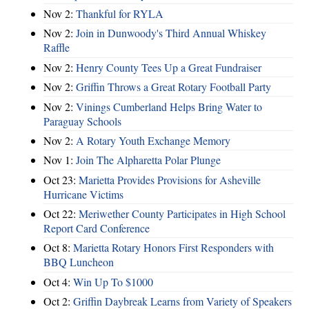
Nov 2:
Thankful for RYLA
Nov 2:
Join in Dunwoody's Third Annual Whiskey
Raffle
Nov 2:
Henry County Tees Up a Great Fundraiser
Nov 2:
Griffin Throws a Great Rotary Football Party
Nov 2:
Vinings Cumberland Helps Bring Water to
Paraguay Schools
Nov 2:
A Rotary Youth Exchange Memory
Nov 1:
Join The Alpharetta Polar Plunge
Oct 23:
Marietta Provides Provisions for Asheville
Hurricane Victims
Oct 22:
Meriwether County Participates in High School
Report Card Conference
Oct 8:
Marietta Rotary Honors First Responders with
BBQ Luncheon
Oct 4:
Win Up To $1000
Oct 2:
Griffin Daybreak Learns from Variety of Speakers