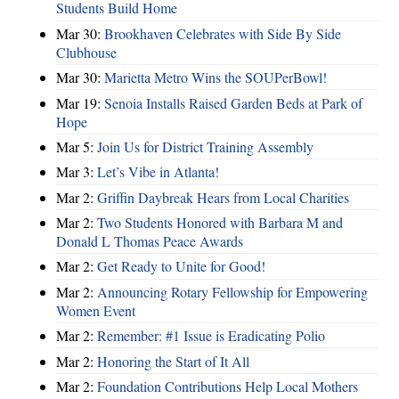
Students Build Home
Mar 30:
Brookhaven Celebrates with Side By Side
Clubhouse
Mar 30:
Marietta Metro Wins the SOUPerBowl!
Mar 19:
Senoia Installs Raised Garden Beds at Park of
Hope
Mar 5:
Join Us for District Training Assembly
Mar 3:
Let’s Vibe in Atlanta!
Mar 2:
Griffin Daybreak Hears from Local Charities
Mar 2:
Two Students Honored with Barbara M and
Donald L Thomas Peace Awards
Mar 2:
Get Ready to Unite for Good!
Mar 2:
Announcing Rotary Fellowship for Empowering
Women Event
Mar 2:
Remember: #1 Issue is Eradicating Polio
Mar 2:
Honoring the Start of It All
Mar 2:
Foundation Contributions Help Local Mothers