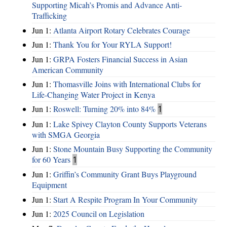
Supporting Micah’s Promis and Advance Anti-
Trafficking
Jun 1:
Atlanta Airport Rotary Celebrates Courage
Jun 1:
Thank You for Your RYLA Support!
Jun 1:
GRPA Fosters Financial Success in Asian
American Community
Jun 1:
Thomasville Joins with International Clubs for
Life-Changing Water Project in Kenya
Jun 1:
Roswell: Turning 20% into 84%
1
Jun 1:
Lake Spivey Clayton County Supports Veterans
with SMGA Georgia
Jun 1:
Stone Mountain Busy Supporting the Community
for 60 Years
1
Jun 1:
Griffin’s Community Grant Buys Playground
Equipment
Jun 1:
Start A Respite Program In Your Community
Jun 1:
2025 Council on Legislation