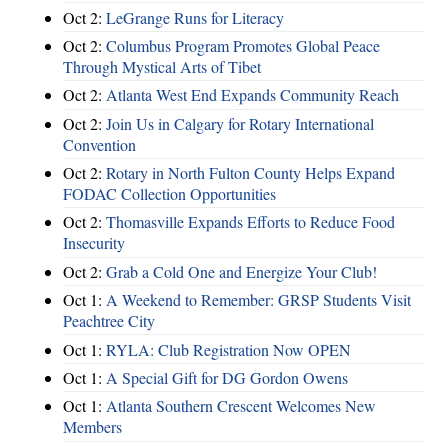
Oct 2:
LeGrange Runs for Literacy
Oct 2:
Columbus Program Promotes Global Peace
Through Mystical Arts of Tibet
Oct 2:
Atlanta West End Expands Community Reach
Oct 2:
Join Us in Calgary for Rotary International
Convention
Oct 2:
Rotary in North Fulton County Helps Expand
FODAC Collection Opportunities
Oct 2:
Thomasville Expands Efforts to Reduce Food
Insecurity
Oct 2:
Grab a Cold One and Energize Your Club!
Oct 1:
A Weekend to Remember: GRSP Students Visit
Peachtree City
Oct 1:
RYLA: Club Registration Now OPEN
Oct 1:
A Special Gift for DG Gordon Owens
Oct 1:
Atlanta Southern Crescent Welcomes New
Members